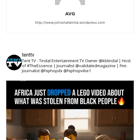
AVG
http://www.johnshafamilia.wordpress.com
tenttv
Tent TV - Tindal Entertainment TV Owner @kbtindal | Host
of #TheEssence | Journalist @validatedmagazine | Fmr.
Journalist @hiphopdx @hiphopvibe1