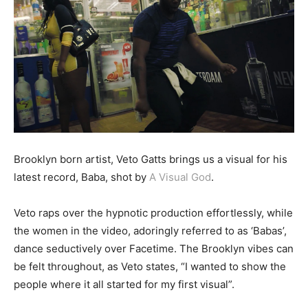
Brooklyn born artist, Veto Gatts brings us a visual for his
latest record, Baba, shot by
A Visual God
.
Veto raps over the hypnotic production effortlessly, while
the women in the video, adoringly referred to as ‘Babas’,
dance seductively over Facetime. The Brooklyn vibes can
be felt throughout, as Veto states, “I wanted to show the
people where it all started for my first visual”.