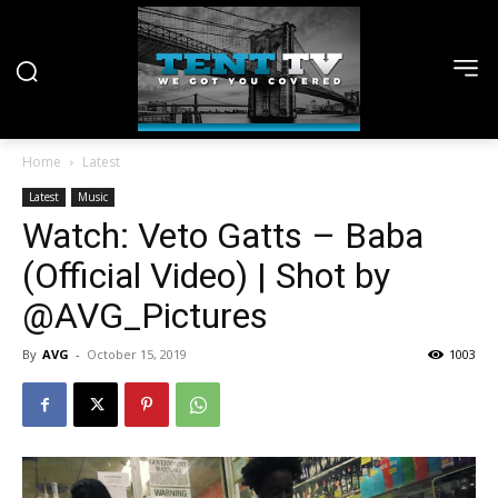
Home
Latest
Latest
Music
Watch: Veto Gatts – Baba
(Official Video) | Shot by
@AVG_Pictures
By
AVG
-
October 15, 2019
1003