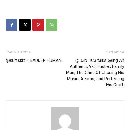
Previous article
Next article
@surfskrt – BADDER HUMAN
@D3N_IC3 talks being An
Authentic 9-5 Hustler, Family
Man, The Grind Of Chasing His
Music Dreams, and Perfecting
His Craft.