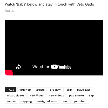
Watch ‘Baba’ below and stay in touch with Veto Gatts
here
.
TAGS
#HipHop
artists
Brooklyn
crip
Dave East
music videos
New Video
new videos
pop smoke
rap
rapper
rapping
unsigned artist
woo
youtube