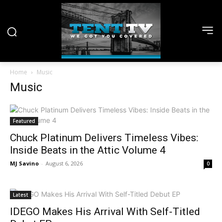
Home
Music
Music
Featured
Chuck Platinum Delivers Timeless Vibes:
Inside Beats in the Attic Volume 4
MJ Savino
-
August 6, 2026
0
Latest
IDEGO Makes His Arrival With Self-Titled