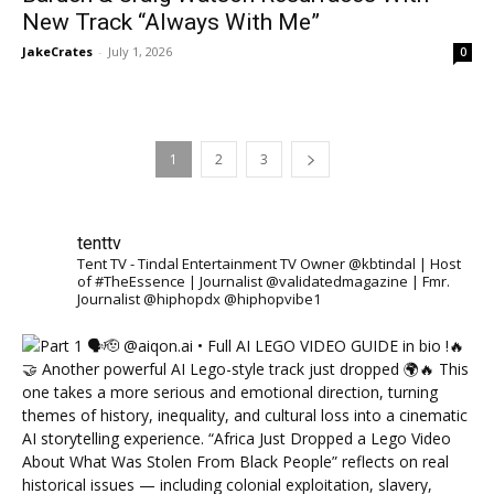
New Track “Always With Me”
JakeCrates
-
July 1, 2026
0
1
2
3
tenttv
Tent TV - Tindal Entertainment TV Owner @kbtindal | Host
of #TheEssence | Journalist @validatedmagazine | Fmr.
Journalist @hiphopdx @hiphopvibe1