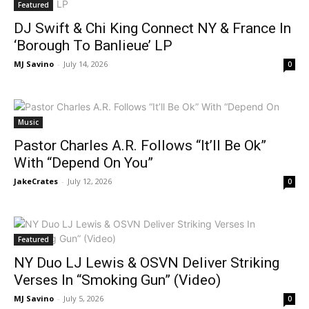
Featured
DJ Swift & Chi King Connect NY & France In
‘Borough To Banlieue’ LP
MJ Savino
-
July 14, 2026
0
Music
Pastor Charles A.R. Follows “It’ll Be Ok”
With “Depend On You”
JakeCrates
-
July 12, 2026
0
Featured
NY Duo LJ Lewis & OSVN Deliver Striking
Verses In “Smoking Gun” (Video)
MJ Savino
-
July 5, 2026
0