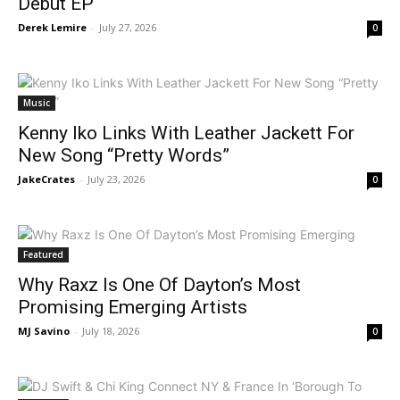
Debut EP
Derek Lemire
-
July 27, 2026
0
Music
Kenny Iko Links With Leather Jackett For
New Song “Pretty Words”
JakeCrates
-
July 23, 2026
0
Featured
Why Raxz Is One Of Dayton’s Most
Promising Emerging Artists
MJ Savino
-
July 18, 2026
0