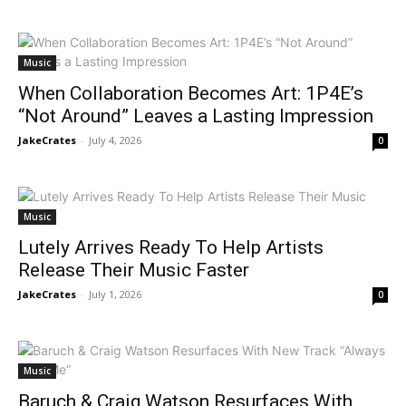
Music
When Collaboration Becomes Art: 1P4E’s
“Not Around” Leaves a Lasting Impression
JakeCrates
-
July 4, 2026
0
Music
Lutely Arrives Ready To Help Artists
Release Their Music Faster
JakeCrates
-
July 1, 2026
0
Music
Baruch & Craig Watson Resurfaces With