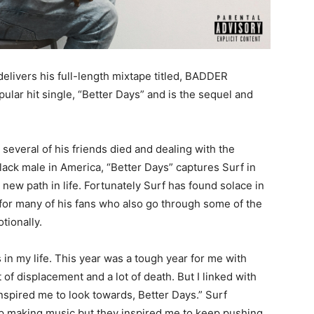
delivers his full-length mixtape titled, BADDER
ular hit single, “Better Days” and is the sequel and
several of his friends died and dealing with the
lack male in America, “Better Days” captures Surf in
new path in life. Fortunately Surf has found solace in
t for many of his fans who also go through some of the
tionally.
in my life. This year was a tough year for me with
t of displacement and a lot of death. But I linked with
pired me to look towards, Better Days.” Surf
top making music but they inspired me to keep pushing