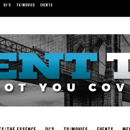
DJ’S
TV/MOVIES
EVENTS
TS/THE ESSENCE
DJ’S
TV/MOVIES
EVENTS
ME