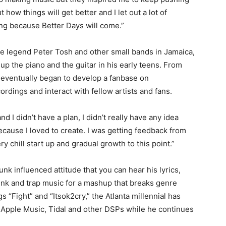
how things will get better and I let out a lot of
ing because Better Days will come.”
ae legend Peter Tosh and other small bands in Jamaica,
up the piano and the guitar in his early teens. From
 eventually began to develop a fanbase on
dings and interact with fellow artists and fans.
d I didn’t have a plan, I didn’t really have any idea
ecause I loved to create. I was getting feedback from
y chill start up and gradual growth to this point.”
nk influenced attitude that you can hear his lyrics,
unk and trap music for a mashup that breaks genre
gs “Fight” and “Itsok2cry,” the Atlanta millennial has
, Apple Music, Tidal and other DSPs while he continues