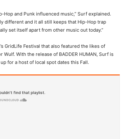
ip-Hop and Punk influenced music,” Surf explained.
ly different and it all still keeps that Hip-Hop trap
eally set itself apart from other music out today.”
s GridLife Festival that also featured the likes of
er Wulf. With the release of BADDER HUMAN, Surf is
 for a host of local spot dates this Fall.