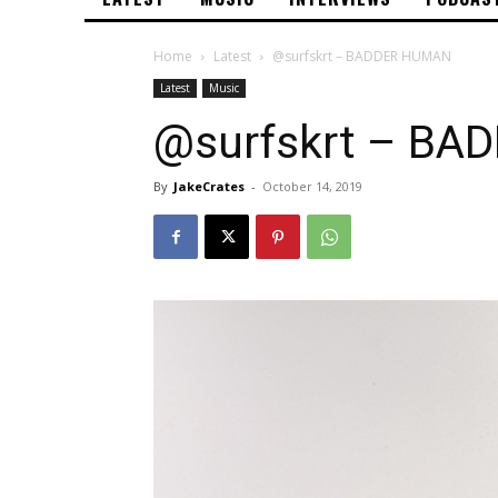
Home
Latest
@surfskrt – BADDER HUMAN
Latest
Music
@surfskrt – B
By
JakeCrates
-
October 14, 2019