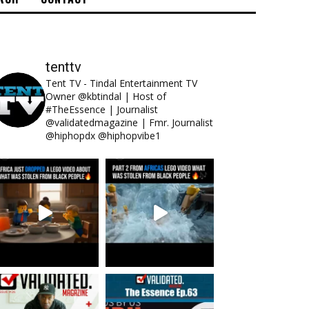
tenttv
Tent TV - Tindal Entertainment TV
Owner @kbtindal | Host of
#TheEssence | Journalist
@validatedmagazine | Fmr. Journalist
@hiphopdx @hiphopvibe1