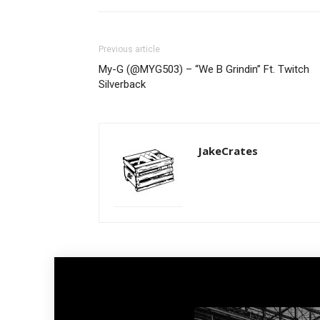
Previous article
My-G (@MYG503) – “We B Grindin” Ft. Twitch
Silverback
JakeCrates