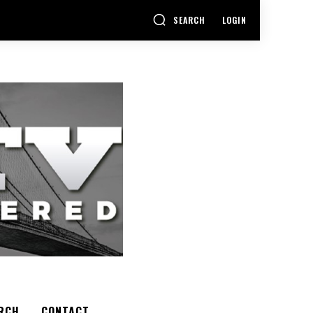
SEARCH
LOGIN
RCH
CONTACT