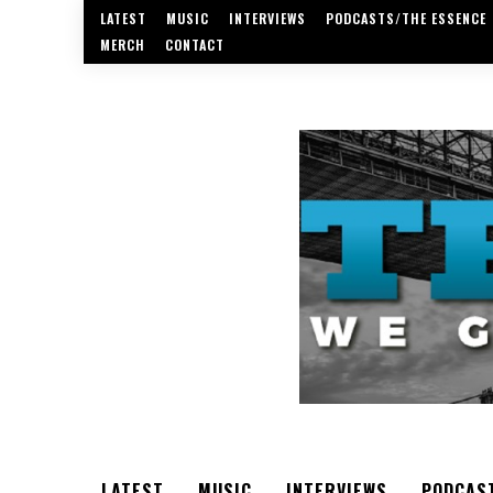
LATEST
MUSIC
INTERVIEWS
PODCASTS/THE ESSENCE
MERCH
CONTACT
LATEST
MUSIC
INTERVIEWS
PODCAS