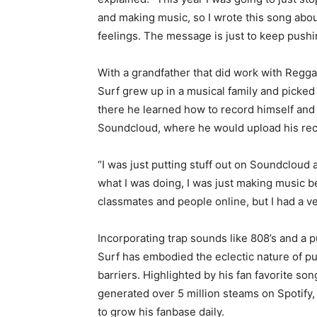
and making music, so I wrote this song about 
feelings. The message is just to keep push
With a grandfather that did work with Regg
Surf grew up in a musical family and picked 
there he learned how to record himself and
Soundcloud, where he would upload his recor
“I was just putting stuff out on Soundcloud an
what I was doing, I was just making music b
classmates and people online, but I had a ver
Incorporating trap sounds like 808’s and a pu
Surf has embodied the eclectic nature of p
barriers. Highlighted by his fan favorite son
generated over 5 million steams on Spotify
to grow his fanbase daily.