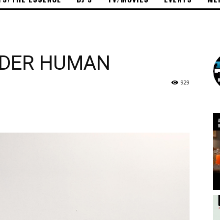
ADDER HUMAN
929