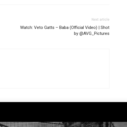
Next article
Watch: Veto Gatts – Baba (Official Video) | Shot
by @AVG_Pictures