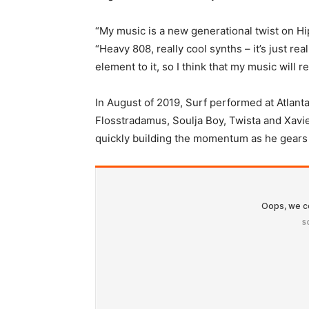
“My music is a new generational twist on H
“Heavy 808, really cool synths – it’s just real
element to it, so I think that my music will r
In August of 2019, Surf performed at Atlanta’
Flosstradamus, Soulja Boy, Twista and Xavi
quickly building the momentum as he gears up