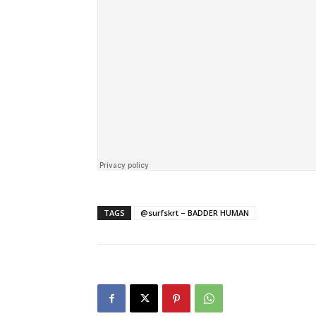
TAGS
@surfskrt – BADDER HUMAN