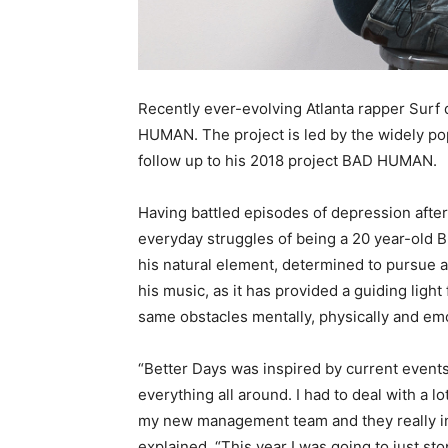
Recently ever-evolving Atlanta rapper Surf 
HUMAN. The project is led by the widely pop
follow up to his 2018 project BAD HUMAN.
Having battled episodes of depression after 
everyday struggles of being a 20 year-old B
his natural element, determined to pursue a 
his music, as it has provided a guiding ligh
same obstacles mentally, physically and emo
“Better Days was inspired by current events 
everything all around. I had to deal with a lo
my new management team and they really ins
explained. “This year I was going to just s