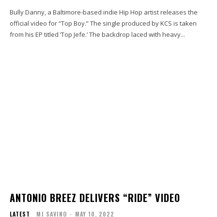
Bully Danny, a Baltimore-based indie Hip Hop artist releases the
official video for “Top Boy.” The single produced by KCS is taken
from his EP titled ‘Top Jefe.’ The backdrop laced with heavy...
ANTONIO BREEZ DELIVERS “RIDE” VIDEO
LATEST
MJ SAVINO
-
MAY 10, 2022