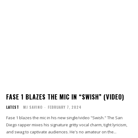
FASE 1 BLAZES THE MIC IN “SWISH” (VIDEO)
LATEST
MJ SAVINO
-
FEBRUARY 7, 2024
Fase 1 blazes the mic in his new single/video "Swish." The San
Diego rapper mixes his signature gritty vocal charm, tight lyricism,
and swag to captivate audiences. He's no amateur on the...