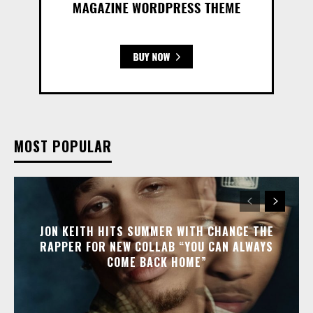
MOST POPULAR
JON KEITH HITS SUMMER WITH CHANCE THE
RAPPER FOR NEW COLLAB “YOU CAN ALWAYS
COME BACK HOME”