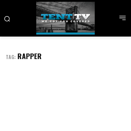
RAPPER
TAG: