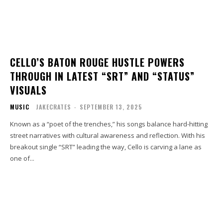
CELLO’S BATON ROUGE HUSTLE POWERS
THROUGH IN LATEST “SRT” AND “STATUS”
VISUALS
MUSIC
JAKECRATES
-
SEPTEMBER 13, 2025
Known as a “poet of the trenches,” his songs balance hard-hitting
street narratives with cultural awareness and reflection. With his
breakout single “SRT” leading the way, Cello is carving a lane as
one of...