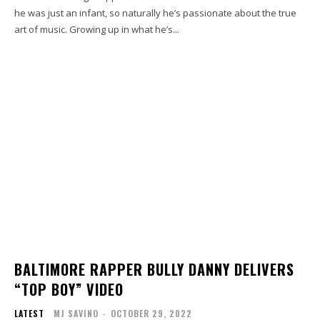
he was just an infant, so naturally he’s passionate about the true
art of music. Growing up in what he’s...
BALTIMORE RAPPER BULLY DANNY DELIVERS
“TOP BOY” VIDEO
LATEST
MJ SAVINO
-
OCTOBER 29, 2022