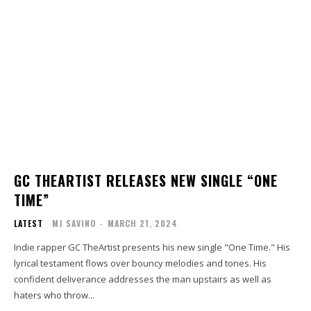
GC THEARTIST RELEASES NEW SINGLE “ONE
TIME”
LATEST
MJ SAVINO
-
MARCH 21, 2024
Indie rapper GC TheArtist presents his new single "One Time." His
lyrical testament flows over bouncy melodies and tones. His
confident deliverance addresses the man upstairs as well as
haters who throw...