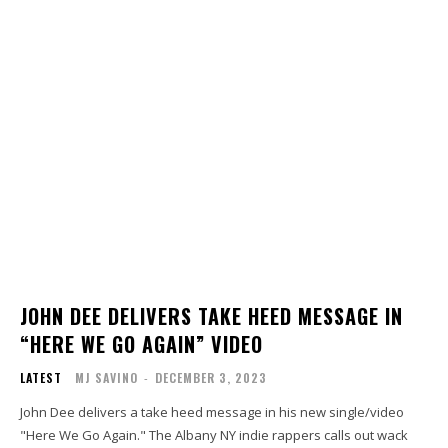
JOHN DEE DELIVERS TAKE HEED MESSAGE IN
“HERE WE GO AGAIN” VIDEO
LATEST
MJ SAVINO
-
DECEMBER 3, 2023
John Dee delivers a take heed message in his new single/video
"Here We Go Again." The Albany NY indie rappers calls out wack