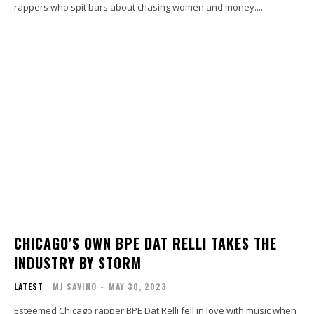
rappers who spit bars about chasing women and money....
CHICAGO’S OWN BPE DAT RELLI TAKES THE
INDUSTRY BY STORM
LATEST
MJ SAVINO
-
MAY 30, 2023
Esteemed Chicago rapper BPE Dat Relli fell in love with music when