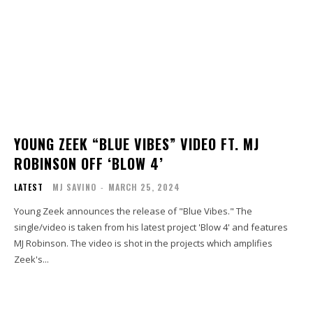
YOUNG ZEEK “BLUE VIBES” VIDEO FT. MJ
ROBINSON OFF ‘BLOW 4’
LATEST
MJ SAVINO
-
MARCH 25, 2024
Young Zeek announces the release of "Blue Vibes." The
single/video is taken from his latest project 'Blow 4' and features
MJ Robinson. The video is shot in the projects which amplifies
Zeek's...