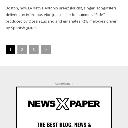
Boston, now LA native Antonio Breez (lyricist, singer, songwriter)
delivers an infectious vibe just in time for summer. "Ride" is
produced by Ocean Luciano and emanates R&B melodies driven
by Spanish guitar...
1
2
3
Advertisment