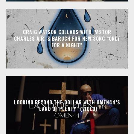
CRAIG WATSON COLLABS WITH PASTOR
CHARLES A.R. & BARUCH FOR NEW SONG “ONLY
FOR A NIGHT”
LOOKING BEYOND THE DOLLAR WITH OMEN44’S
“LAND OF PLENTY” (VIDEO)