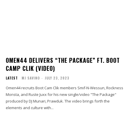
OMEN44 DELIVERS “THE PACKAGE” FT. BOOT
CAMP CLIK (VIDEO)
LATEST
MJ SAVINO
-
JULY 23, 2023
Omen44 recruits Boot Cam Clik members Smif-N-Wessun, Rockness
Monsta, and Ruste Juxx for his new single/video "The Package"
produced by DJ Munari, Prawduk. The video brings forth the
elements and culture with...