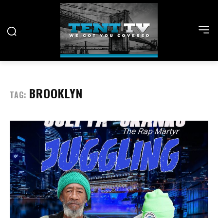
BROOKLYN
TAG: