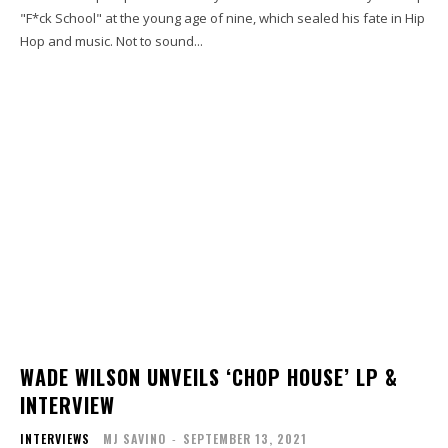
"F*ck School" at the young age of nine, which sealed his fate in Hip
Hop and music. Not to sound...
WADE WILSON UNVEILS ‘CHOP HOUSE’ LP &
INTERVIEW
INTERVIEWS
MJ SAVINO
-
SEPTEMBER 13, 2021