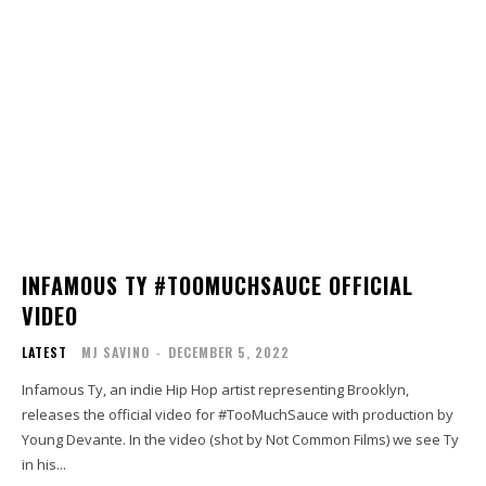
INFAMOUS TY #TOOMUCHSAUCE OFFICIAL
VIDEO
LATEST
MJ SAVINO
-
DECEMBER 5, 2022
Infamous Ty, an indie Hip Hop artist representing Brooklyn,
releases the official video for #TooMuchSauce with production by
Young Devante. In the video (shot by Not Common Films) we see Ty
in his...