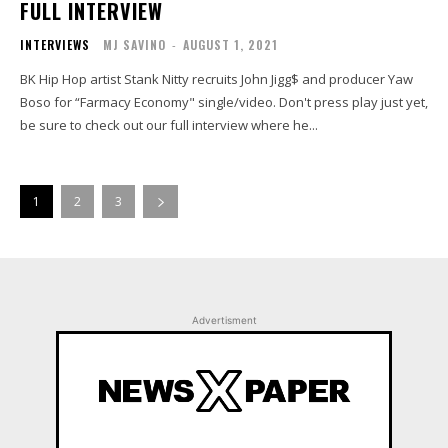
FULL INTERVIEW
INTERVIEWS
MJ SAVINO
-
AUGUST 1, 2021
BK Hip Hop artist Stank Nitty recruits John Jigg$ and producer Yaw
Boso for “Farmacy Economy" single/video. Don't press play just yet,
be sure to check out our full interview where he...
1
2
3
Advertisment