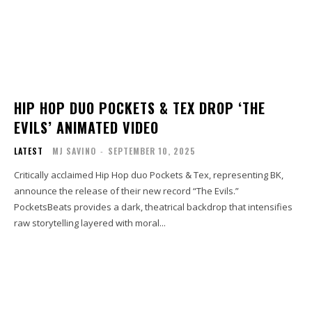
HIP HOP DUO POCKETS & TEX DROP ‘THE
EVILS’ ANIMATED VIDEO
LATEST
MJ SAVINO
-
SEPTEMBER 10, 2025
Critically acclaimed Hip Hop duo Pockets & Tex, representing BK,
announce the release of their new record “The Evils.”
PocketsBeats provides a dark, theatrical backdrop that intensifies
raw storytelling layered with moral...