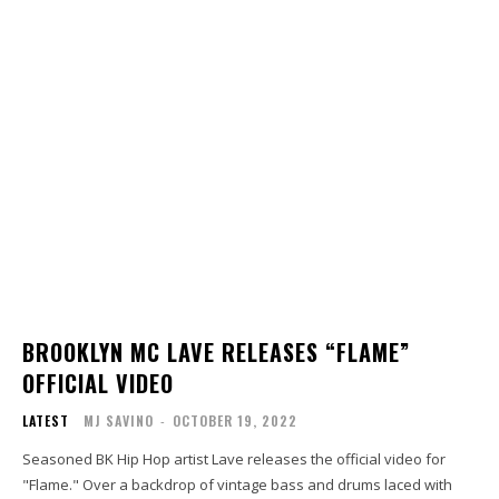
BROOKLYN MC LAVE RELEASES “FLAME”
OFFICIAL VIDEO
LATEST
MJ SAVINO
-
OCTOBER 19, 2022
Seasoned BK Hip Hop artist Lave releases the official video for
"Flame." Over a backdrop of vintage bass and drums laced with