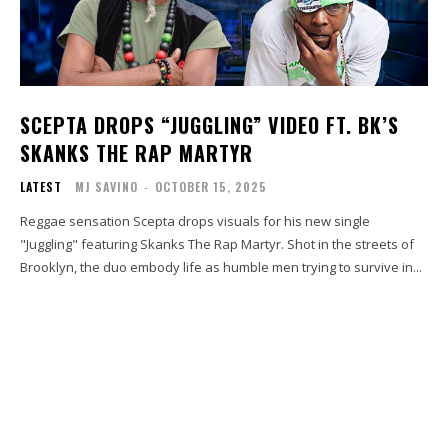
SCEPTA DROPS “JUGGLING” VIDEO FT. BK’S
SKANKS THE RAP MARTYR
LATEST
MJ SAVINO
-
OCTOBER 15, 2025
Reggae sensation Scepta drops visuals for his new single
"Juggling" featuring Skanks The Rap Martyr. Shot in the streets of
Brooklyn, the duo embody life as humble men trying to survive in...