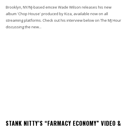
Brooklyn, NY/NJ-based emcee Wade Wilson releases his new
album 'Chop House' produced by Kiza, available now on all
streaming platforms. Check out his interview below on The MJ Hour
discussing the new...
STANK NITTY’S “FARMACY ECONOMY” VIDEO &