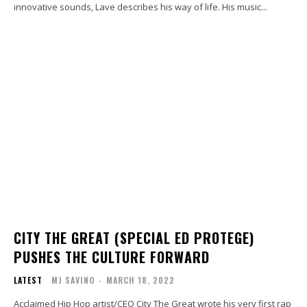
innovative sounds, Lave describes his way of life. His music...
CITY THE GREAT (SPECIAL ED PROTEGE)
PUSHES THE CULTURE FORWARD
LATEST
MJ SAVINO
-
MARCH 18, 2022
Acclaimed Hip Hop artist/CEO City The Great wrote his very first rap