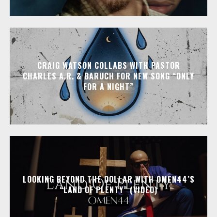
CRAIG WATSON COLLABS WITH PASTOR
CHARLES A.R. & BARUCH FOR NEW SONG “ONLY
FOR A NIGHT”
LOOKING BEYOND THE DOLLAR WITH OMEN44’S
“LAND OF PLENTY” (VIDEO)