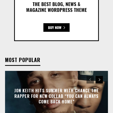
MOST POPULAR
JON KEITH HITS SUMMER WITH CHANCE THE
RAPPER FOR NEW COLLAB “YOU CAN ALWAYS
COME BACK HOME”