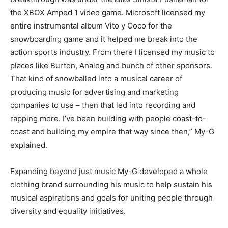
the XBOX Amped 1 video game. Microsoft licensed my
entire instrumental album Vito y Coco for the
snowboarding game and it helped me break into the
action sports industry. From there I licensed my music to
places like Burton, Analog and bunch of other sponsors.
That kind of snowballed into a musical career of
producing music for advertising and marketing
companies to use – then that led into recording and
rapping more. I’ve been building with people coast-to-
coast and building my empire that way since then,” My-G
explained.
Expanding beyond just music My-G developed a whole
clothing brand surrounding his music to help sustain his
musical aspirations and goals for uniting people through
diversity and equality initiatives.