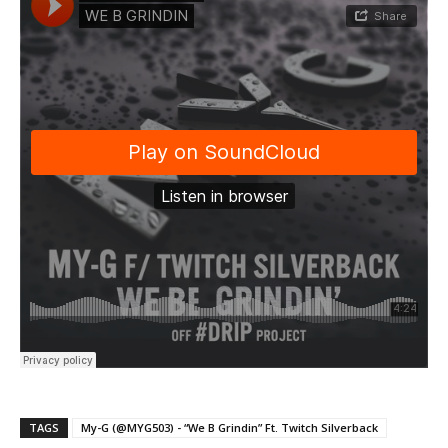
TAGS
My-G (@MYG503) - “We B Grindin” Ft. Twitch Silverback