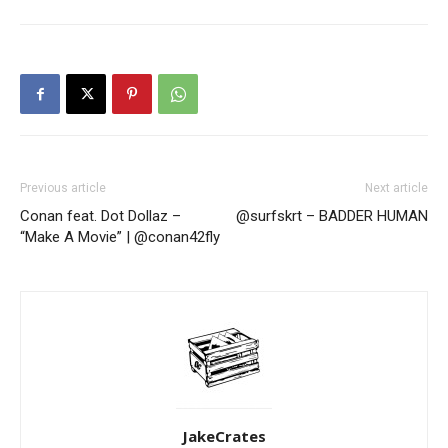
Previous article
Next article
Conan feat. Dot Dollaz –
@surfskrt – BADDER HUMAN
“Make A Movie” | @conan42fly
JakeCrates