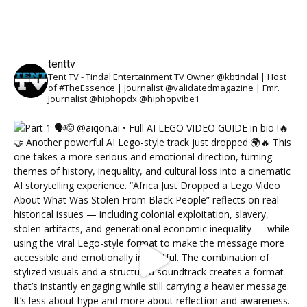
tenttv
Tent TV - Tindal Entertainment TV Owner @kbtindal | Host
of #TheEssence | Journalist @validatedmagazine | Fmr.
Journalist @hiphopdx @hiphopvibe1