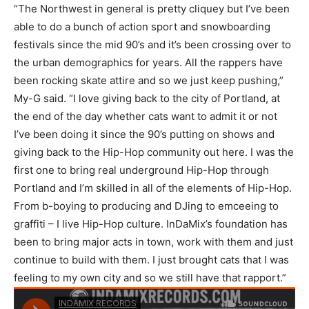
“The Northwest in general is pretty cliquey but I’ve been
able to do a bunch of action sport and snowboarding
festivals since the mid 90’s and it’s been crossing over to
the urban demographics for years. All the rappers have
been rocking skate attire and so we just keep pushing,”
My-G said. “I love giving back to the city of Portland, at
the end of the day whether cats want to admit it or not
I’ve been doing it since the 90’s putting on shows and
giving back to the Hip-Hop community out here. I was the
first one to bring real underground Hip-Hop through
Portland and I’m skilled in all of the elements of Hip-Hop.
From b-boying to producing and DJing to emceeing to
graffiti – I live Hip-Hop culture. InDaMix’s foundation has
been to bring major acts in town, work with them and just
continue to build with them. I just brought cats that I was
feeling to my own city and so we still have that rapport.”