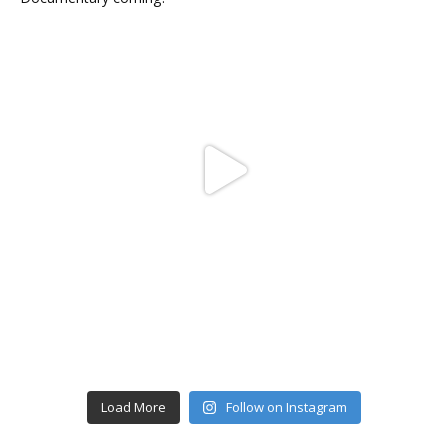
Load More
Follow on Instagram