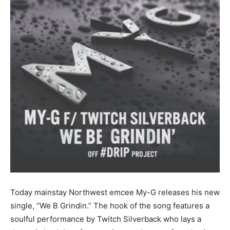
Today mainstay Northwest emcee My-G releases his new
single, “We B Grindin.” The hook of the song features a
soulful performance by Twitch Silverback who lays a