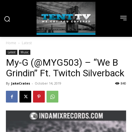
Home
Latest
Latest
Music
My-G (@MYG503) – “We B
Grindin” Ft. Twitch Silverback
By
JakeCrates
-
October 14, 2019
840