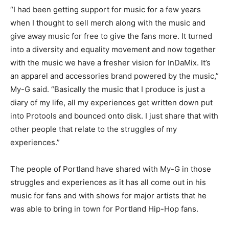
“I had been getting support for music for a few years
when I thought to sell merch along with the music and
give away music for free to give the fans more. It turned
into a diversity and equality movement and now together
with the music we have a fresher vision for InDaMix. It’s
an apparel and accessories brand powered by the music,”
My-G said. “Basically the music that I produce is just a
diary of my life, all my experiences get written down put
into Protools and bounced onto disk. I just share that with
other people that relate to the struggles of my
experiences.”
The people of Portland have shared with My-G in those
struggles and experiences as it has all come out in his
music for fans and with shows for major artists that he
was able to bring in town for Portland Hip-Hop fans.