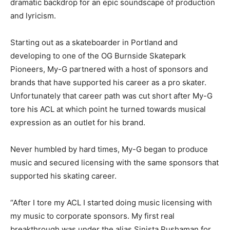
dramatic backdrop for an epic soundscape of production
and lyricism.
Starting out as a skateboarder in Portland and
developing to one of the OG Burnside Skatepark
Pioneers, My-G partnered with a host of sponsors and
brands that have supported his career as a pro skater.
Unfortunately that career path was cut short after My-G
tore his ACL at which point he turned towards musical
expression as an outlet for his brand.
Never humbled by hard times, My-G began to produce
music and secured licensing with the same sponsors that
supported his skating career.
“After I tore my ACL I started doing music licensing with
my music to corporate sponsors. My first real
breakthrough was under the alias Sinista Pushaman for