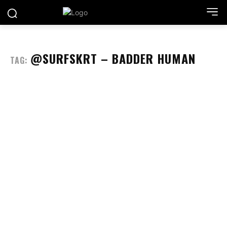
@SURFSKRT – BADDER HUMAN
TAG: