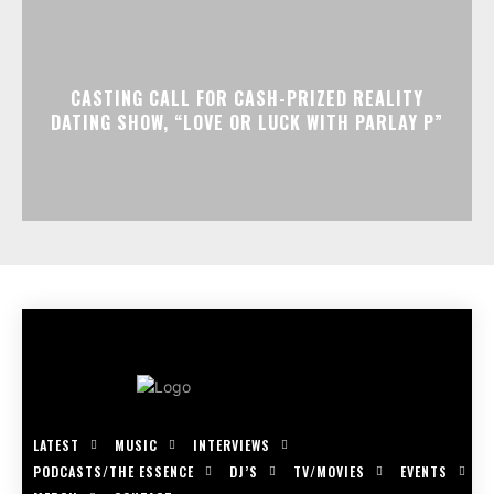
CASTING CALL FOR CASH-PRIZED REALITY
DATING SHOW, “LOVE OR LUCK WITH PARLAY P”
LATEST
MUSIC
INTERVIEWS
PODCASTS/THE ESSENCE
DJ’S
TV/MOVIES
EVENTS