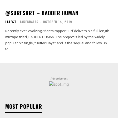
@SURFSKRT – BADDER HUMAN
LATEST
JAKECRATES
-
OCTOBER 14, 2019
Recently ever-evolving Atlanta rapper Surf delivers his full-length
mixtape titled, BADDER HUMAN. The project is led by the widely
popular hit single, “Better Days” and is the sequel and follow up
to...
Advertisment
MOST POPULAR