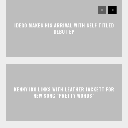
IDEGO MAKES HIS ARRIVAL WITH SELF-TITLED
DEBUT EP
KENNY IKO LINKS WITH LEATHER JACKETT FOR
NEW SONG “PRETTY WORDS”