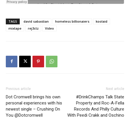
TAGS
david sabastian
homeless billionaiers
koolaid
mixtape
rej3ctz
Video
Previous article
Next article
Dot Cromwell brings his own
#DrinkChamps Talk State
personal experiences with his
Property and Roc-A-Fella
newest single – Crushing On
Records And Philly Culture
You @Dotcromwell
With Peedi Crakk and Oschino