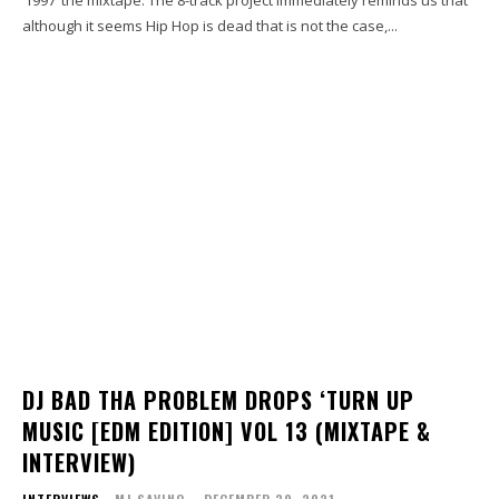
although it seems Hip Hop is dead that is not the case,...
DJ BAD THA PROBLEM DROPS ‘TURN UP
MUSIC [EDM EDITION] VOL 13 (MIXTAPE &
INTERVIEW)