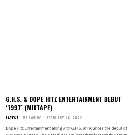
G.H.S. & DOPE HITZ ENTERTAINMENT DEBUT
‘1997’ (MIXTAPE)
LATEST
MJ SAVINO
-
FEBRUARY 26, 2022
Dope Hitz Entertainment along with G.H.S. announces the debut of
‘1997’ the mixtape. The 8-track project immediately reminds us that