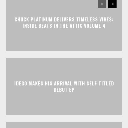
CHUCK PLATINUM DELIVERS TIMELESS VIBES:
INSIDE BEATS IN THE ATTIC VOLUME 4
IDEGO MAKES HIS ARRIVAL WITH SELF-TITLED
DEBUT EP