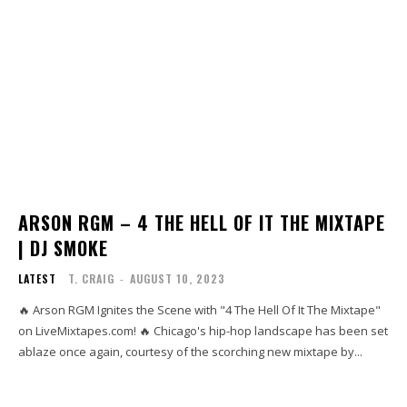
ARSON RGM – 4 THE HELL OF IT THE MIXTAPE
| DJ SMOKE
LATEST
T. CRAIG
-
AUGUST 10, 2023
🔥 Arson RGM Ignites the Scene with "4 The Hell Of It The Mixtape"
on LiveMixtapes.com! 🔥 Chicago's hip-hop landscape has been set
ablaze once again, courtesy of the scorching new mixtape by...