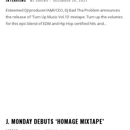
INTERVIEWS
MJ SAVINO
-
DECEMBER 30, 2021
Esteemed DJ/producer/A&R/CEO, DJ Bad Tha Problem announces
the release of 'Turn Up Music Vol.13' mixtape. Turn up the volumes
for this epic blend of EDM and Hip Hop certified hits and...
J. MONDAY DEBUTS ‘HOMAGE MIXTAPE’