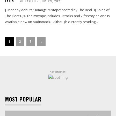
LATEST
MJ SAVINO
-
JULY 29, 2021
J. Monday debuts ‘Homage Mixtape’ hosted by The Real DJ Spins of
The Fleet DJs. The mixtape includes 3 tracks and 2 freestyles and is
available now on Audiomack. Although currently residing...
1
2
3
Advertisment
MOST POPULAR