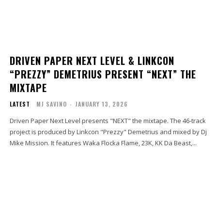
DRIVEN PAPER NEXT LEVEL & LINKCON
“PREZZY” DEMETRIUS PRESENT “NEXT” THE
MIXTAPE
LATEST
MJ SAVINO
-
JANUARY 13, 2026
Driven Paper Next Level presents "NEXT" the mixtape. The 46-track
project is produced by Linkcon "Prezzy" Demetrius and mixed by Dj
Mike Mission. It features Waka Flocka Flame, 23K, KK Da Beast,...