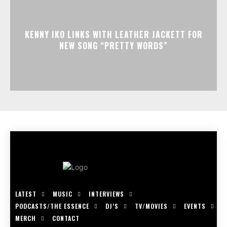
KENNY IKO LINKS WITH LEATHER JACKETT FOR
NEW SONG “PRETTY WORDS”
LATEST
MUSIC
INTERVIEWS
PODCASTS/THE ESSENCE
DJ’S
TV/MOVIES
EVENTS
MERCH
CONTACT