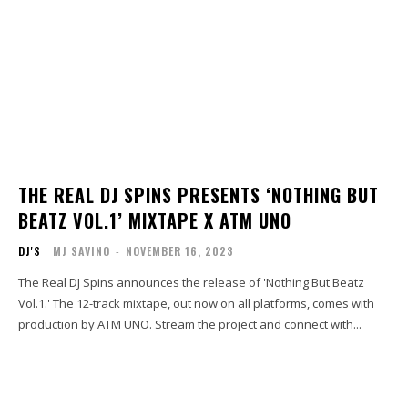
THE REAL DJ SPINS PRESENTS ‘NOTHING BUT
BEATZ VOL.1’ MIXTAPE X ATM UNO
DJ'S
MJ SAVINO
-
NOVEMBER 16, 2023
The Real DJ Spins announces the release of 'Nothing But Beatz
Vol.1.' The 12-track mixtape, out now on all platforms, comes with
production by ATM UNO. Stream the project and connect with...