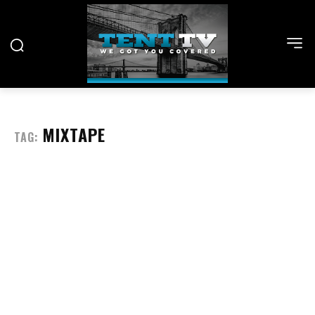
MIXTAPE
TAG: