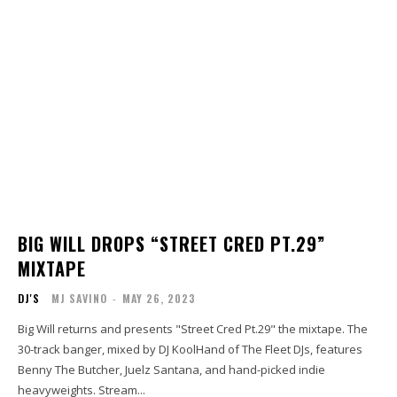
BIG WILL DROPS “STREET CRED PT.29”
MIXTAPE
DJ'S
MJ SAVINO
-
MAY 26, 2023
Big Will returns and presents "Street Cred Pt.29" the mixtape. The
30-track banger, mixed by DJ KoolHand of The Fleet DJs, features
Benny The Butcher, Juelz Santana, and hand-picked indie
heavyweights. Stream...