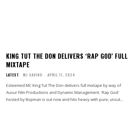
KING TUT THE DON DELIVERS ‘RAP GOD’ FULL
MIXTAPE
LATEST
MJ SAVINO
-
APRIL 11, 2024
Esteemed MC King Tut The Don delivers full mixtape by way of
Ausur Film Productions and Dynamic Management. 'Rap God'
hosted by Bopman is out now and hits heavy with pure, uncut...