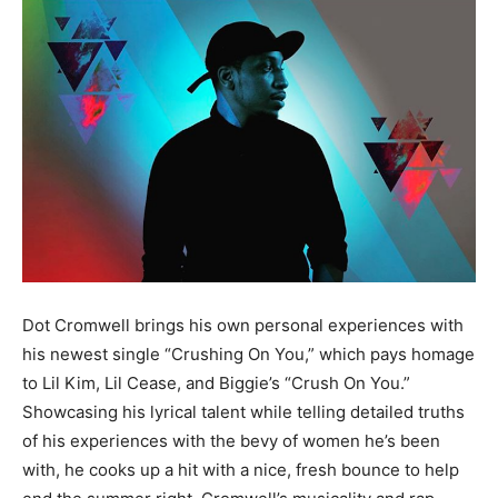
Dot Cromwell brings his own personal experiences with
his newest single “Crushing On You,” which pays homage
to Lil Kim, Lil Cease, and Biggie’s “Crush On You.”
Showcasing his lyrical talent while telling detailed truths
of his experiences with the bevy of women he’s been
with, he cooks up a hit with a nice, fresh bounce to help