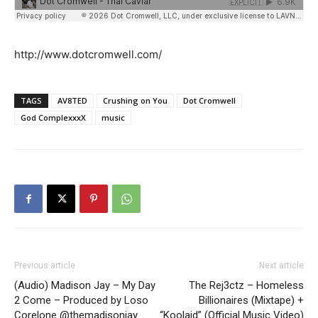
http://www.dotcromwell.com/
TAGS
AV8TED
Crushing on You
Dot Cromwell
God ComplexxxX
music
Previous article
Next article
(Audio) Madison Jay – My Day
The Rej3ctz – Homeless
2 Come – Produced by Loso
Billionaires (Mixtape) +
Corelone @themadisonjay
“Koolaid” (Official Music Video)