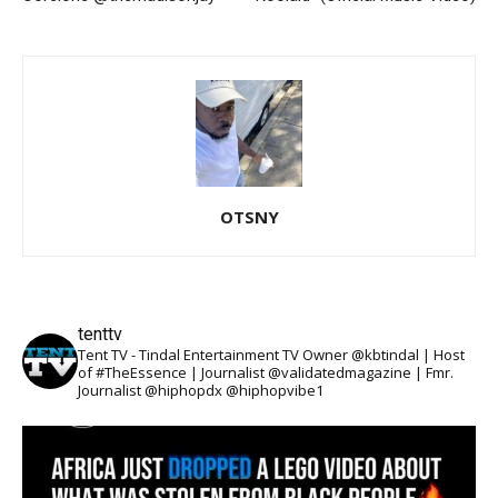
OTSNY
tenttv
Tent TV - Tindal Entertainment TV Owner @kbtindal | Host
of #TheEssence | Journalist @validatedmagazine | Fmr.
Journalist @hiphopdx @hiphopvibe1