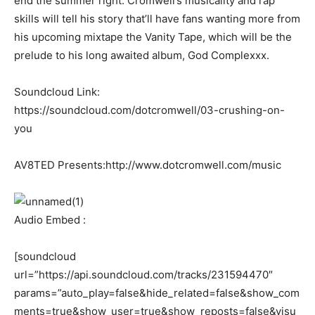
end the summer right. Cromwell’s musicality and rap
skills will tell his story that’ll have fans wanting more from
his upcoming mixtape the Vanity Tape, which will be the
prelude to his long awaited album, God Complexxx.
Soundcloud Link:
https://soundcloud.com/dotcromwell/03-crushing-on-
you
AV8TED Presents:http://www.dotcromwell.com/music
Audio Embed :
[soundcloud
url=”https://api.soundcloud.com/tracks/231594470″
params=”auto_play=false&hide_related=false&show_com
ments=true&show_user=true&show_reposts=false&visu