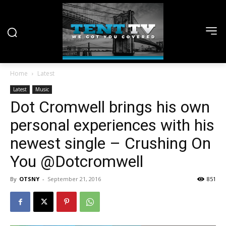
Home
Latest
Latest
Music
Dot Cromwell brings his own
personal experiences with his
newest single – Crushing On
You @Dotcromwell
By
OTSNY
-
September 21, 2016
851