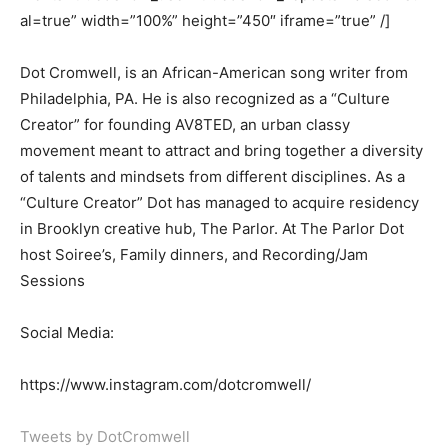
al=true” width=”100%” height=”450″ iframe=”true” /]
Dot Cromwell, is an African-American song writer from
Philadelphia, PA. He is also recognized as a “Culture
Creator” for founding AV8TED, an urban classy
movement meant to attract and bring together a diversity
of talents and mindsets from different disciplines. As a
“Culture Creator” Dot has managed to acquire residency
in Brooklyn creative hub, The Parlor. At The Parlor Dot
host Soiree’s, Family dinners, and Recording/Jam
Sessions
Social Media:
https://www.instagram.com/dotcromwell/
Tweets by DotCromwell