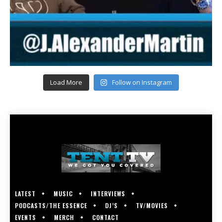
Load More
Follow on Instagram
LATEST
MUSIC
INTERVIEWS
PODCASTS/THE ESSENCE
DJ’S
TV/MOVIES
EVENTS
MERCH
CONTACT