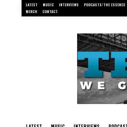
LATEST
MUSIC
INTERVIEWS
PODCASTS/THE ESSENCE
MERCH
CONTACT
LATEST
MUSIC
INTERVIEWS
PODCAS