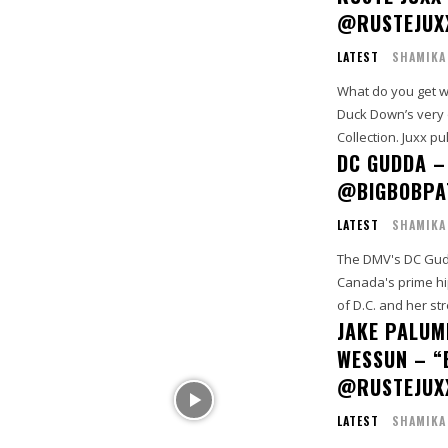
@RUSTEJUX
LATEST
SHAMIKA
What do you get 
Duck Down’s very o
Collection. Juxx pull
DC GUDDA –
@BIGBOBPA
LATEST
SHAMIKA
The DMV's DC Gudd
Canada's prime hip hop producer Big 
of D.C. and her str
JAKE PALUMB
WESSUN – “
@RUSTEJUX
LATEST
SHAMIKA