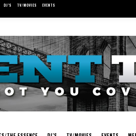
DJ’S
TV/MOVIES
EVENTS
TS/THE ESSENCE
DJ’S
TV/MOVIES
EVENTS
ME