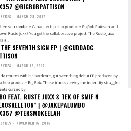
X357 @BIGBOBPATTISON
 SYKES
-
MARCH 28, 2017
when you combine Canadian Hip Hop producer BigBob Pattison and
wn Ruste Juxx? You get the collaborative project, The Ruste Juxx
s a...
 THE SEVENTH SIGN EP | @GUDDADC
TTISON
 SYKES
-
MARCH 16, 2017
a returns with his hardcore, gut-wrenching debut EP produced by
Bob. These tracks convey the inner city struggles
eets cursed by...
O FEAT. RUSTE JUXX & TEK OF SMIF N
EXOSKELETON” | @JAKEPALUMBO
X357 @TEKSMOKEELAH
 SYKES
-
NOVEMBER 16, 2016