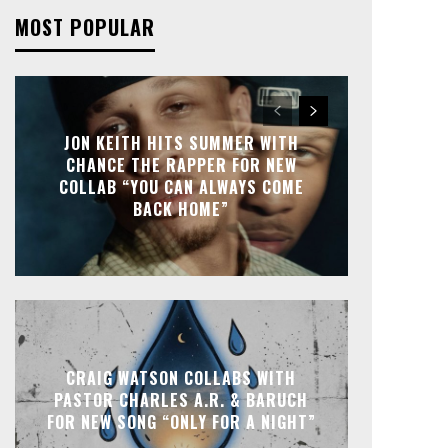
MOST POPULAR
JON KEITH HITS SUMMER WITH
CHANCE THE RAPPER FOR NEW
COLLAB “YOU CAN ALWAYS COME
BACK HOME”
CRAIG WATSON COLLABS WITH
PASTOR CHARLES A.R. & BARUCH
FOR NEW SONG “ONLY FOR A NIGHT”