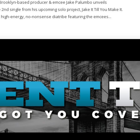
Brooklyn-based producer & emcee Jake Palumbo unveils
2nd single from his upcoming solo project, Jake It Till You Make It.
 high-energy, no-nonsense diatribe featuring the emcees...