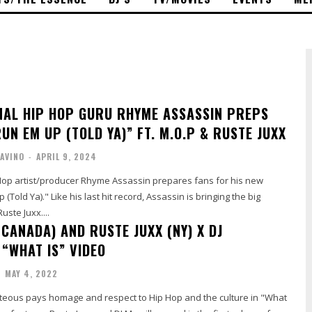
NAL HIP HOP GURU RHYME ASSASSIN PREPS
UN EM UP (TOLD YA)” FT. M.O.P & RUSTE JUXX
AVINO
-
APRIL 9, 2024
 Hop artist/producer Rhyme Assassin prepares fans for his new
Told Ya)." Like his last hit record, Assassin is bringing the big
uste Juxx....
CANADA) AND RUSTE JUXX (NY) X DJ
 “WHAT IS” VIDEO
-
MAY 4, 2022
eous pays homage and respect to Hip Hop and the culture in "What