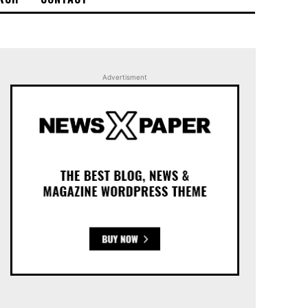
Advertisment