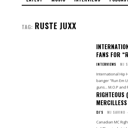
RUSTE JUXX
TAG:
INTERNATIO
FANS FOR “R
INTERVIEWS
MJ S
International Hip
banger "Run Em Up (
guns... M.O.P and R
RIGHTEOUS (
MERCILLESS
DJ'S
MJ SAVINO
Canadian MC Right