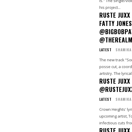
Is." The single/vi
his project...
RUSTE JUXX
FATTY JONE
@BIGBOBPA
@THEREALM
LATEST
SHAMIKA
The new track “Som
posse cut, a coord
artistry. The lyrical.
RUSTE JUXX 
@RUSTEJUX
LATEST
SHAMIKA
Crown Heights' lyr
upcoming artist, T
infectious cuts fro
RUSTE JUXX 