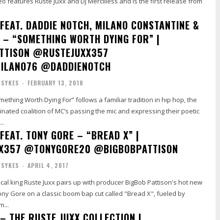
deo features Ruste Juxx and DJ Mercilless and is the first release from
 FEAT. DADDIE NOTCH, MILANO CONSTANTINE &
S – “SOMETHING WORTH DYING FOR” |
TTISON @RUSTEJUXX357
ILANO76 @DADDIENOTCH
 SYKES
-
FEBRUARY 13, 2018
ething Worth Dying For” follows a familiar tradition in hip hop, the
inated coalition of MC’s passing the mic and expressing their poetic
..
FEAT. TONY GORE – “BREAD X” |
X357 @TONYGORE20 @BIGBOBPATTISON
 SYKES
-
APRIL 4, 2017
ical king Ruste Juxx pairs up with producer BigBob Pattison's hot new
ony Gore on a classic boom bap cut called "Bread X", fueled by
m...
– THE RUSTE JUXX COLLECTION |