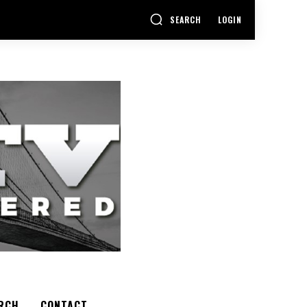
SEARCH
LOGIN
RCH
CONTACT