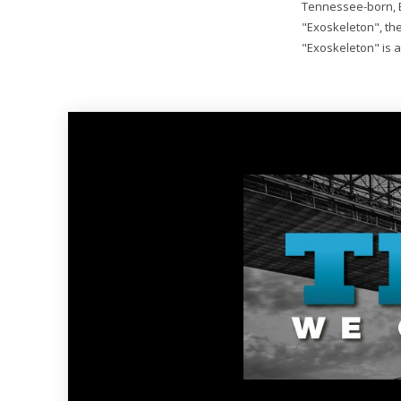
Tennessee-born, 
"Exoskeleton", the 
"Exoskeleton" is a