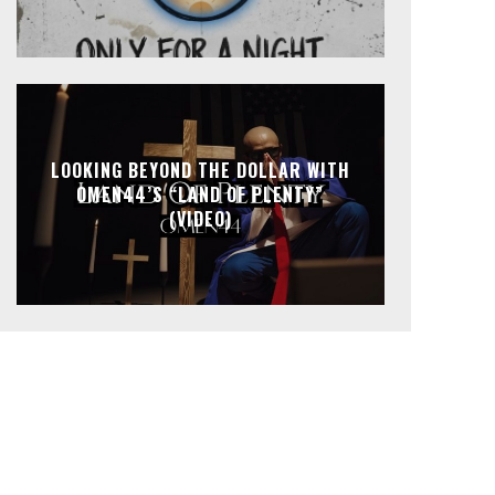
LOOKING BEYOND THE DOLLAR WITH
OMEN44’S “LAND OF PLENTY”
(VIDEO)