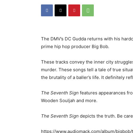
The DMV’s DC Gudda returns with his hard
prime hip hop producer Big Bob.
These tracks convey the inner city struggle
murder. These songs tell a tale of true sit
the brutality of a baller’s life. It definitely r
The Seventh Sign
features appearances fro
Wooden Souljah and more.
The Seventh Sign
depicts the truth. Be car
https://www.audiomack.com/album/bigbob/