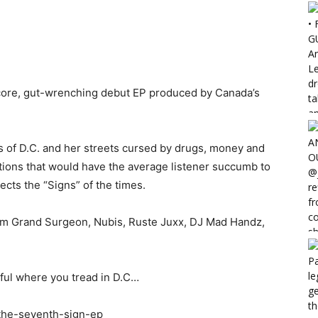
core, gut-wrenching debut EP produced by Canada’s
s of D.C. and her streets cursed by drugs, money and
uations that would have the average listener succumb to
eflects the “Signs” of the times.
m Grand Surgeon, Nubis, Ruste Juxx, DJ Mad Handz,
eful where you tread in D.C…
the-seventh-sign-ep