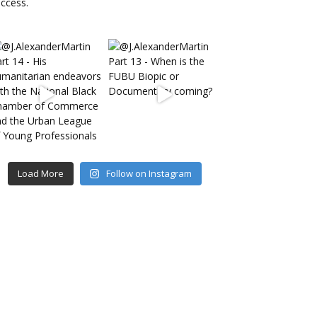
Load More
Follow on Instagram