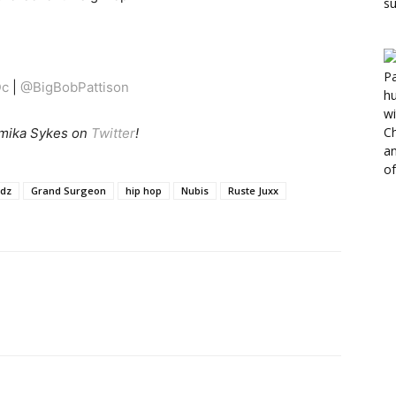
c
|
@BigBobPattison
mika Sykes on
Twitter
!
ndz
Grand Surgeon
hip hop
Nubis
Ruste Juxx