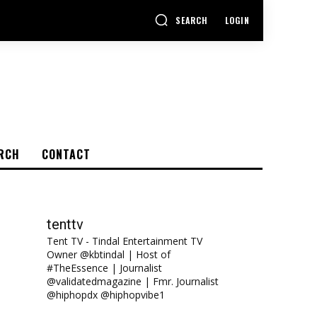
SEARCH
LOGIN
RCH
CONTACT
tenttv
Tent TV - Tindal Entertainment TV
Owner @kbtindal | Host of
#TheEssence | Journalist
@validatedmagazine | Fmr. Journalist
@hiphopdx @hiphopvibe1