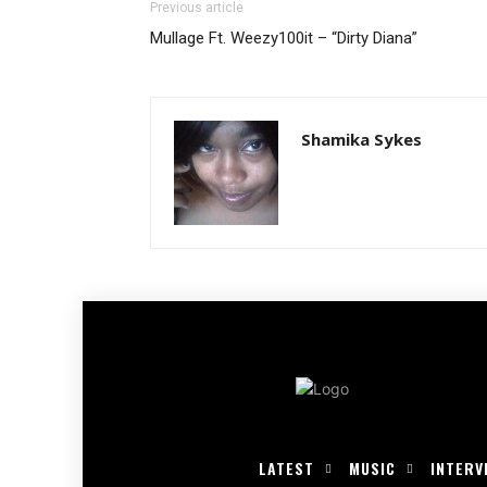
Previous article
Mullage Ft. Weezy100it – “Dirty Diana”
Shamika Sykes
LATEST
MUSIC
INTERV