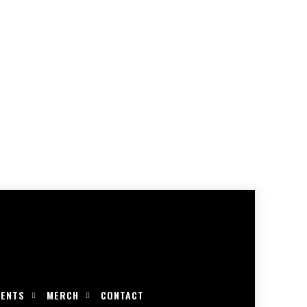
VENTS
MERCH
CONTACT