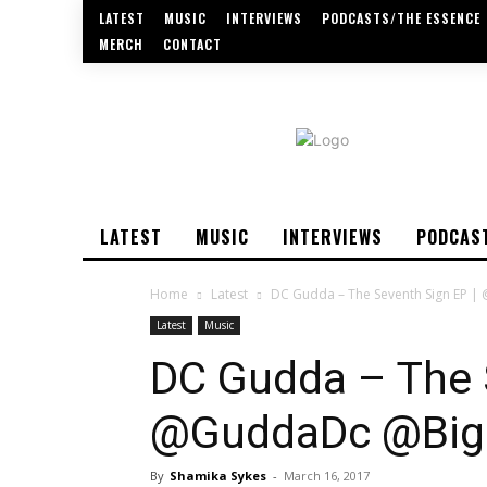
LATEST
MUSIC
INTERVIEWS
PODCASTS/THE ESSENCE
MERCH
CONTACT
LATEST
MUSIC
INTERVIEWS
PODCAS
Home
Latest
DC Gudda – The Seventh Sign EP 
Latest
Music
DC Gudda – The 
@GuddaDc @Big
By
Shamika Sykes
-
March 16, 2017