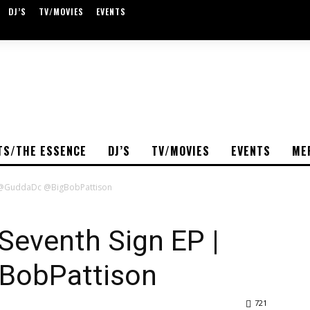
DJ’S
TV/MOVIES
EVENTS
TS/THE ESSENCE
DJ’S
TV/MOVIES
EVENTS
ME
| @GuddaDc @BigBobPattison
Seventh Sign EP |
BobPattison
721