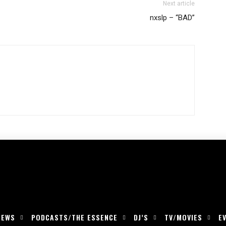
Next article
nxslp – “BAD”
IEWS
PODCASTS/THE ESSENCE
DJ’S
TV/MOVIES
E