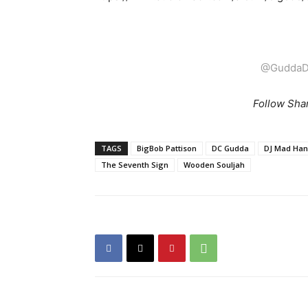
@GuddaD
Follow Sha
TAGS
BigBob Pattison
DC Gudda
DJ Mad Ha
The Seventh Sign
Wooden Souljah