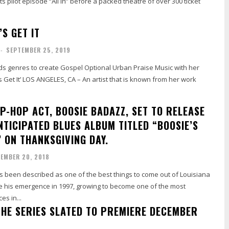
its pilot episode “All In” before a packed theatre of over 300 ticket
’S GET IT
-
SEPTEMBER 25, 2019
lds genres to create Gospel Optional Urban Praise Music with her
’s Get It’ LOS ANGELES, CA – An artist that is known from her work
P-HOP ACT, BOOSIE BADAZZ, SET TO RELEASE
NTICIPATED BLUES ALBUM TITLED “BOOSIE’S
” ON THANKSGIVING DAY.
EMBER 20, 2018
 been described as one of the best things to come out of Louisiana
 his emergence in 1997, growing to become one of the most
es in...
THE SERIES SLATED TO PREMIERE DECEMBER