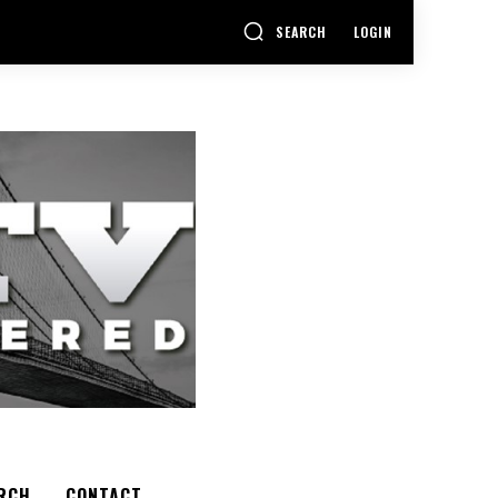
SEARCH
LOGIN
RCH
CONTACT