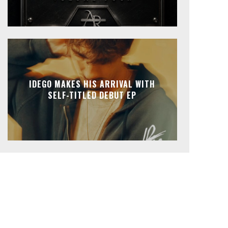
IDEGO MAKES HIS ARRIVAL WITH
SELF-TITLED DEBUT EP