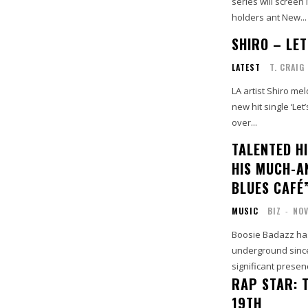
series will screen 
holders ant New...
SHIRO – LET
LATEST
T. CRAIG
LA artist Shiro me
new hit single ‘Let
over...
TALENTED HI
HIS MUCH-A
BLUES CAFÉ
MUSIC
BIZ
-
NOV
Boosie Badazz has
underground since
significant presenc
RAP STAR: 
19TH