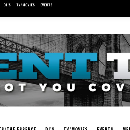
DJ’S
TV/MOVIES
EVENTS
TS/THE ESSENCE
DJ’S
TV/MOVIES
EVENTS
ME