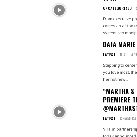
UNCATEGORIZED
From executive pr
comes an all too r
system can manipul
DAJA MARIE
LATEST
BIZ
-
AP
Stepping to center
you love most, th
her hot new...
“MARTHA & 
PREMIERE T
@MARTHAS
LATEST
SHAMIKA
VH1, in partnersh
today announced 