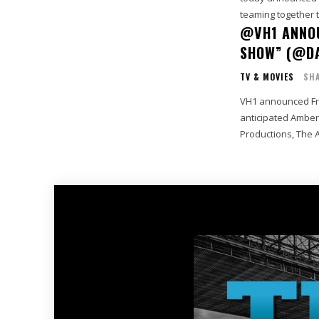
teaming together t
@VH1 ANNOU
SHOW” (@D
TV & MOVIES
SHA
VH1 announced Frid
anticipated Amber
Productions, The 