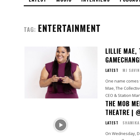
ENTERTAINMENT
TAG:
LILLIE MAE,
GAMECHANG
LATEST
MJ SAVIN
One name comes to
Mae, The Collecti
CEO & Station Mana
THE MOB ME
THEATRE | 
LATEST
SHAMIKA
On Wednesday, Dec