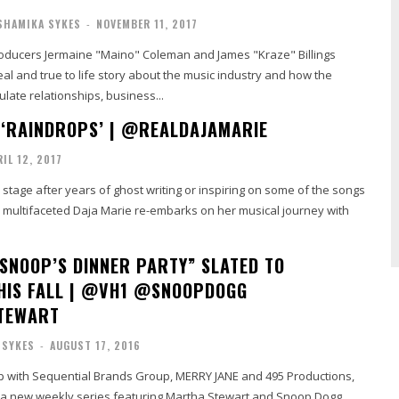
SHAMIKA SYKES
-
NOVEMBER 11, 2017
oducers Jermaine "Maino" Coleman and James "Kraze" Billings
eal and true to life story about the music industry and how the
ate relationships, business...
 ‘RAINDROPS’ | @REALDAJAMARIE
RIL 12, 2017
 stage after years of ghost writing or inspiring on some of the songs
e multifaceted Daja Marie re-embarks on her musical journey with
SNOOP’S DINNER PARTY” SLATED TO
HIS FALL | @VH1 @SNOOPDOGG
TEWART
 SYKES
-
AUGUST 17, 2016
ip with Sequential Brands Group, MERRY JANE and 495 Productions,
a new weekly series featuring Martha Stewart and Snoop Dogg