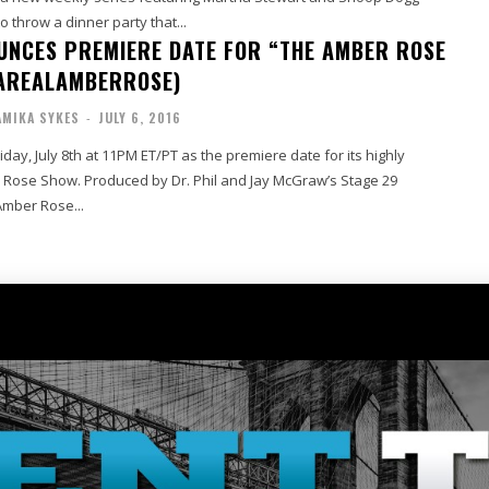
o throw a dinner party that...
NCES PREMIERE DATE FOR “THE AMBER ROSE
AREALAMBERROSE)
MIKA SYKES
-
JULY 6, 2016
ay, July 8th at 11PM ET/PT as the premiere date for its highly
 Rose Show. Produced by Dr. Phil and Jay McGraw’s Stage 29
Amber Rose...