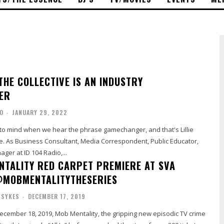
 THE COLLECTIVE IS AN INDUSTRY
ER
O
-
JANUARY 29, 2022
 mind when we hear the phrase gamechanger, and that's Lillie
ve. As Business Consultant, Media Correspondent, Public Educator,
ger at ID 104 Radio,...
NTALITY RED CARPET PREMIERE AT SVA
@MOBMENTALITYTHESERIES
 SYKES
-
DECEMBER 17, 2019
ember 18, 2019, Mob Mentality, the gripping new episodic TV crime