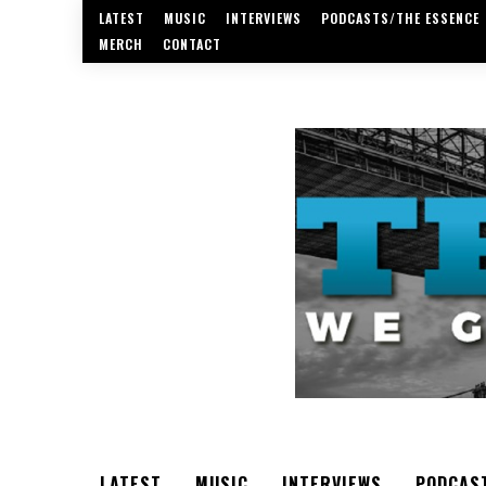
LATEST
MUSIC
INTERVIEWS
PODCASTS/THE ESSENCE
MERCH
CONTACT
LATEST
MUSIC
INTERVIEWS
PODCAS