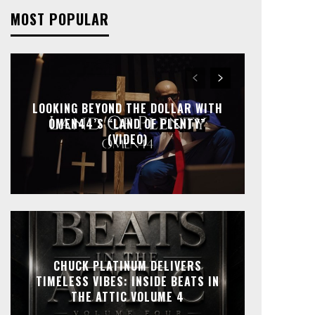
MOST POPULAR
LOOKING BEYOND THE DOLLAR WITH
OMEN44’S “LAND OF PLENTY”
(VIDEO)
CHUCK PLATINUM DELIVERS
TIMELESS VIBES: INSIDE BEATS IN
THE ATTIC VOLUME 4