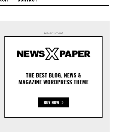
Advertisment