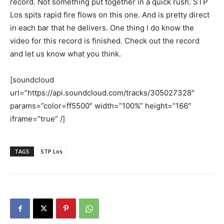
record. Not something put together in a quick rush. STP
Los spits rapid fire flows on this one. And is pretty direct
in each bar that he delivers. One thing I do know the
video for this record is finished. Check out the record
and let us know what you think.
[soundcloud
url=”https://api.soundcloud.com/tracks/305027328″
params=”color=ff5500″ width=”100%” height=”166″
iframe=”true” /]
TAGS
STP Los