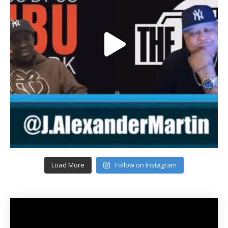
Load More
Follow on Instagram