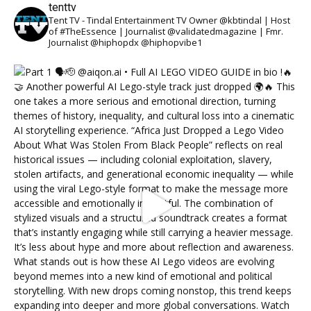
tenttv
Tent TV - Tindal Entertainment TV Owner @kbtindal | Host
of #TheEssence | Journalist @validatedmagazine | Fmr.
Journalist @hiphopdx @hiphopvibe1