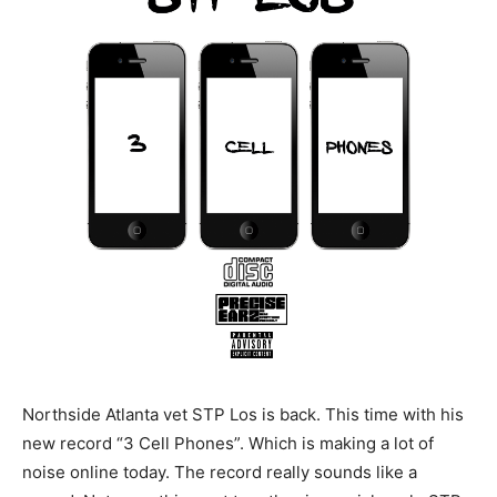
Northside Atlanta vet STP Los is back. This time with his
new record “3 Cell Phones”. Which is making a lot of
noise online today. The record really sounds like a