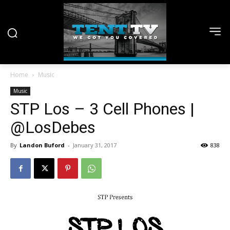
Home
Music
Music
STP Los – 3 Cell Phones |
@LosDebes
By
Landon Buford
-
January 31, 2017
838