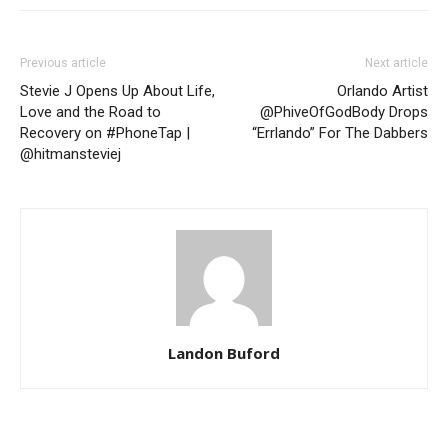
Previous article
Next article
Stevie J Opens Up About Life,
Orlando Artist
Love and the Road to
@PhiveOfGodBody Drops
Recovery on #PhoneTap |
“Errlando” For The Dabbers
@hitmansteviej
Landon Buford