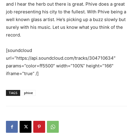
and I hear the herb out there is great. Phive does a great
job representing his city to the fullest. With Phive being a
well known glass artist. He’s picking up a buzz slowly but
surely with his music. Let us know what you think of the
record.
[soundcloud
url=”https://api.soundcloud.com/tracks/304710634″
params=”color=ff5500″ width=”100%” height=”166″
iframe=”true” /]
TAGS
phive