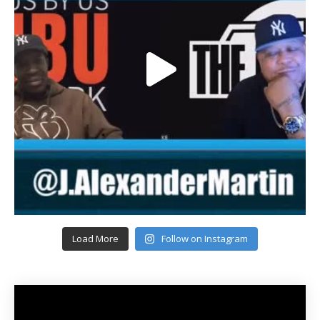
Load More
Follow on Instagram