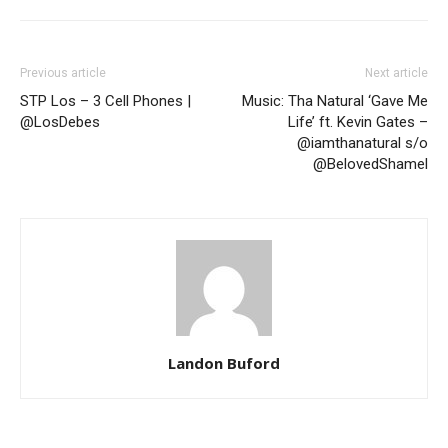
Previous article
Next article
STP Los – 3 Cell Phones |
Music: Tha Natural ‘Gave Me
@LosDebes
Life’ ft. Kevin Gates –
@iamthanatural s/o
@BelovedShamel
Landon Buford