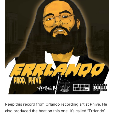
Peep this record from Orlando recording artist Phive. He
also produced the beat on this one. It’s called “Errlando”