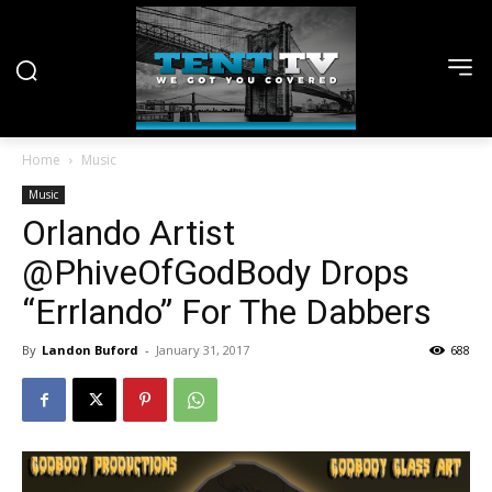
Home
Music
Music
Orlando Artist
@PhiveOfGodBody Drops
“Errlando” For The Dabbers
By
Landon Buford
-
January 31, 2017
688