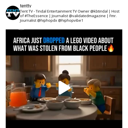
tenttv
Tent TV - Tindal Entertainment TV Owner @kbtindal | Host
of #TheEssence | Journalist @validatedmagazine | Fmr.
Journalist @hiphopdx @hiphopvibe1