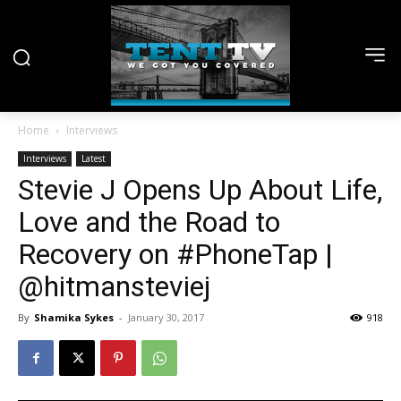
Home
Interviews
Interviews
Latest
Stevie J Opens Up About Life,
Love and the Road to
Recovery on #PhoneTap |
@hitmansteviej
By
Shamika Sykes
-
January 30, 2017
918