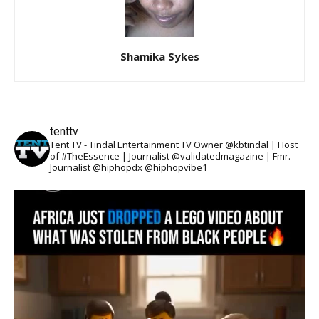
Shamika Sykes
tenttv
Tent TV - Tindal Entertainment TV Owner @kbtindal | Host
of #TheEssence | Journalist @validatedmagazine | Fmr.
Journalist @hiphopdx @hiphopvibe1