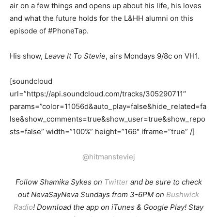
air on a few things and opens up about his life, his loves
and what the future holds for the L&HH alumni on this
episode of #PhoneTap.
His show,
Leave It To Stevie
, airs Mondays 9/8c on VH1.
[soundcloud
url=”https://api.soundcloud.com/tracks/305290711″
params=”color=11056d&auto_play=false&hide_related=fa
lse&show_comments=true&show_user=true&show_repo
sts=false” width=”100%” height=”166″ iframe=”true” /]
@hitmansteviej
Follow Shamika Sykes on
Twitter
and b
e sure to check
out NevaSayNeva Sundays from 3-6PM on
Bushwick
Radio
! Download the app on iTunes & Google Play! Stay