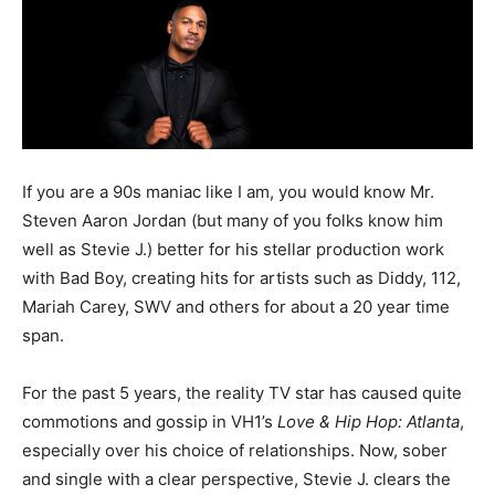
If you are a 90s maniac like I am, you would know Mr.
Steven Aaron Jordan (but many of you folks know him
well as Stevie J.) better for his stellar production work
with Bad Boy, creating hits for artists such as Diddy, 112,
Mariah Carey, SWV and others for about a 20 year time
span.
For the past 5 years, the reality TV star has caused quite
commotions and gossip in VH1’s
Love & Hip Hop: Atlanta
,
especially over his choice of relationships. Now, sober
and single with a clear perspective, Stevie J. clears the