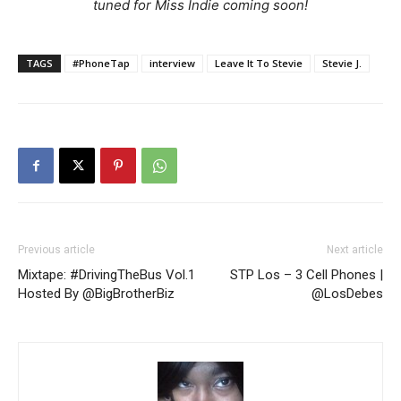
tuned for Miss Indie coming soon!
TAGS
#PhoneTap
interview
Leave It To Stevie
Stevie J.
Previous article
Next article
Mixtape: #DrivingTheBus Vol.1
STP Los – 3 Cell Phones |
Hosted By @BigBrotherBiz
@LosDebes