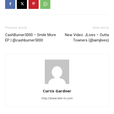
Previous article
Next article
CashBurner5000 – Smile More
New Video: JLives – Outta
EP | @cashburner5000
Towners (@iamjlives)
Curtis Gardner
http://www.tent-tv.com