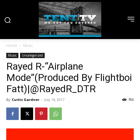
Home
Music
Music
Uncategorized
Rayed R-“Airplane
Mode”(Produced By Flightboi
Fatt)|@RayedR_DTR
By
Curtis Gardner
-
July 16, 2017
793