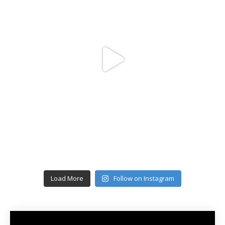
Load More
Follow on Instagram