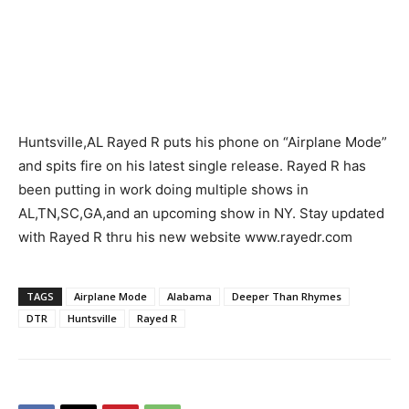
Huntsville,AL Rayed R puts his phone on “Airplane Mode”
and spits fire on his latest single release. Rayed R has
been putting in work doing multiple shows in
AL,TN,SC,GA,and an upcoming show in NY. Stay updated
with Rayed R thru his new website www.rayedr.com
TAGS
Airplane Mode
Alabama
Deeper Than Rhymes
DTR
Huntsville
Rayed R