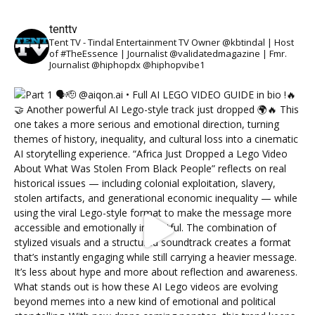
tenttv
Tent TV - Tindal Entertainment TV Owner @kbtindal | Host
of #TheEssence | Journalist @validatedmagazine | Fmr.
Journalist @hiphopdx @hiphopvibe1