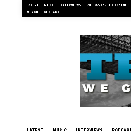
LATEST
MUSIC
INTERVIEWS
PODCASTS/THE ESSENCE
MERCH
CONTACT
LATEST
MUSIC
INTERVIEWS
PODCAS