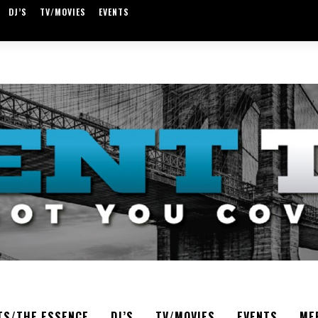
DJ’S
TV/MOVIES
EVENTS
TS/THE ESSENCE
DJ’S
TV/MOVIES
EVENTS
ME