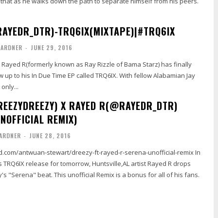
 that as he walks down the path to separate himself from his peers.
AYEDR_DTR)-TRQ6IX(MIXTAPE)|#TRQ6IX
GARDNER
-
JUNE 29, 2016
st Rayed R(formerly known as Ray Rizzle of Bama Starz) has finally
w up to his In Due Time EP called TRQ6IX. With fellow Alabamian Jay
only...
EEZYDREEZY) X RAYED R(@RAYEDR_DTR)
NOFFICIAL REMIX)
ARDNER
-
JUNE 28, 2016
d.com/antwuan-stewart/dreezy-ft-rayed-r-serena-unofficial-remix In
s TRQ6IX release for tomorrow, Huntsville,AL artist Rayed R drops
's "Serena" beat. This unofficial Remix is a bonus for all of his fans.