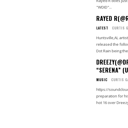
Rayed R does just
"WDID"...
RAYED R(@R
LATEST
CURTIS 
Huntsville,AL arti
released the follo
Dot Rain being the 
DREEZY(@DR
“SERENA” (U
MUSIC
CURTIS G
https://soundclou
preparation for hi
hot 16 over Dreezy