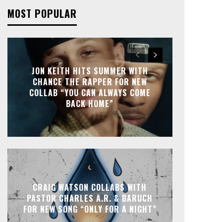
MOST POPULAR
JON KEITH HITS SUMMER WITH
CHANCE THE RAPPER FOR NEW
COLLAB “YOU CAN ALWAYS COME
BACK HOME”
CRAIG WATSON COLLABS WITH
PASTOR CHARLES A.R. & BARUCH
FOR NEW SONG “ONLY FOR A NIGHT”