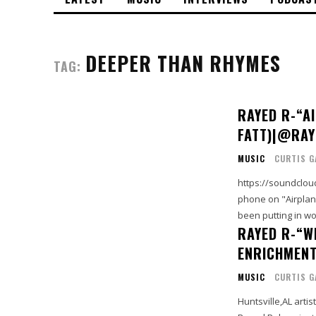
DEEPER THAN RHYMES
TAG:
RAYED R-“A
FATT)|@RA
MUSIC
CURTIS G
https://soundcloud.com/rayed
phone on "Airplane
been putting in w
RAYED R-“W
ENRICHMEN
MUSIC
CURTIS G
Huntsville,AL arti