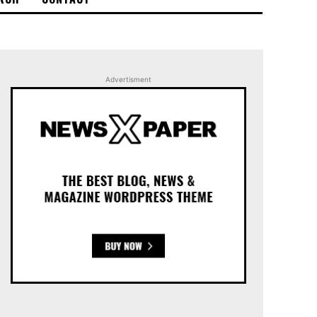
Advertisment