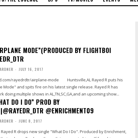
IRPLANE MODE”(PRODUCED BY FLIGHTBOI
YEDR_DTR
ARDNER
-
JULY 16, 2017
rdtr/airplane-mode Huntsville,AL Rayed R puts his
 Mode" and spits fire on his latest single release. Rayed R has
ork doing multiple shows in AL,TN,SC,GA,and an upcoming show...
HAT DO I DO” PROD BY
T|@RAYEDR_DTR @ENRICHMENT09
ARDNER
-
JUNE 8, 2017
st Rayed R drops new single "What Do I Do". Produced by Enrichment,