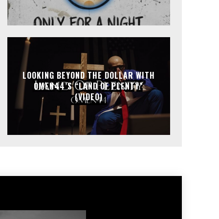
LOOKING BEYOND THE DOLLAR WITH
OMEN44’S “LAND OF PLENTY”
(VIDEO)