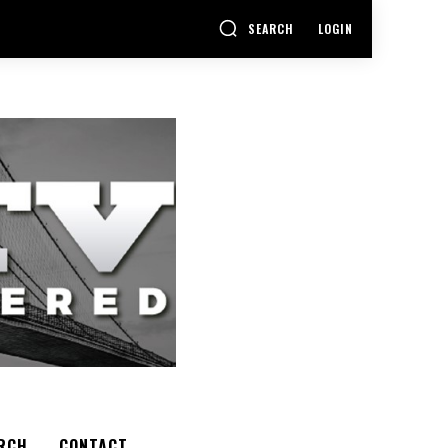
SEARCH
LOGIN
RCH
CONTACT