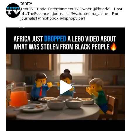
tenttv
Tent TV - Tindal Entertainment TV Owner @kbtindal | Host
of #TheEssence | Journalist @validatedmagazine | Fmr.
Journalist @hiphopdx @hiphopvibe1