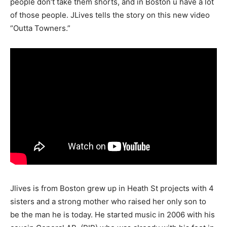
people don’t take them shorts, and in Boston u have a lot
of those people. JLives tells the story on this new video
“Outta Towners.”
Jlives is from Boston grew up in Heath St projects with 4
sisters and a strong mother who raised her only son to
be the man he is today. He started music in 2006 with his