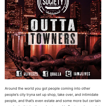
Around the world you got people coming into other
people’s city tryna set up shop, take over, and intimidate
people, and that’s even estate and some more but certain