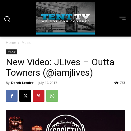
Home
Music
Music
New Video: JLives – Outta
Towners (@iamjlives)
By
Derek Lemire
-
July 17, 2017
763