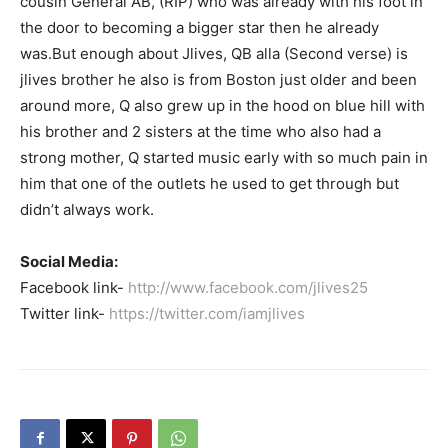
cousin General AB, (RIP) who was already with his foot in
the door to becoming a bigger star then he already
was.But enough about Jlives, QB alla (Second verse) is
jlives brother he also is from Boston just older and been
around more, Q also grew up in the hood on blue hill with
his brother and 2 sisters at the time who also had a
strong mother, Q started music early with so much pain in
him that one of the outlets he used to get through but
didn’t always work.
Social Media:
Facebook link-
http://www.facebook.com/jlives25
Twitter link-
https://twitter.com/iamjlives