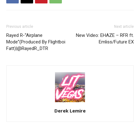
Previous article
Next article
Rayed R-“Airplane
New Video: EHAZE – RFR ft.
Mode”(Produced By Flightboi
Emliss/Future EX
Fatt)|@RayedR_DTR
Derek Lemire