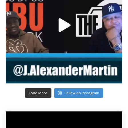
Load More
Follow on Instagram