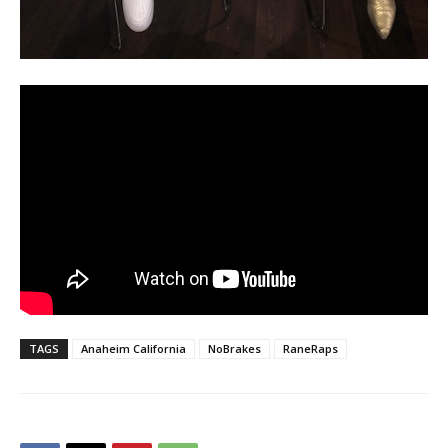
TAGS
Anaheim California
NoBrakes
RaneRaps