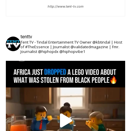
http://www.tent-tv.com
tenttv
Tent TV - Tindal Entertainment TV Owner @kbtindal | Host
of #TheEssence | Journalist @validatedmagazine | Fmr.
Journalist @hiphopdx @hiphopvibe1