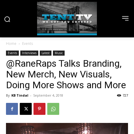
Home
Events
Events
Interviews
Latest
Music
@RaneRaps Talks Branding,
New Merch, New Visuals,
Doing More Shows and More
By
KB Tindal
-
September 4, 2018
727