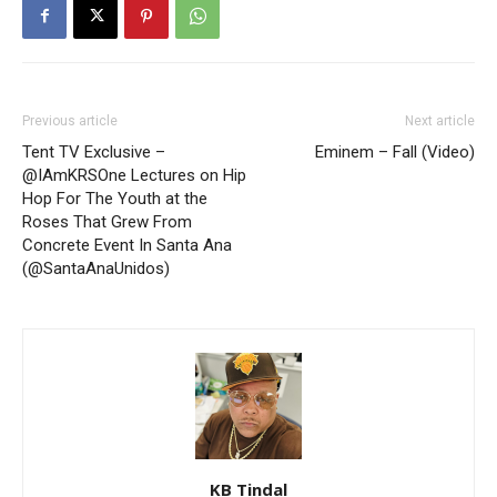
Previous article
Next article
Tent TV Exclusive –
Eminem – Fall (Video)
@IAmKRSOne Lectures on Hip
Hop For The Youth at the
Roses That Grew From
Concrete Event In Santa Ana
(@SantaAnaUnidos)
KB Tindal