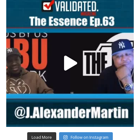
Load More
Follow on Instagram