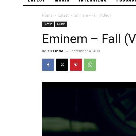
Home
Latest
Eminem – Fall (Video)
Latest
Music
Eminem – Fall (V
By
KB Tindal
-
September 4, 2018