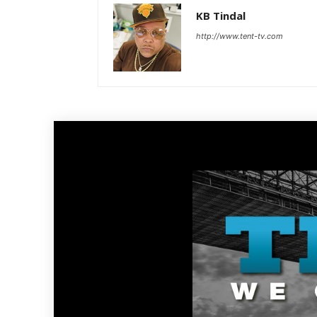
KB Tindal
http://www.tent-tv.com