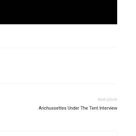
Next article
Arichussettes Under The Tent Interview