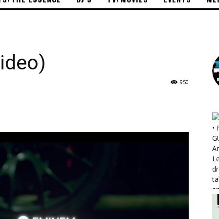
ideo)
950