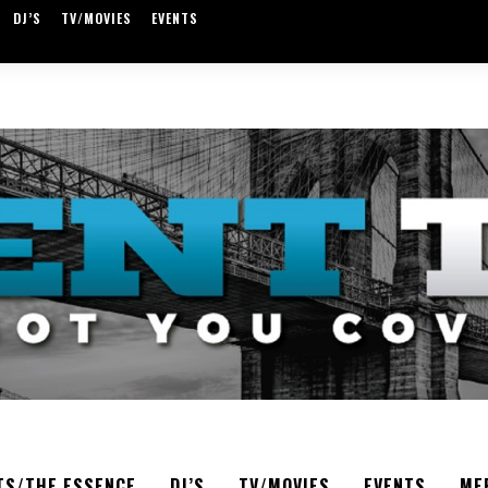
DJ’S
TV/MOVIES
EVENTS
TS/THE ESSENCE
DJ’S
TV/MOVIES
EVENTS
ME