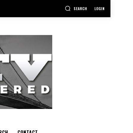
SEARCH
LOGIN
RCH
CONTACT