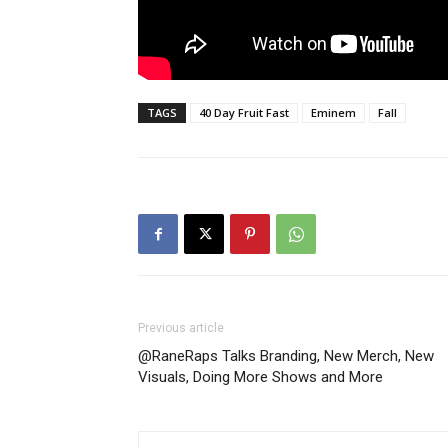
TAGS
40 Day Fruit Fast
Eminem
Fall
Previous article
@RaneRaps Talks Branding, New Merch, New
Visuals, Doing More Shows and More