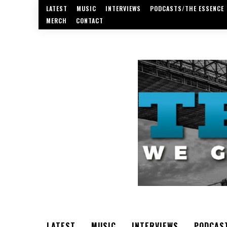
LATEST
MUSIC
INTERVIEWS
PODCASTS/THE ESSENCE
MERCH
CONTACT
LATEST
MUSIC
INTERVIEWS
PODCAS