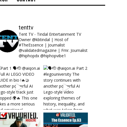
tenttv
Tent TV - Tindal Entertainment TV
Owner @kbtindal | Host of
#TheEssence | Journalist
@validatedmagazine | Fmr. Journalist
@hiphopdx @hiphopvibe1