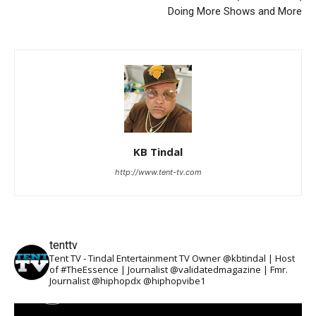
Doing More Shows and More
KB Tindal
http://www.tent-tv.com
tenttv
Tent TV - Tindal Entertainment TV Owner @kbtindal | Host
of #TheEssence | Journalist @validatedmagazine | Fmr.
Journalist @hiphopdx @hiphopvibe1