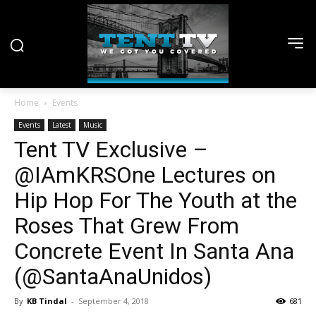
Home
Events
Events
Latest
Music
Tent TV Exclusive –
@IAmKRSOne Lectures on
Hip Hop For The Youth at the
Roses That Grew From
Concrete Event In Santa Ana
(@SantaAnaUnidos)
By
KB Tindal
-
September 4, 2018
681