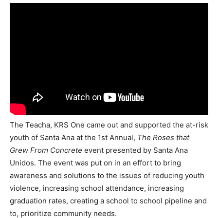
The Teacha, KRS One came out and supported the at-risk
youth of Santa Ana at the 1st Annual,
The
Roses that
Grew From Concrete
event presented by Santa Ana
Unidos. The event was put on in an effort to bring
awareness and solutions to the issues of reducing youth
violence, increasing school attendance, increasing
graduation rates, creating a school to school pipeline and
to, prioritize community needs.