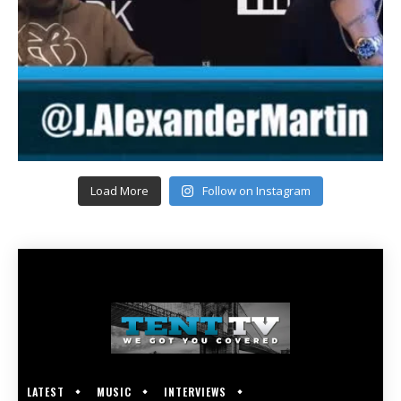
Load More
Follow on Instagram
LATEST
MUSIC
INTERVIEWS