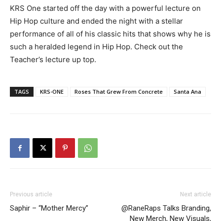
KRS One started off the day with a powerful lecture on
Hip Hop culture and ended the night with a stellar
performance of all of his classic hits that shows why he is
such a heralded legend in Hip Hop. Check out the
Teacher’s lecture up top.
TAGS
KRS-ONE
Roses That Grew From Concrete
Santa Ana
Previous article
Next article
Saphir – “Mother Mercy”
@RaneRaps Talks Branding,
New Merch, New Visuals,