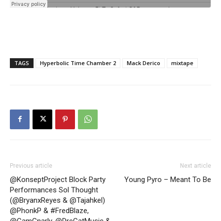
TAGS
Hyperbolic Time Chamber 2
Mack Derico
mixtape
Previous article
Next article
@KonseptProject Block Party
Young Pyro – Meant To Be
Performances Sol Thought
(@BryanxReyes & @Tajahkel)
@PhonkP & #FredBlaze,
@CamGnarly, @DreCatMusic &