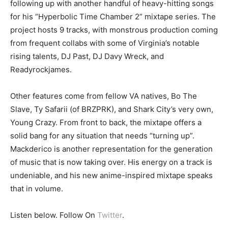
following up with another handful of heavy-hitting songs
for his “Hyperbolic Time Chamber 2” mixtape series. The
project hosts 9 tracks, with monstrous production coming
from frequent collabs with some of Virginia’s notable
rising talents, DJ Past, DJ Davy Wreck, and
Readyrockjames.
Other features come from fellow VA natives, Bo The
Slave, Ty Safarii (of BRZPRK), and Shark City’s very own,
Young Crazy. From front to back, the mixtape offers a
solid bang for any situation that needs “turning up”.
Mackderico is another representation for the generation
of music that is now taking over. His energy on a track is
undeniable, and his new anime-inspired mixtape speaks
that in volume.
Listen below. Follow On
Twitter
.