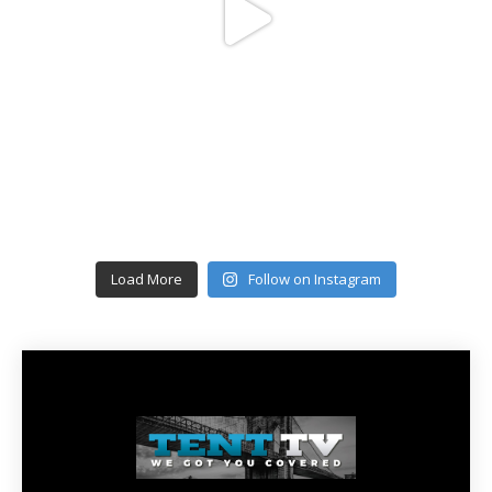
Load More
Follow on Instagram