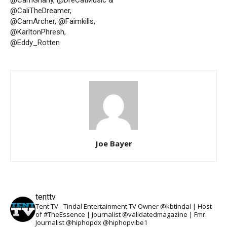
@CaliTheDreamer,
@CamArcher, @Faimkills,
@KarltonPhresh,
@Eddy_Rotten
Joe Bayer
tenttv
Tent TV - Tindal Entertainment TV Owner @kbtindal | Host
of #TheEssence | Journalist @validatedmagazine | Fmr.
Journalist @hiphopdx @hiphopvibe1