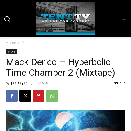
Home
Music
Music
Mack Derico – Hyperbolic
Time Chamber 2 (Mixtape)
By
Joe Bayer
-
June 26, 2017
805