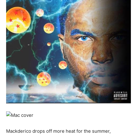
Mackderico drops off more heat for the summer,