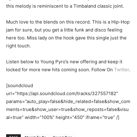
this melody is reminiscent to a Timbaland classic joint.
Much love to the blends on this record. This is a Hip-Hop
jam for sure, but you get a little funk and disco feeling
here too. Miss lady on the hook gave this single just the
right touch.
Listen below to Young Pyro’s new offering and keep it
locked for more new hits coming soon. Follow On
Twitter
.
[soundcloud
url=”https://api.soundcloud.com/tracks/327557182″
params=”auto_play=false&hide_related=false&show_com
ments=true&show_user=true&show_reposts=false&visu
al=true” width=”100%” height=”450″ iframe=”true” /]