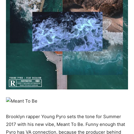
Brooklyn rapper Young Pyro sets the tone for Summer
2017 with his new vibe, Meant To Be. Funny enough that
Pyro has VA connection, because the producer behind