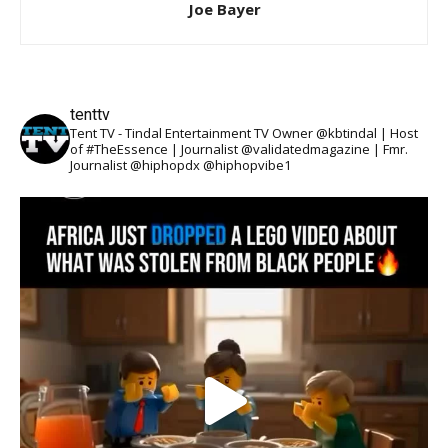
Joe Bayer
tenttv
Tent TV - Tindal Entertainment TV Owner @kbtindal | Host
of #TheEssence | Journalist @validatedmagazine | Fmr.
Journalist @hiphopdx @hiphopvibe1