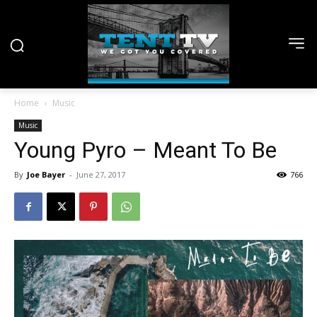
Home
Music
Music
Young Pyro – Meant To Be
By
Joe Bayer
-
June 27, 2017
766