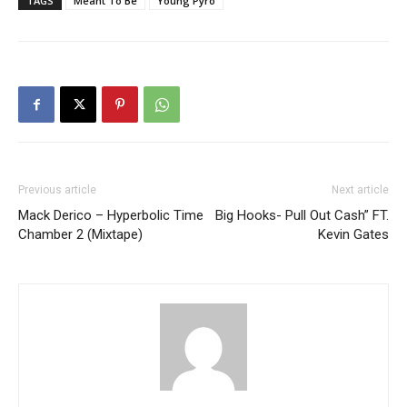
TAGS
Meant To Be
Young Pyro
Previous article
Next article
Mack Derico – Hyperbolic Time
Big Hooks- Pull Out Cash” FT.
Chamber 2 (Mixtape)
Kevin Gates