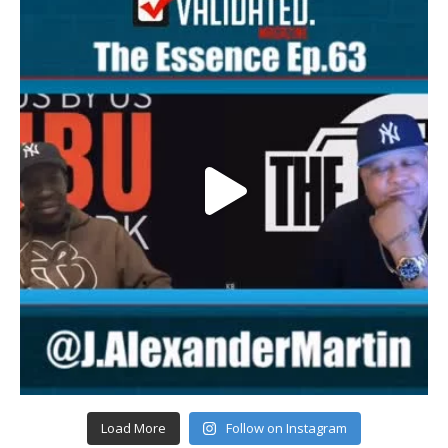
Load More
Follow on Instagram