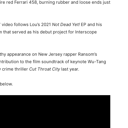
ire red Ferrari 458, burning rubber and loose ends just
 video follows Lou’s 2021
Not Dead Yet!
EP and his
 that served as his debut project for Interscope
rthy appearance on New Jersey rapper Ransom’s
ntribution to the film soundtrack of keynote Wu-Tang
crime thriller
Cut Throat City
last year.
 below.