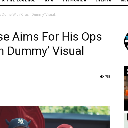
 Dome With ‘Crash Dummy’ Visual...
se Aims For His Ops
h Dummy’ Visual
758