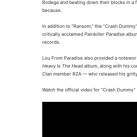
Bodega and beating down their blocks in a f
because.
In addition to “Ransom,” the “Crash Dummy”
critically acclaimed
Painkiller Paradise
album
records.
Lou From Paradise also provided a notewo
Heavy Is The Head
album, along with his co
Clan member RZA — who released his gritty 
Watch the official video for “Crash Dummy”