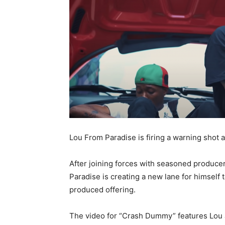
Lou From Paradise is firing a warning shot 
After joining forces with seasoned producer
Paradise is creating a new lane for himsel
produced offering.
The video for “Crash Dummy” features Lou 