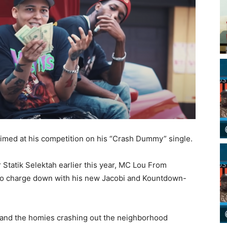
aimed at his competition on his “Crash Dummy” single.
 Statik Selektah earlier this year, MC Lou From
f to charge down with his new Jacobi and Kountdown-
and the homies crashing out the neighborhood