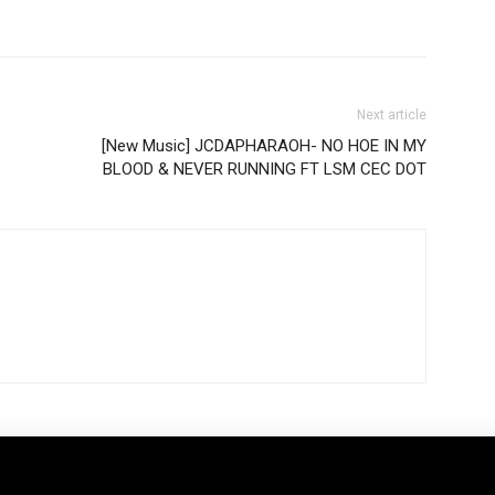
Next article
[New Music] JCDAPHARAOH- NO HOE IN MY
BLOOD & NEVER RUNNING FT LSM CEC DOT