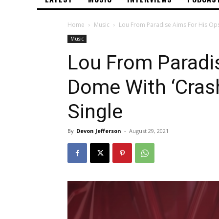
Home
Music
Lou From Paradise Aims For His Ops
Music
Lou From Paradi
Dome With ‘Cras
Single
By
Devon Jefferson
-
August 29, 2021