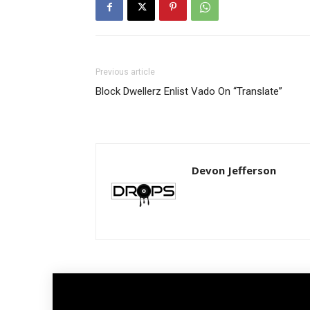
Previous article
Block Dwellerz Enlist Vado On “Translate”
Devon Jefferson