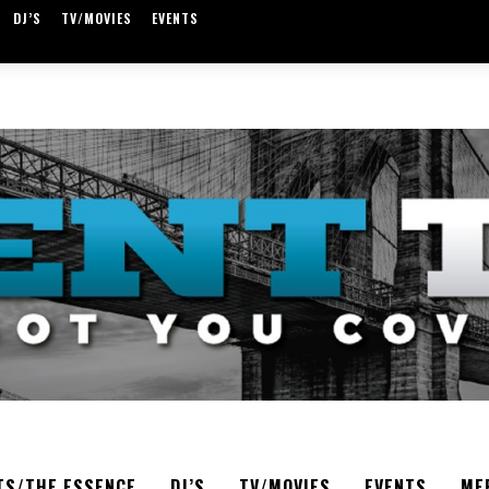
DJ’S
TV/MOVIES
EVENTS
TS/THE ESSENCE
DJ’S
TV/MOVIES
EVENTS
ME