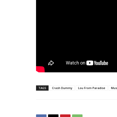
TAGS
Crash Dummy
Lou From Paradise
Mus