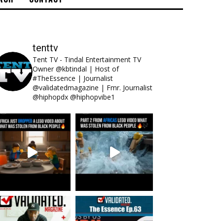
tenttv
Tent TV - Tindal Entertainment TV
Owner @kbtindal | Host of
#TheEssence | Journalist
@validatedmagazine | Fmr. Journalist
@hiphopdx @hiphopvibe1