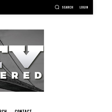
SEARCH
LOGIN
RCH
CONTACT