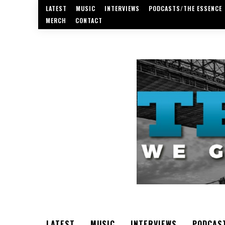
LATEST
MUSIC
INTERVIEWS
PODCASTS/THE ESSENCE
MERCH
CONTACT
LATEST
MUSIC
INTERVIEWS
PODCAS