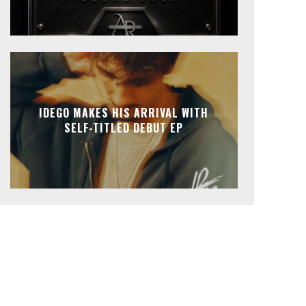
IDEGO MAKES HIS ARRIVAL WITH
SELF-TITLED DEBUT EP