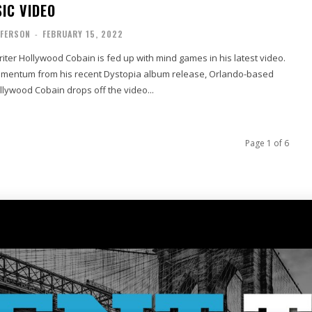
IC VIDEO
FFERSON
-
FEBRUARY 15, 2022
ter Hollywood Cobain is fed up with mind games in his latest video.
omentum from his recent Dystopia album release, Orlando-based
llywood Cobain drops off the video...
Page 1 of 6