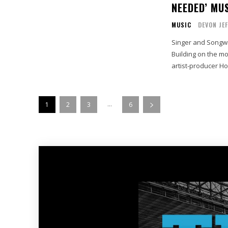
NEEDED’ MUS
MUSIC
DEVON JE
Singer and Songwri
Building on the m
artist-producer Ho
...
1
2
3
6