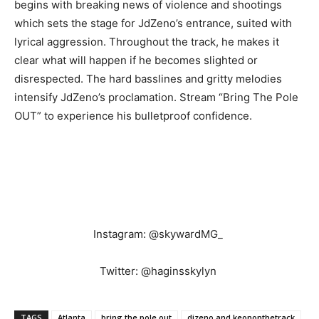
begins with breaking news of violence and shootings
which sets the stage for JdZeno’s entrance, suited with
lyrical aggression. Throughout the track, he makes it
clear what will happen if he becomes slighted or
disrespected. The hard basslines and gritty melodies
intensify JdZeno’s proclamation. Stream “Bring The Pole
OUT” to experience his bulletproof confidence.
Instagram: @skywardMG_
Twitter: @haginsskylyn
TAGS
Atlanta
bring the pole out
djzeno and keononthetrack