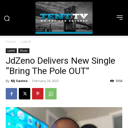
Home
Latest
Latest
Music
JdZeno Delivers New Single
“Bring The Pole OUT”
By
MJ Savino
-
February 26, 2022
1054