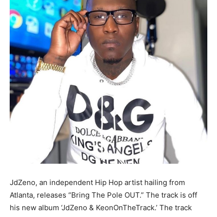
JdZeno, an independent Hip Hop artist hailing from
Atlanta, releases “Bring The Pole OUT.” The track is off
his new album ‘JdZeno & KeonOnTheTrack.’ The track