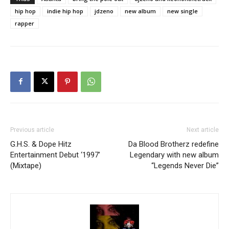
hip hop
indie hip hop
jdzeno
new album
new single
rapper
Previous article
Next article
G.H.S. & Dope Hitz
Da Blood Brotherz redefine
Entertainment Debut ‘1997’
Legendary with new album
(Mixtape)
“Legends Never Die”