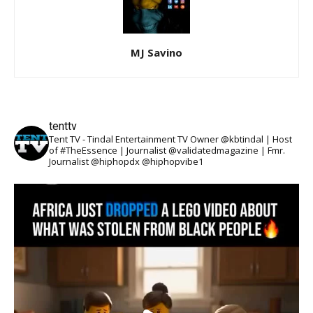
MJ Savino
tenttv
Tent TV - Tindal Entertainment TV Owner @kbtindal | Host
of #TheEssence | Journalist @validatedmagazine | Fmr.
Journalist @hiphopdx @hiphopvibe1