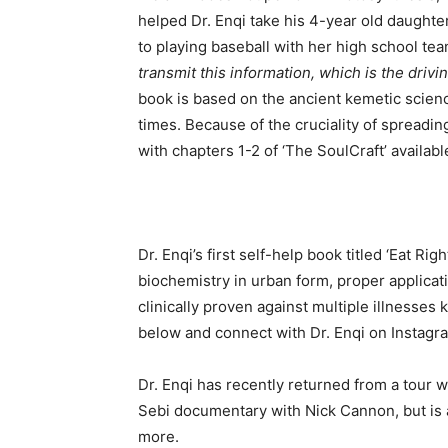
helped Dr. Enqi take his 4-year old daughter
to playing baseball with her high school t
transmit this information, which is the driv
book is based on the ancient kemetic scienc
times. Because of the cruciality of spreadi
with chapters 1-2 of ‘The SoulCraft’ availab
Dr. Enqi’s first self-help book titled ‘Eat Rig
biochemistry in urban form, proper applicat
clinically proven against multiple illnesse
below and connect with Dr. Enqi on Instagr
Dr. Enqi has recently returned from a tour 
Sebi documentary with Nick Cannon, but is a
more.