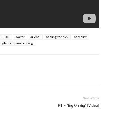
ETROIT
doctor
dr enqi
healing the sick
herbalist
d plates of america org
Next article
P1 – “Big On Big” [Video]