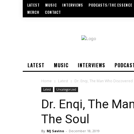
LATEST
MUSIC
INTERVIEWS
PODCASTS/THE ESSENCE
MERCH
CONTACT
LATEST
MUSIC
INTERVIEWS
PODCAS
Home
Latest
Dr. Enqi, The Man Who Discovered 
Latest
Uncategorized
Dr. Enqi, The M
The Soul
By
MJ Savino
-
December 18, 2019