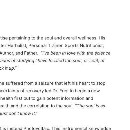
tise pertaining to the soul and overall wellness. His
er Herbalist, Personal Trainer, Sports Nutritionist,
 Author, and Father.
“I’ve been in love with the science
ades of studying I have located the soul, or seat, of
k it up.”
he suffered from a seizure that left his heart to stop
ncertainty of recovery led Dr. Enqi to begin a new
 health first but to gain potent information and
lth and the correlation to the soul.
“The soul is as
ust don’t know it.”
t is instead Photovoltaic. This instrumental knowledge