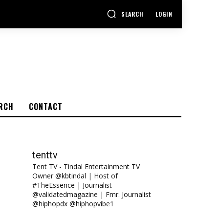
SEARCH
LOGIN
RCH
CONTACT
tenttv
Tent TV - Tindal Entertainment TV
Owner @kbtindal | Host of
#TheEssence | Journalist
@validatedmagazine | Fmr. Journalist
@hiphopdx @hiphopvibe1