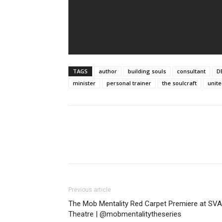
TAGS
author
building souls
consultant
D
minister
personal trainer
the soulcraft
unite
Previous article
The Mob Mentality Red Carpet Premiere at SVA
Theatre | @mobmentalitytheseries