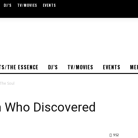
DJ’S
TV/MOVIES
EVENTS
TS/THE ESSENCE
DJ’S
TV/MOVIES
EVENTS
ME
The Soul
an Who Discovered
952