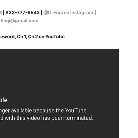
G
| 833-777-6543 |
@DrEnqi on Instagram
|
erEnqi@gmail.com
reword, Ch 1, Ch 2 on YouTube