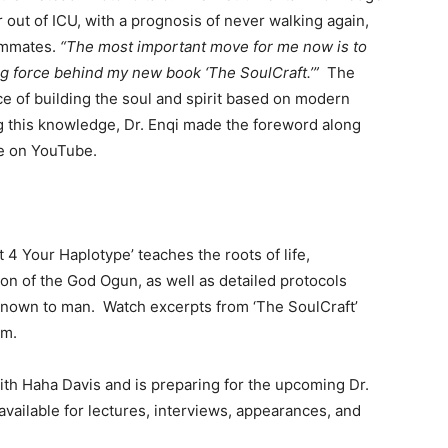
 out of ICU, with a prognosis of never walking again,
eammates.
“The most important move for me now is to
ing force behind my new book ‘The SoulCraft.’”
The
e of building the soul and spirit based on modern
ng this knowledge, Dr. Enqi made the foreword along
le on YouTube.
ht 4 Your Haplotype’ teaches the roots of life,
ion of the God Ogun, as well as detailed protocols
s known to man. Watch excerpts from ‘The SoulCraft’
am.
with Haha Davis and is preparing for the upcoming Dr.
vailable for lectures, interviews, appearances, and