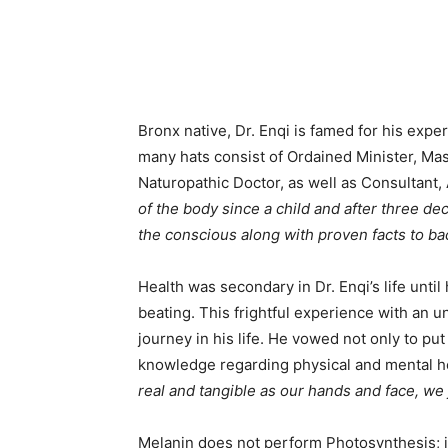
Bronx native, Dr. Enqi is famed for his exper
many hats consist of Ordained Minister, Mast
Naturopathic Doctor, as well as Consultant,
of the body since a child and after three dec
the conscious along with proven facts to bac
Health was secondary in Dr. Enqi’s life until 
beating. This frightful experience with an u
journey in his life. He vowed not only to put
knowledge regarding physical and mental hea
real and tangible as our hands and face, we j
Melanin does not perform Photosynthesis; i