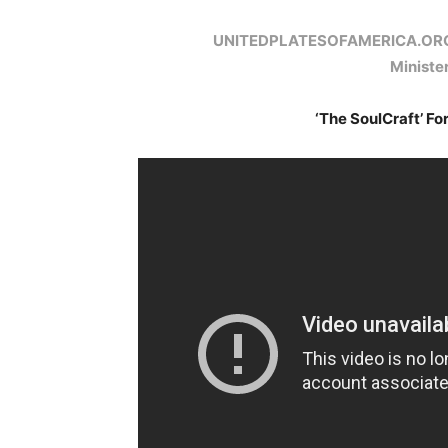
UNITEDPLATESOFAMERICA.OR
Minist
‘The SoulCraft’ Fo