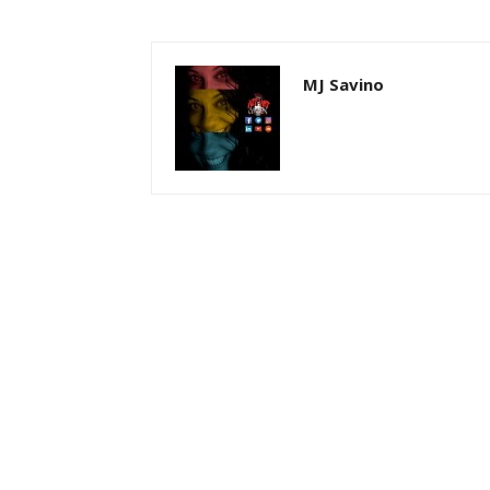
MJ Savino