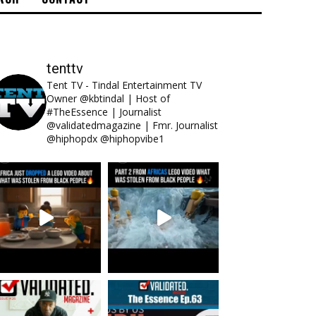
tenttv
Tent TV - Tindal Entertainment TV
Owner @kbtindal | Host of
#TheEssence | Journalist
@validatedmagazine | Fmr. Journalist
@hiphopdx @hiphopvibe1