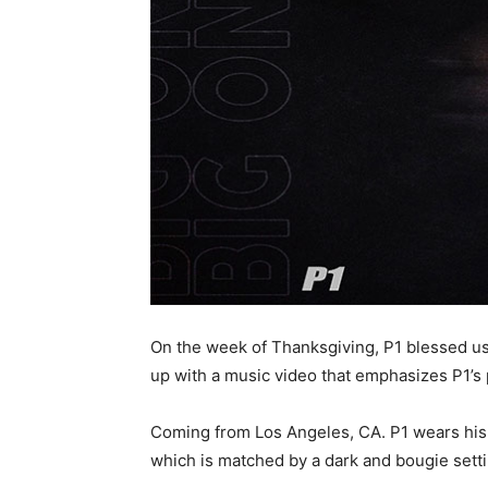
On the week of Thanksgiving, P1 blessed us w
up with a music video that emphasizes P1’s 
Coming from Los Angeles, CA. P1 wears his he
which is matched by a dark and bougie setti