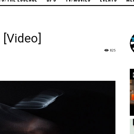
 [Video]
825