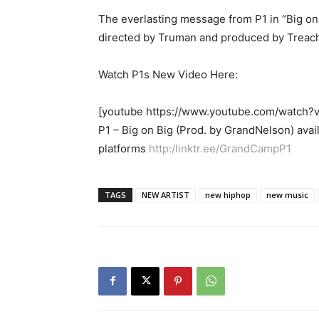
The everlasting message from P1 in “Big on B
directed by Truman and produced by Treache
Watch P1s New Video Here:
[youtube https://www.youtube.com/watc
P1 – Big on Big (Prod. by GrandNelson) avai
platforms
http:/linktr.ee/GrandCampP1
TAGS
NEW ARTIST
new hiphop
new music