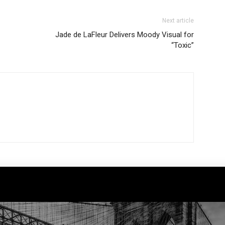
Next article
Jade de LaFleur Delivers Moody Visual for
“Toxic”