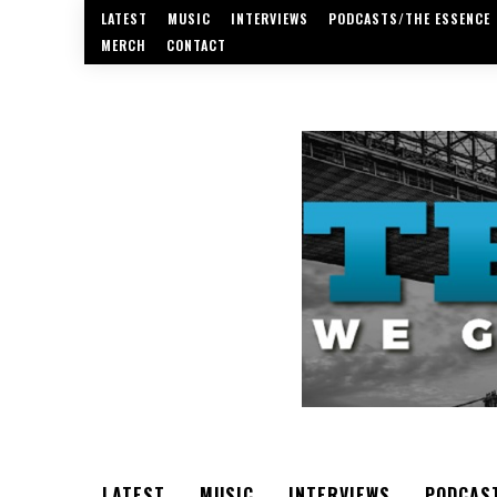
LATEST
MUSIC
INTERVIEWS
PODCASTS/THE ESSENCE
MERCH
CONTACT
LATEST
MUSIC
INTERVIEWS
PODCAS