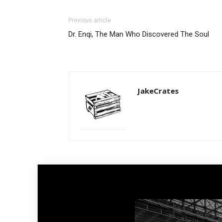
Previous article
Dr. Enqi, The Man Who Discovered The Soul
JakeCrates