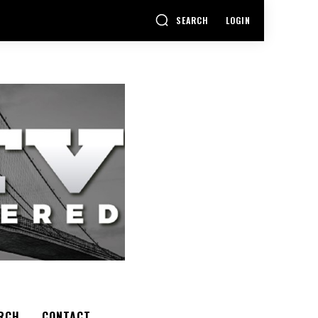
SEARCH
LOGIN
RCH
CONTACT