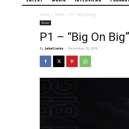
Home
Music
P1 – “Big On Big”
Music
P1 – “Big On Big”
By
JakeCrates
-
December 20, 2019