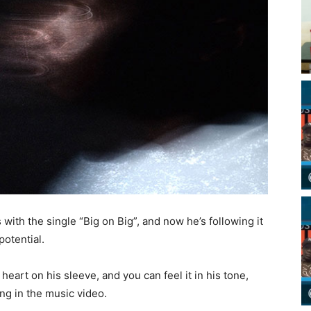
ith the single “Big on Big”, and now he’s following it
potential.
art on his sleeve, and you can feel it in his tone,
ng in the music video.