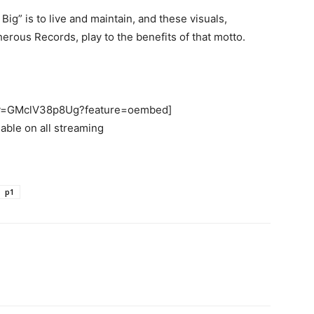
ig” is to live and maintain, and these visuals,
rous Records, play to the benefits of that motto.
h?v=GMclV38p8Ug?feature=oembed]
lable on all streaming
p1