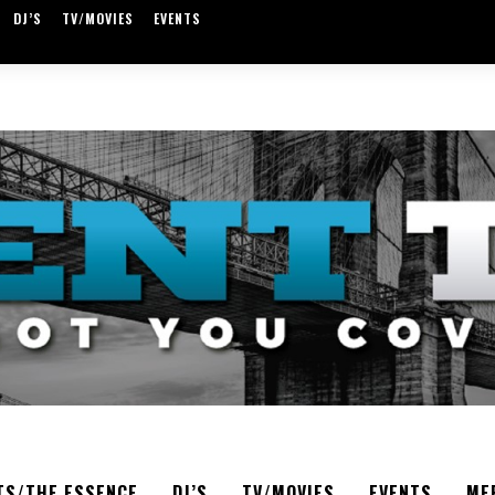
DJ’S
TV/MOVIES
EVENTS
TS/THE ESSENCE
DJ’S
TV/MOVIES
EVENTS
ME