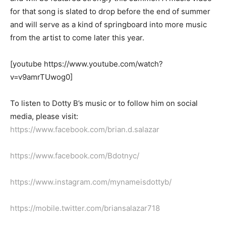
for that song is slated to drop before the end of summer
and will serve as a kind of springboard into more music
from the artist to come later this year.
[youtube https://www.youtube.com/watch?
v=v9amrTUwog0]
To listen to Dotty B’s music
or to follow him on social
media, please visit
:
https://www.facebook.com/brian.d.salazar
https://www.facebook.com/Bdotnyc/
https://www.instagram.com/mynameisdottyb/
https://mobile.twitter.com/briansalazar718