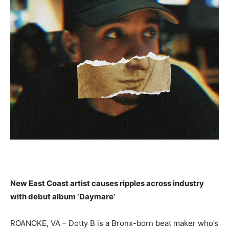
New East Coast artist causes ripples across industry
with debut album ‘Daymare’
ROANOKE, VA –
Dotty B is a Bronx-born beat
maker who’s