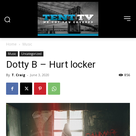
Home
Music
Music
Uncategorized
Dotty B – Hurt locker
By
T. Craig
-
June 3, 2020
856