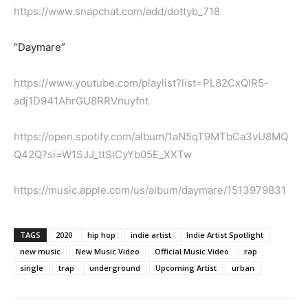
https://www.snapchat.com/add/dottyb_718
“Daymare”
https://www.youtube.com/playlist?list=PL82CxQlR5-
adj1D941AhrGU8RRVnuyfnt
https://open.spotify.com/album/1aN5qT9MTbCa3vU8MQ
Q42Q?si=W1SJJ_ttSICyYb05E_XXTw
https://music.apple.com/us/album/daymare/1513979831
TAGS
2020
hip hop
indie artist
Indie Artist Spotlight
new music
New Music Video
Official Music Video
rap
single
trap
underground
Upcoming Artist
urban