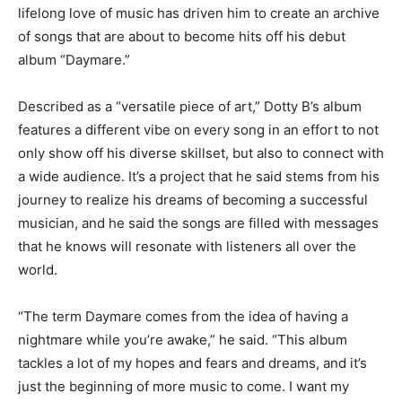
lifelong love of music has driven him to create an archive
of songs that are about to become hits off his debut
album “Daymare.”
Described as a “versatile piece of art,” Dotty B’s album
features a different vibe on every song in an effort to not
only show off his diverse skillset, but also to connect with
a wide audience. It’s a project that he said stems from his
journey to realize his dreams of becoming a successful
musician, and he said the songs are filled with messages
that he knows will resonate with listeners all over the
world.
“The term Daymare comes from the idea of having a
nightmare while you’re awake,” he said. “This album
tackles a lot of my hopes and fears and dreams, and it’s
just the beginning of more music to come. I want my