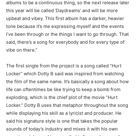
albums to be a continuous thing, so the next release later
this year will be called ‘Daydreams’ and will be more
upbeat and vibey. This first album has a darker, heavier
tone because it’s me expressing myself a
nd the events
I’ve been through
or the things I want to go through. That
said, there’s a song for everybody and for every type of
vibe on there.”
The first single from the projec
t is a song called “Hurt
Locker
” which Dotty B said was inspired from watching
the film of the same name. It’s basically a song about how
life can oftentimes be like trying to keep a bomb from
exploding, which is the chief plot of the movie “Hurt
Locker.” Dotty B uses that metaphor throughout the song
while displaying his skill as a lyricist and producer. He
said his signature style is one that takes the popular
sounds of today’s industry and mixes it with his own