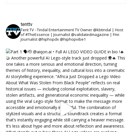
tenttv
Tent TV - Tindal Entertainment TV Owner @kbtindal | Host
of #TheEssence | Journalist @validatedmagazine | Fmr.
Journalist @hiphopdx @hiphopvibe1