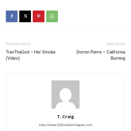
Previous article
Next article
TravThaGod – Her Smoke
Dorren Pierre – California
(Video)
Burning
T. Craig
http://www.DjSmokemixtapes.com