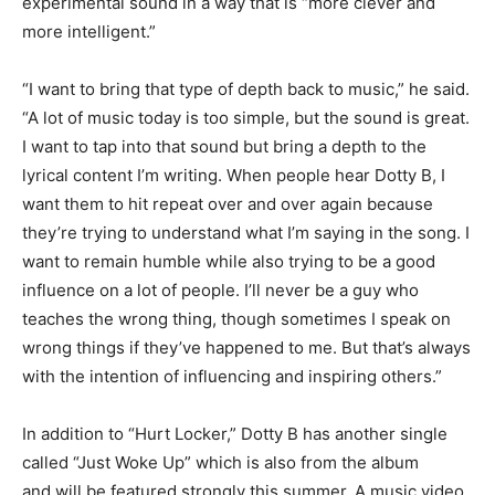
experimental sound in a way that is “
more clever
and
more intelligent.”
“I want to bring that type of depth back to music,” he said.
“A lot of music today is too simple, but the sound is great.
I want to tap into that sound but bring a depth to the
lyrical content I’m writing. When people hear Dotty B
,
I
want them to hit repeat over and over again because
they’re trying to understand what I’m saying in the song. I
want to remain humble while also trying to be a good
influence on a lot of people. I’ll never be a guy who
teaches the wrong thing, though sometimes I speak on
wrong things if they’ve happened to me. But that’s always
with the intention of influencing and inspiring others.”
In addition to “Hurt Locker,” Dotty B has another
single
called “Just Woke Up” which is also from the album
and
will be featured strongly this summer. A music video