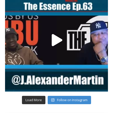
Load More
Follow on Instagram