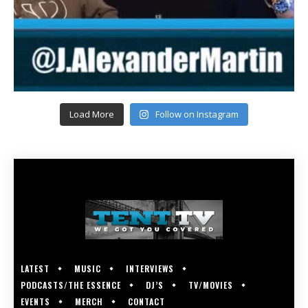
Load More
Follow on Instagram
LATEST
MUSIC
INTERVIEWS
PODCASTS/THE ESSENCE
DJ’S
TV/MOVIES
EVENTS
MERCH
CONTACT