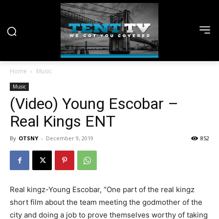
Home
Music
Music
(Video) Young Escobar –
Real Kings ENT
By
OTSNY
-
December 9, 2019
852
Real kingz-Young Escobar, “One part of the real kingz
short film about the team meeting the godmother of the
city and doing a job to prove themselves worthy of taking