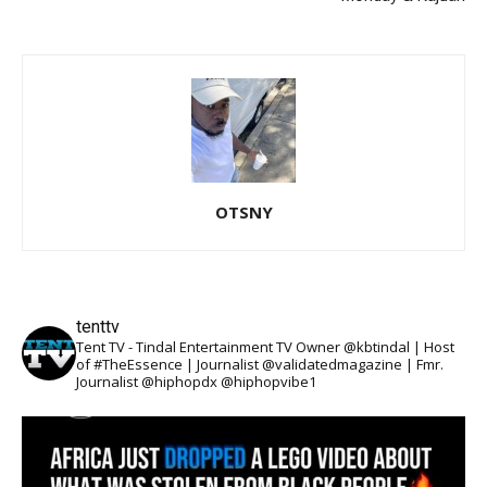
OTSNY
tenttv
Tent TV - Tindal Entertainment TV Owner @kbtindal | Host
of #TheEssence | Journalist @validatedmagazine | Fmr.
Journalist @hiphopdx @hiphopvibe1