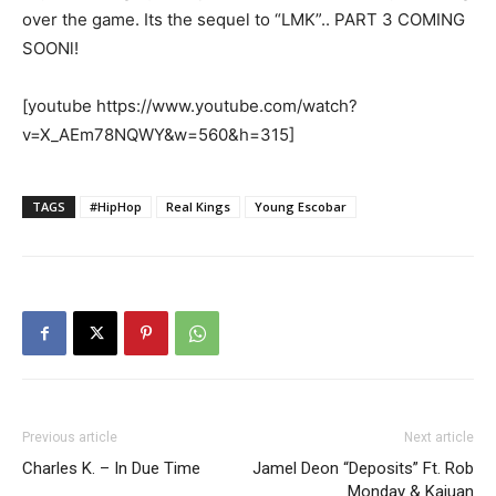
over the game. Its the sequel to “LMK”.. PART 3 COMING
SOONl!
[youtube https://www.youtube.com/watch?
v=X_AEm78NQWY&w=560&h=315]
TAGS
#HipHop
Real Kings
Young Escobar
Previous article
Next article
Charles K. – In Due Time
Jamel Deon “Deposits” Ft. Rob
Monday & Kajuan