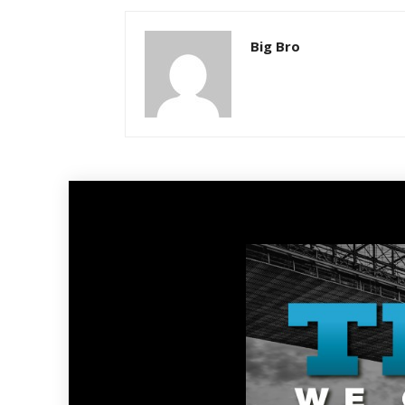
Big Bro