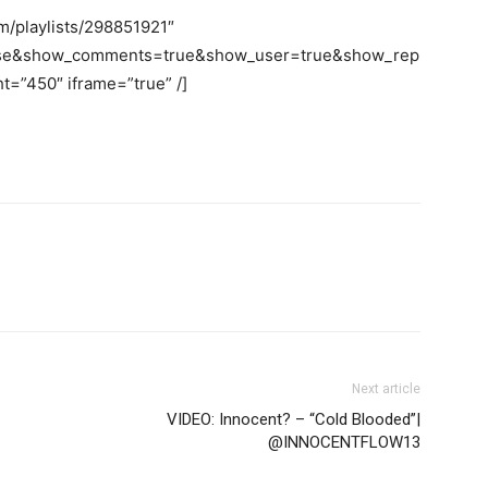
m/playlists/298851921″
false&show_comments=true&show_user=true&show_rep
t=”450″ iframe=”true” /]
Next article
VIDEO: Innocent? – “Cold Blooded”|
@INNOCENTFLOW13