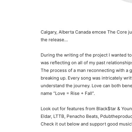
Calgary, Alberta Canada emcee The Core just
the release…
During the writing of the project I wanted to
was reflecting on all of my past relationshi
The process of a man reconnecting with a gir
breaking up. Every song was intricately writ
understand the journey. Love can both benefi
name “Love = Rise + Fall”.
Look out for features from Black$tar & You
Eldar, LTTB, Penacho Beats, Pdubtheproduc
Check it out below and support good music