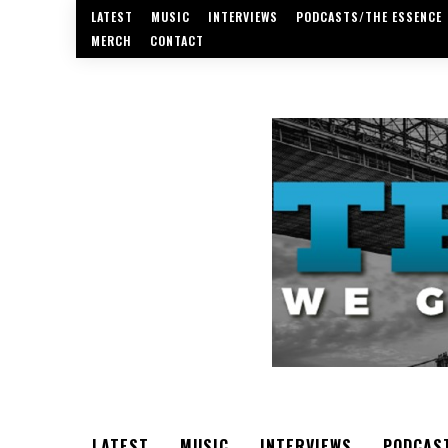
LATEST
MUSIC
INTERVIEWS
PODCASTS/THE ESSENCE
MERCH
CONTACT
LATEST
MUSIC
INTERVIEWS
PODCAS