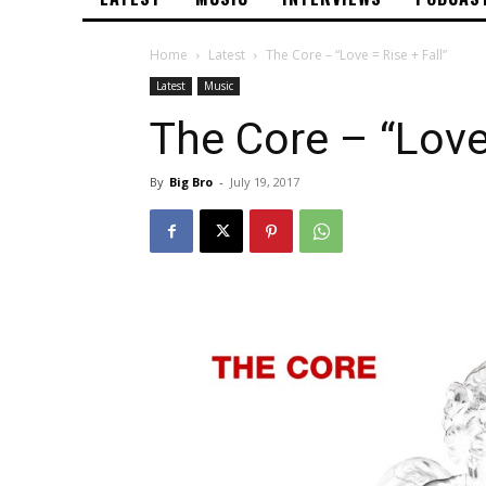
Home
Latest
The Core – “Love = Rise + Fall”
Latest
Music
The Core – “Love 
By
Big Bro
-
July 19, 2017