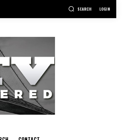
SEARCH
LOGIN
RCH
CONTACT