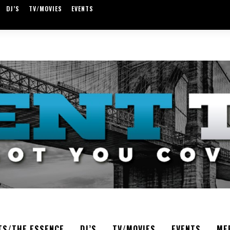
DJ’S
TV/MOVIES
EVENTS
TS/THE ESSENCE
DJ’S
TV/MOVIES
EVENTS
ME