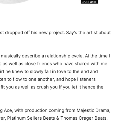
 dropped off his new project. Say’s the artist about
 musically describe a relationship cycle. At the time I
ps as well as close friends who have shared with me.
l he knew to slowly fall in love to the end and
ten to flow to one another, and hope listeners
t you as well as crush you if you let it hence the
ng Ace, with production coming from Majestic Drama,
er, Platinum Sellers Beats & Thomas Crager Beats.
!