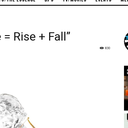
= Rise + Fall”
830