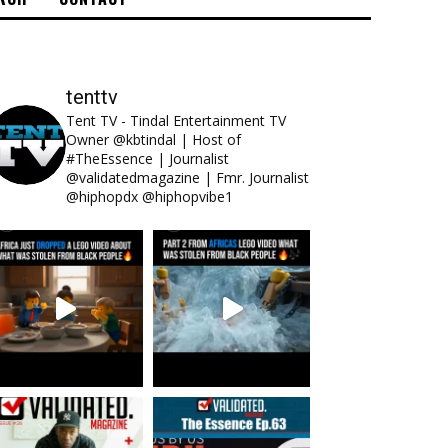
tenttv
Tent TV - Tindal Entertainment TV
Owner @kbtindal | Host of
#TheEssence | Journalist
@validatedmagazine | Fmr. Journalist
@hiphopdx @hiphopvibe1