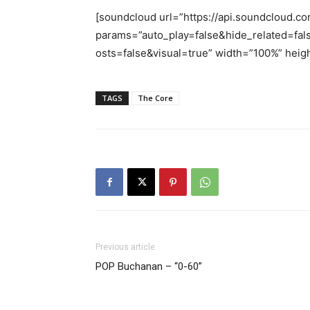
[soundcloud url=”https://api.soundcloud.co
params=”auto_play=false&hide_related=
osts=false&visual=true” width=”100%” heigh
TAGS
The Core
Previous article
POP Buchanan – “0-60”