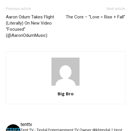
Previous article
Next article
Aaron Odum Takes Flight
The Core – “Love = Rise + Fall”
(Literally) On New Video
“Focused”
(@AaronOdumMusic)
Big Bro
tenttv
Tent TV - Tindal Entertainment TV Owner @kbtindal | Host