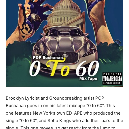
Brooklyn Lyricist and Groundbreaking artist POP
Buchanan goes in on his latest mixtape “0 to 60”. This
one features New York’s own ED-APE who produced the
single “0 to 60”, and Soho Kings who add their bars to the
single. This one moves, so get ready from the jump to