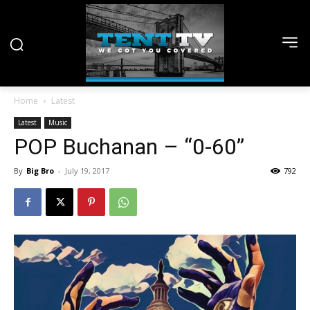
Home
Latest
Latest
Music
POP Buchanan – “0-60”
By
Big Bro
-
July 19, 2017
792