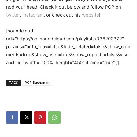
nod your head. Check it out below and follow POP on
twitter
,
instagram
, or check out his
website
!
[soundcloud
url=”https://api.soundcloud.com/playlists/336202372″
params=”auto_play=false&hide_related=false&show_com
ments=true&show_user=true&show_reposts=false&visu
al=true” width=”100%” height=”450″ iframe=”true” /]
TAGS
POP Buchanan