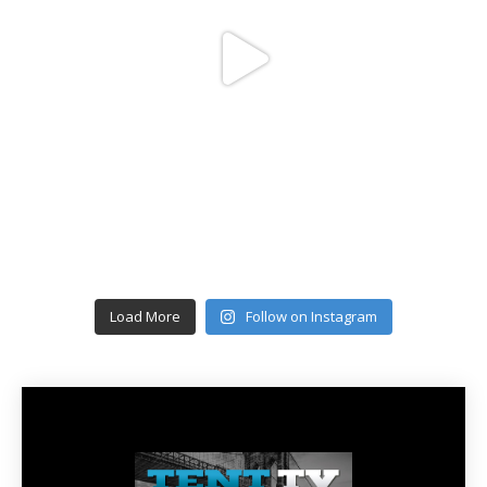
Load More
Follow on Instagram