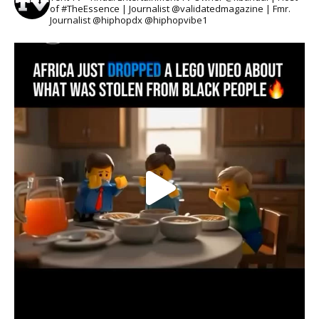
of #TheEssence | Journalist @validatedmagazine | Fmr.
Journalist @hiphopdx @hiphopvibe1