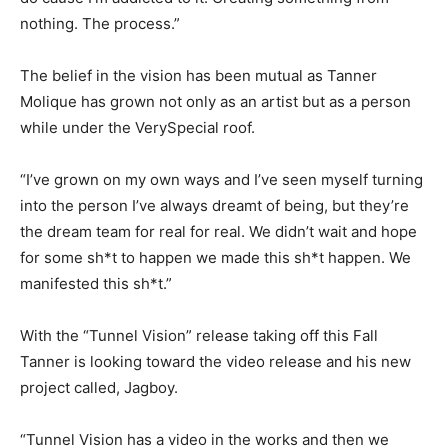
nothing. The process.”
The belief in the vision has been mutual as Tanner
Molique has grown not only as an artist but as a person
while under the VerySpecial roof.
“I’ve grown on my own ways and I’ve seen myself turning
into the person I’ve always dreamt of being, but they’re
the dream team for real for real. We didn’t wait and hope
for some sh*t to happen we made this sh*t happen. We
manifested this sh*t.”
With the “Tunnel Vision” release taking off this Fall
Tanner is looking toward the video release and his new
project called, Jagboy.
“Tunnel Vision has a video in the works and then we