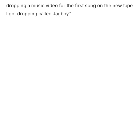
dropping a music video for the first song on the new tape
I got dropping called Jagboy.”