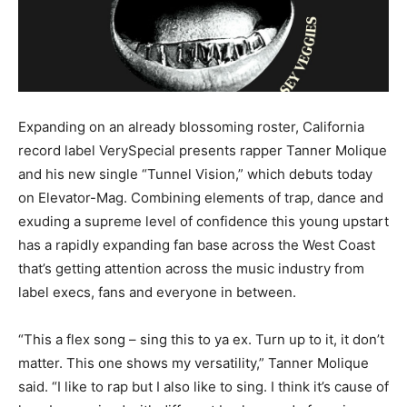
Expanding on an already blossoming roster, California
record label VerySpecial presents rapper Tanner Molique
and his new single “Tunnel Vision,” which debuts today
on Elevator-Mag. Combining elements of trap, dance and
exuding a supreme level of confidence this young upstart
has a rapidly expanding fan base across the West Coast
that’s getting attention across the music industry from
label execs, fans and everyone in between.
“This a flex song – sing this to ya ex. Turn up to it, it don’t
matter. This one shows my versatility,” Tanner Molique
said. “I like to rap but I also like to sing. I think it’s cause of