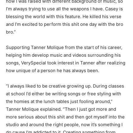
how I was raised with different background of music, so
I’m always trying to use all the weapons I have. Casey is
blessing the world with this feature. He killed his verse
and I’m excited to perform this shit one day with the bro
bro.”
Supporting Tanner Molique from the start of his career,
helping him develop music and videos surrounding his
songs, VerySpecial took interest in Tanner after realizing
how unique of a person he has always been.
“I always liked to be creative growing up. During classes
at school I’d either be writing songs or free styling with
the homies at the lunch tables just fooling around,”
Tanner Molique explained. “Then I just got more and
more serious about this shit and then got myself into the
studio and around the right people, now it’s something I
do cause I’m addicted to it. Creating something from