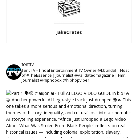
JakeCrates
tenttv
Tent TV - Tindal Entertainment TV Owner @kbtindal | Host
of #TheEssence | Journalist @validatedmagazine | Fmr.
Journalist @hiphopdx @hiphopvibe1