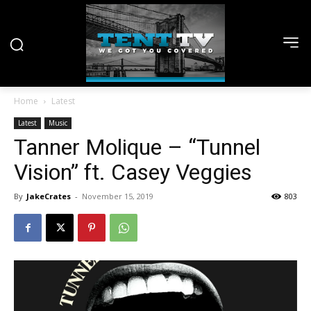
Home
Latest
Latest
Music
Tanner Molique – “Tunnel
Vision” ft. Casey Veggies
By
JakeCrates
-
November 15, 2019
803