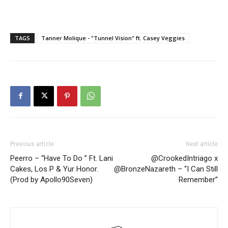
TAGS
Tanner Molique - "Tunnel Vision" ft. Casey Veggies
Previous article
Next article
Peerro – “Have To Do ” Ft. Lani
@CrookedIntriago x
Cakes, Los P & Yur Honor.
@BronzeNazareth – “I Can Still
(Prod by Apollo90Seven)
Remember”