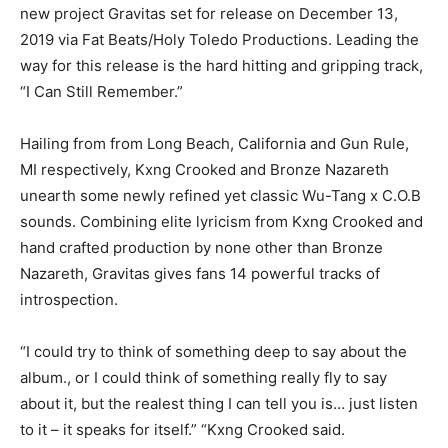
new project Gravitas set for release on December 13,
2019 via Fat Beats/Holy Toledo Productions. Leading the
way for this release is the hard hitting and gripping track,
“I Can Still Remember.”
Hailing from from Long Beach, California and Gun Rule,
MI respectively, Kxng Crooked and Bronze Nazareth
unearth some newly refined yet classic Wu-Tang x C.O.B
sounds. Combining elite lyricism from Kxng Crooked and
hand crafted production by none other than Bronze
Nazareth, Gravitas gives fans 14 powerful tracks of
introspection.
“I could try to think of something deep to say about the
album., or I could think of something really fly to say
about it, but the realest thing I can tell you is… just listen
to it – it speaks for itself.” “Kxng Crooked said.