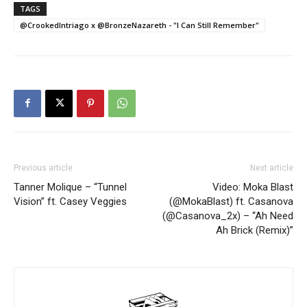
TAGS
@CrookedIntriago x @BronzeNazareth - "I Can Still Remember"
Previous article
Next article
Tanner Molique – “Tunnel
Video: Moka Blast
Vision” ft. Casey Veggies
(@MokaBlast) ft. Casanova
(@Casanova_2x) – “Ah Need
Ah Brick (Remix)”