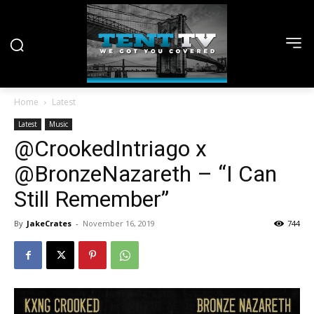
Home
Latest
Latest
Music
@CrookedIntriago x
@BronzeNazareth – “I Can
Still Remember”
By
JakeCrates
-
November 16, 2019
744