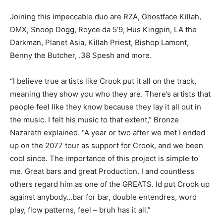
Joining this impeccable duo are RZA, Ghostface Killah,
DMX, Snoop Dogg, Royce da 5’9, Hus Kingpin, LA the
Darkman, Planet Asia, Killah Priest, Bishop Lamont,
Benny the Butcher, .38 Spesh and more.
“I believe true artists like Crook put it all on the track,
meaning they show you who they are. There’s artists that
people feel like they know because they lay it all out in
the music. I felt his music to that extent,” Bronze
Nazareth explained. “A year or two after we met I ended
up on the 2077 tour as support for Crook, and we been
cool since. The importance of this project is simple to
me. Great bars and great Production. I and countless
others regard him as one of the GREATS. Id put Crook up
against anybody…bar for bar, double entendres, word
play, flow patterns, feel – bruh has it all.”