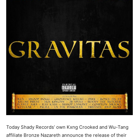
Today Shady Records’ own Kxng Crooked and Wu-Tang
affiliate Bronze Nazareth announce the release of their