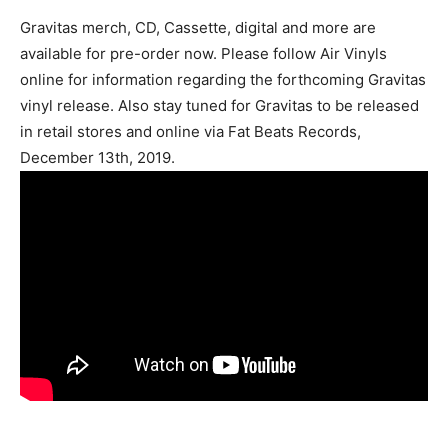
Gravitas merch, CD, Cassette, digital and more are
available for pre-order now. Please follow Air Vinyls
online for information regarding the forthcoming Gravitas
vinyl release. Also stay tuned for Gravitas to be released
in retail stores and online via Fat Beats Records,
December 13th, 2019.