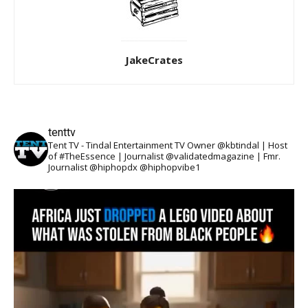
JakeCrates
tenttv
Tent TV - Tindal Entertainment TV Owner @kbtindal | Host
of #TheEssence | Journalist @validatedmagazine | Fmr.
Journalist @hiphopdx @hiphopvibe1