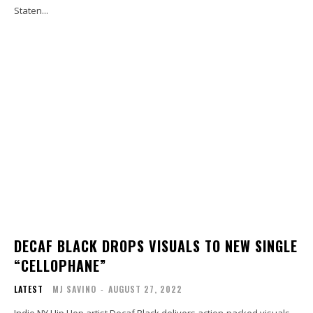
Staten...
DECAF BLACK DROPS VISUALS TO NEW SINGLE
“CELLOPHANE”
LATEST
MJ SAVINO
-
AUGUST 27, 2022
Indie NY Hip Hop artist Decaf Black delivers action-packed visuals