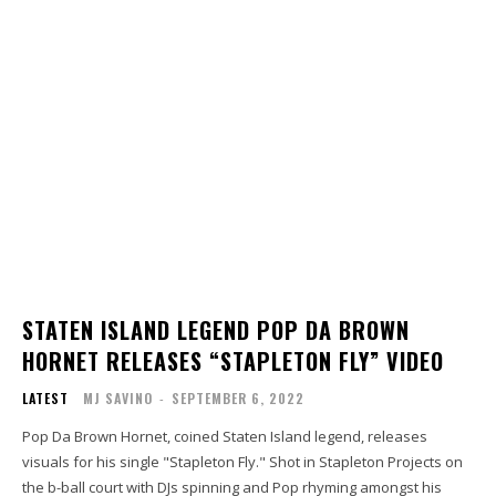
STATEN ISLAND LEGEND POP DA BROWN
HORNET RELEASES “STAPLETON FLY” VIDEO
LATEST
MJ SAVINO
-
SEPTEMBER 6, 2022
Pop Da Brown Hornet, coined Staten Island legend, releases
visuals for his single "Stapleton Fly." Shot in Stapleton Projects on
the b-ball court with DJs spinning and Pop rhyming amongst his