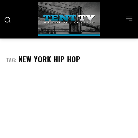
NEW YORK HIP HOP
TAG: