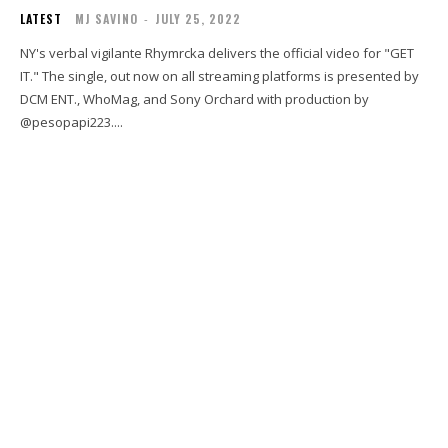
LATEST
MJ SAVINO
-
JULY 25, 2022
NY's verbal vigilante Rhymrcka delivers the official video for "GET
IT." The single, out now on all streaming platforms is presented by
DCM ENT., WhoMag, and Sony Orchard with production by
@pesopapi223....