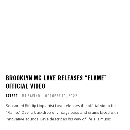
BROOKLYN MC LAVE RELEASES “FLAME”
OFFICIAL VIDEO
LATEST
MJ SAVINO
-
OCTOBER 19, 2022
Seasoned BK Hip Hop artist Lave releases the official video for
"Flame." Over a backdrop of vintage bass and drums laced with
innovative sounds, Lave describes his way of life. His music...