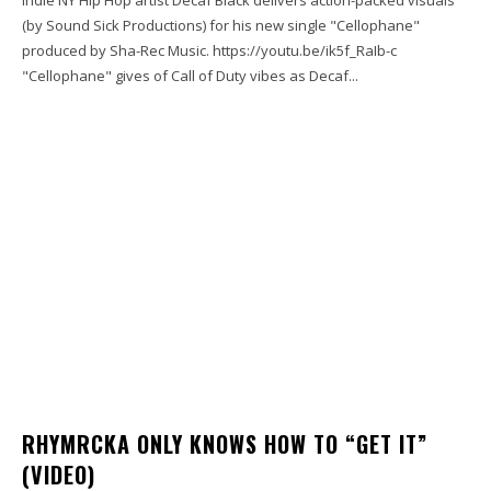
(by Sound Sick Productions) for his new single "Cellophane"
produced by Sha-Rec Music. https://youtu.be/ik5f_RaIb-c
"Cellophane" gives of Call of Duty vibes as Decaf...
RHYMRCKA ONLY KNOWS HOW TO “GET IT”
(VIDEO)