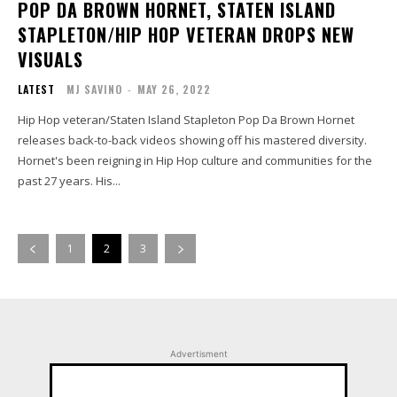
POP DA BROWN HORNET, STATEN ISLAND
STAPLETON/HIP HOP VETERAN DROPS NEW
VISUALS
LATEST
MJ SAVINO
-
MAY 26, 2022
Hip Hop veteran/Staten Island Stapleton Pop Da Brown Hornet
releases back-to-back videos showing off his mastered diversity.
Hornet's been reigning in Hip Hop culture and communities for the
past 27 years. His...
1
2
3
Advertisment