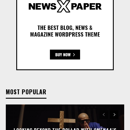
MOST POPULAR