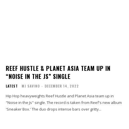
REEF HUSTLE & PLANET ASIA TEAM UP IN
“NOISE IN THE JS” SINGLE
LATEST
MJ SAVINO
-
DECEMBER 14, 2022
Hip Hop heavyweights Reef Hustle and Planet Asia team up in
"Noise in the Js" single. The record is taken from Reef's new album
'Sneaker Box.' The duo drops intense bars over gritty...