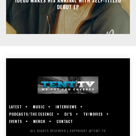
IDEGO MAKES HIS ARRIVAL WITH SELF-TITLED
DEBUT EP
LATEST
MUSIC
INTERVIEWS
PODCASTS/THE ESSENCE
DJ’S
TV/MOVIES
EVENTS
MERCH
CONTACT
ALL RIGHTS RESERVED | COPYRIGHT @TENT-TV