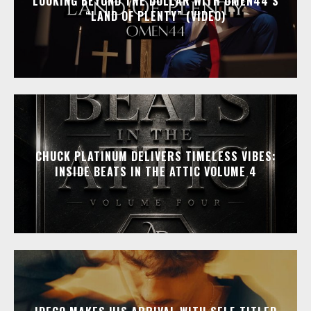
LOOKING BEYOND THE DOLLAR WITH OMEN44’S
“LAND OF PLENTY” (VIDEO)
CHUCK PLATINUM DELIVERS TIMELESS VIBES:
INSIDE BEATS IN THE ATTIC VOLUME 4