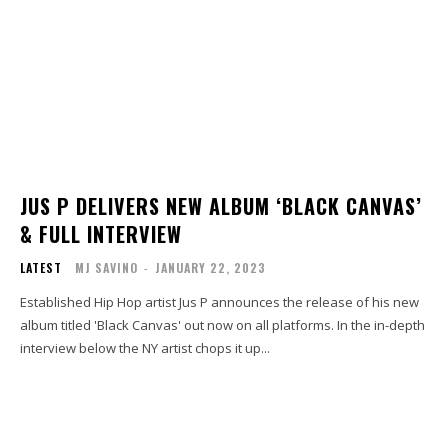
JUS P DELIVERS NEW ALBUM ‘BLACK CANVAS’
& FULL INTERVIEW
LATEST
MJ SAVINO
-
JANUARY 22, 2023
Established Hip Hop artist Jus P announces the release of his new
album titled 'Black Canvas' out now on all platforms. In the in-depth
interview below the NY artist chops it up...