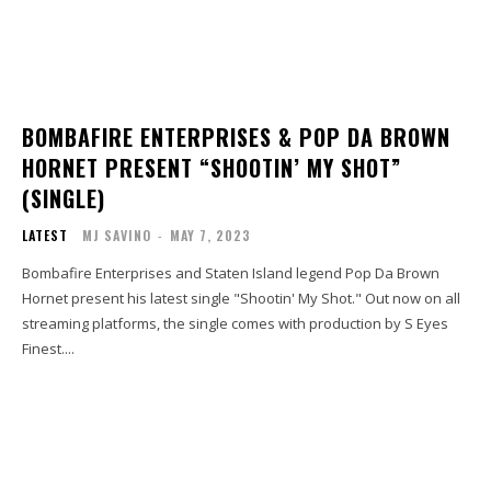
BOMBAFIRE ENTERPRISES & POP DA BROWN
HORNET PRESENT “SHOOTIN’ MY SHOT”
(SINGLE)
LATEST
MJ SAVINO
-
MAY 7, 2023
Bombafire Enterprises and Staten Island legend Pop Da Brown
Hornet present his latest single "Shootin' My Shot." Out now on all
streaming platforms, the single comes with production by S Eyes
Finest....