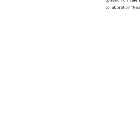
collaboration "Real