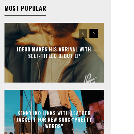
MOST POPULAR
IDEGO MAKES HIS ARRIVAL WITH
SELF-TITLED DEBUT EP
KENNY IKO LINKS WITH LEATHER
JACKETT FOR NEW SONG “PRETTY
WORDS”