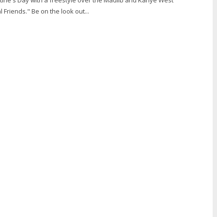
 Friends." Be on the look out...