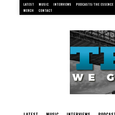
LATEST
MUSIC
INTERVIEWS
PODCASTS/THE ESSENCE
MERCH
CONTACT
LATEST
MUSIC
INTERVIEWS
PODCAS