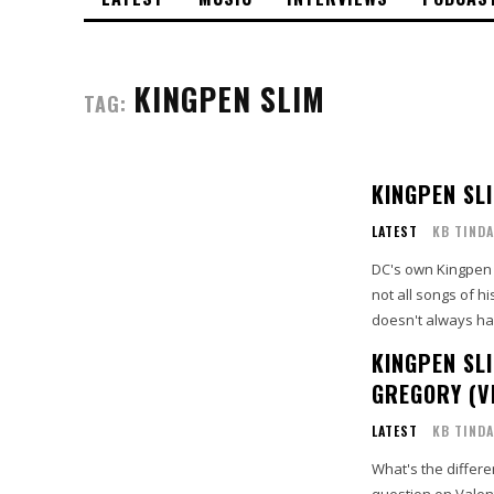
KINGPEN SLIM
TAG:
KINGPEN SL
LATEST
KB TINDA
DC's own Kingpen 
not all songs of h
doesn't always ha
KINGPEN SLI
GREGORY (V
LATEST
KB TINDA
What's the differ
question on Valen