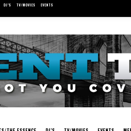
DJ’S
TV/MOVIES
EVENTS
TS/THE ESSENCE
DJ’S
TV/MOVIES
EVENTS
ME