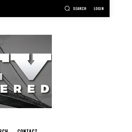
SEARCH
LOGIN
RCH
CONTACT