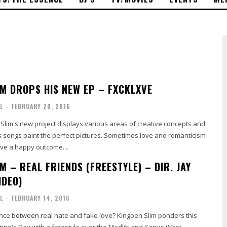
IM DROPS HIS NEW EP – FXCKLXVE
L
-
FEBRUARY 20, 2016
Slim's new project displays various areas of creative concepts and
is songs paint the perfect pictures. Sometimes love and romanticism
ve a happy outcome....
M – REAL FRIENDS (FREESTYLE) – DIR. JAY
IDEO)
L
-
FEBRUARY 14, 2016
ence between real hate and fake love? Kingpen Slim ponders this
tine's Day with a freestyle over the Madlib and Kanye West