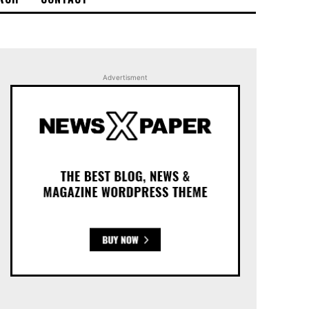
Advertisment