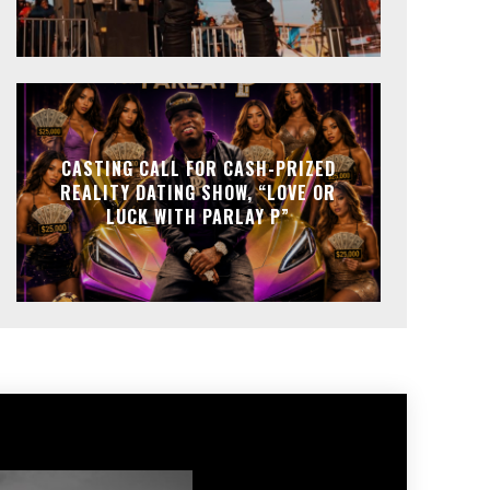
CASTING CALL FOR CASH-PRIZED
REALITY DATING SHOW, “LOVE OR
LUCK WITH PARLAY P”