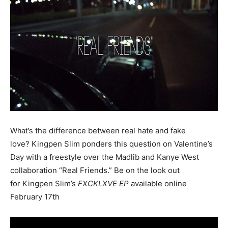
the difference between real hate and fake
What’s
love? Kingpen Slim ponders this question on Valentine’s
Day with a freestyle over the Madlib and Kanye West
collaboration “Real Friends.” Be on the look out
for
Kingpen
Slim’s
FXCKLXVE EP
available online
February 17th