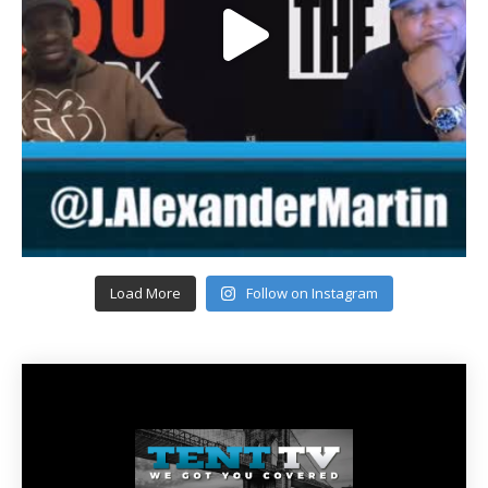
Load More
Follow on Instagram