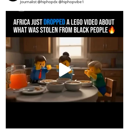
Journalist @hiphopdx @hiphopvibe1