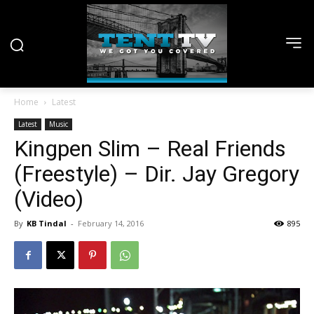
Home
Latest
Latest
Music
Kingpen Slim – Real Friends
(Freestyle) – Dir. Jay Gregory
(Video)
By
KB Tindal
-
February 14, 2016
895