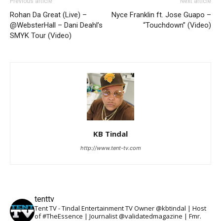
Previous article
Next article
Rohan Da Great (Live) –
Nyce Franklin ft. Jose Guapo –
@WebsterHall – Dani Deahl’s
“Touchdown” (Video)
SMYK Tour (Video)
KB Tindal
http://www.tent-tv.com
tenttv
Tent TV - Tindal Entertainment TV Owner @kbtindal | Host
of #TheEssence | Journalist @validatedmagazine | Fmr.