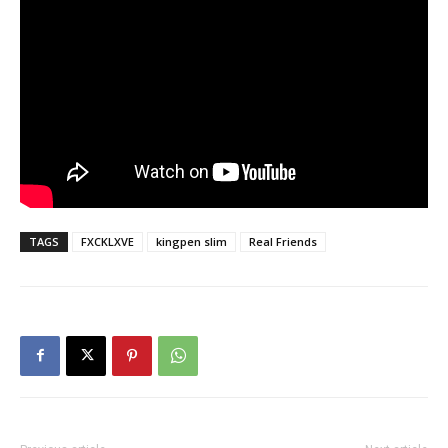
TAGS
FXCKLXVE
kingpen slim
Real Friends