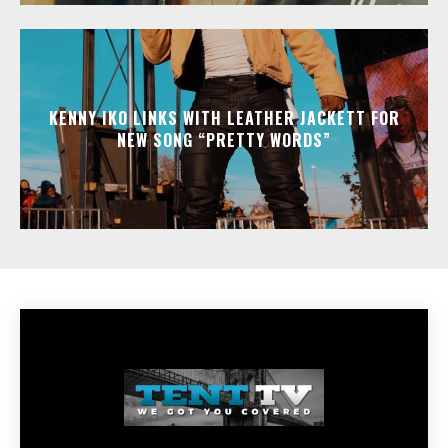
KENNY IKO LINKS WITH LEATHER JACKETT FOR
NEW SONG “PRETTY WORDS”