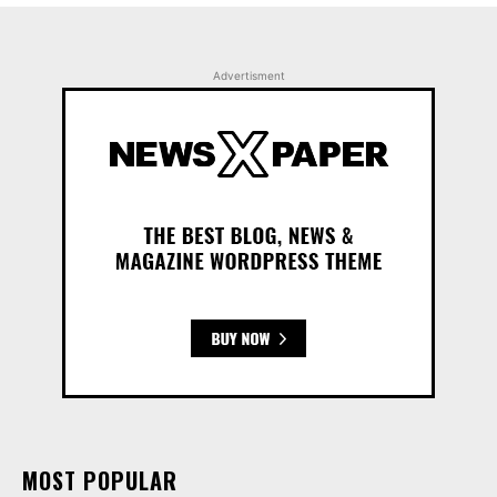
Advertisment
MOST POPULAR