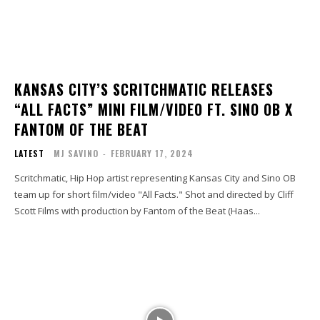
KANSAS CITY’S SCRITCHMATIC RELEASES
“ALL FACTS” MINI FILM/VIDEO FT. SINO OB X
FANTOM OF THE BEAT
LATEST
MJ SAVINO
-
FEBRUARY 17, 2024
Scritchmatic, Hip Hop artist representing Kansas City and Sino OB
team up for short film/video "All Facts." Shot and directed by Cliff
Scott Films with production by Fantom of the Beat (Haas...