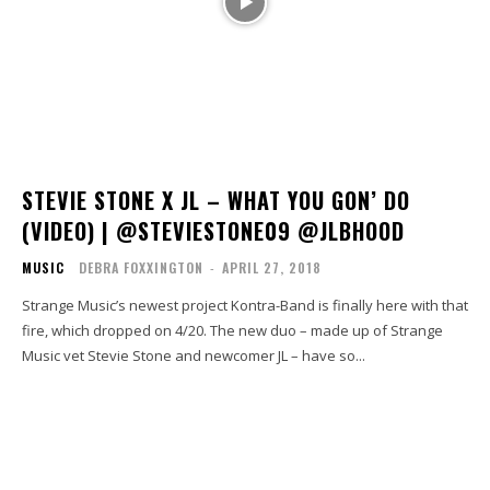
STEVIE STONE X JL – WHAT YOU GON’ DO
(VIDEO) | @STEVIESTONE09 @JLBHOOD
MUSIC
DEBRA FOXXINGTON
-
APRIL 27, 2018
Strange Music’s newest project Kontra-Band is finally here with that
fire, which dropped on 4/20. The new duo – made up of Strange
Music vet Stevie Stone and newcomer JL – have so...