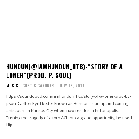
HUNDUN(@IAMHUNDUN_HTB)-“STORY OF A
LONER”(PROD. P. SOUL)
MUSIC
CURTIS GARDNER
-
JULY 13, 2016
https://soundcloud.com/iamhundun_htb/story-of-a-loner-prod-by-
psoul Carlton Byrd,better known as Hundun, is an up and coming
artist born in Kansas City whom now resides in Indianapolis.
Turning the tragedy of a torn ACL into a grand opportunity, he used
Hip...