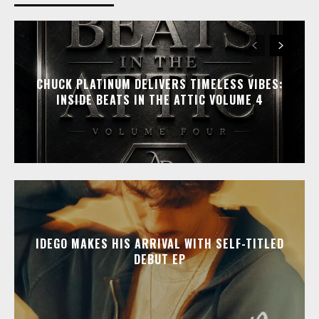
CHUCK PLATINUM DELIVERS TIMELESS VIBES:
INSIDE BEATS IN THE ATTIC VOLUME 4
IDEGO MAKES HIS ARRIVAL WITH SELF-TITLED
DEBUT EP