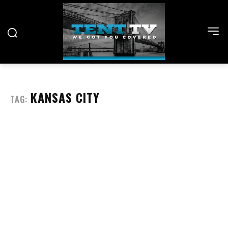
KANSAS CITY
TAG: