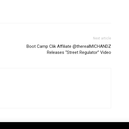
Next article
Boot Camp Clik Affiliate @therealMICHANDZ
Releases “Street Regulator” Video