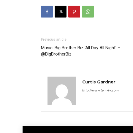
Previous article
Music: Big Brother Biz ‘All Day All Night’ –
@BigBrotherBiz
Curtis Gardner
http://www.tent-tv.com