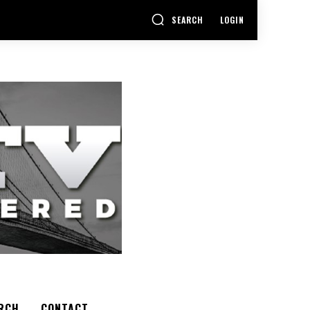
SEARCH
LOGIN
RCH
CONTACT