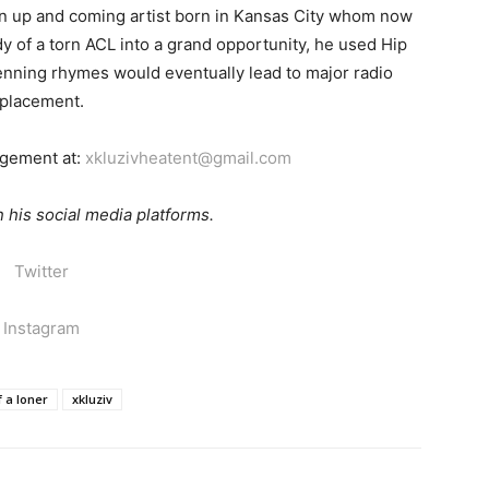
an up and coming artist born in Kansas City whom now
dy of a torn ACL into a grand opportunity, he used Hip
penning rhymes would eventually lead to major radio
placement.
agement at:
xkluzivheatent@gmail.com
 his social media platforms.
Twitter
Instagram
f a loner
xkluziv