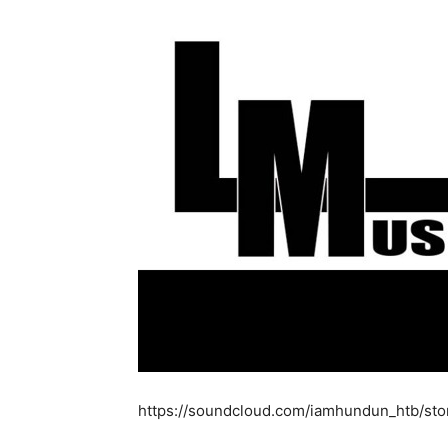
https://soundcloud.com/iamhundun_htb/sto