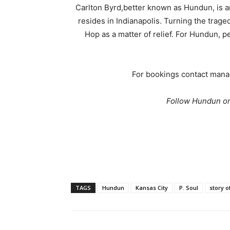
Carlton Byrd,better known as Hundun, is 
resides in Indianapolis. Turning the trage
Hop as a matter of relief. For Hundun, 
For bookings contact man
Follow Hundun on
TAGS
Hundun
Kansas City
P. Soul
story o