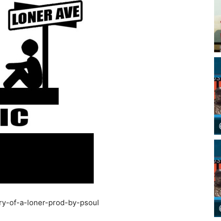
ry-of-a-loner-prod-by-psoul