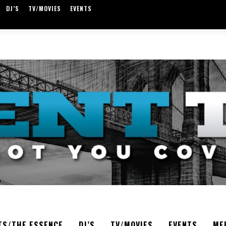
DJ’S
TV/MOVIES
EVENTS
TS/THE ESSENCE
DJ’S
TV/MOVIES
EVENTS
ME