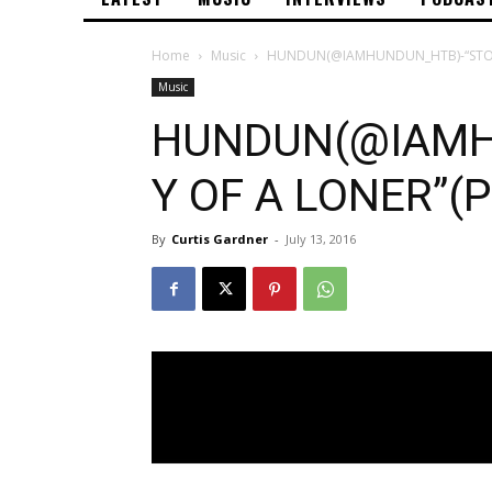
Home
Music
HUNDUN(@IAMHUNDUN_HTB)-“STORY
Music
HUNDUN(@IAMH
Y OF A LONER”(P
By
Curtis Gardner
-
July 13, 2016