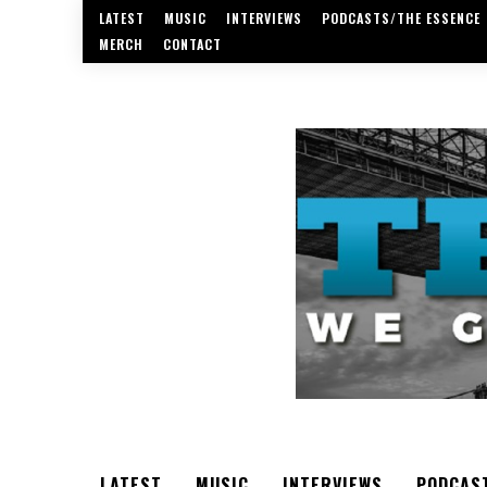
LATEST
MUSIC
INTERVIEWS
PODCASTS/THE ESSENCE
MERCH
CONTACT
LATEST
MUSIC
INTERVIEWS
PODCAS