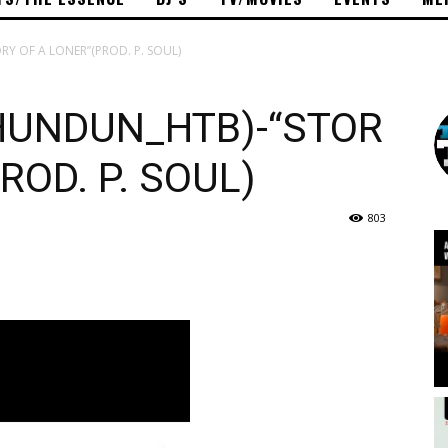
 OF A LONER”(PROD. P. SOUL)
UNDUN_HTB)-“STOR
ROD. P. SOUL)
803