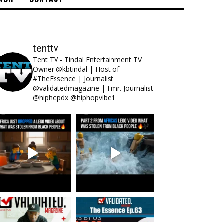
tenttv
Tent TV - Tindal Entertainment TV
Owner @kbtindal | Host of
#TheEssence | Journalist
@validatedmagazine | Fmr. Journalist
@hiphopdx @hiphopvibe1