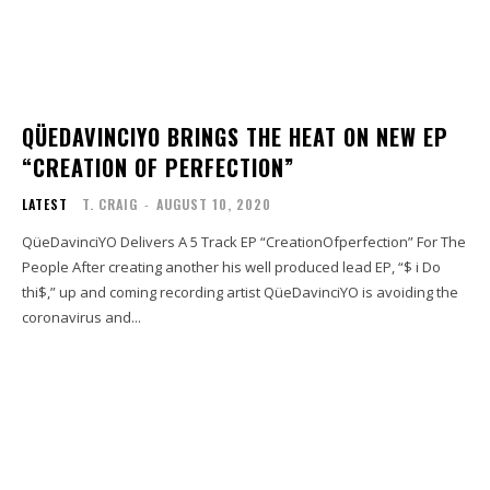
QÜEDAVINCIYO BRINGS THE HEAT ON NEW EP
“CREATION OF PERFECTION”
LATEST
T. CRAIG
-
AUGUST 10, 2020
QüeDavinciYO Delivers A 5 Track EP “CreationOfperfection” For The
People After creating another his well produced lead EP, “$ i Do
thi$,” up and coming recording artist QüeDavinciYO is avoiding the
coronavirus and...