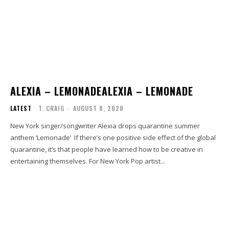
ALEXIA – LEMONADEALEXIA – LEMONADE
LATEST
T. CRAIG
-
AUGUST 8, 2020
New York singer/songwriter Alexia drops quarantine summer
anthem ‘Lemonade’ If there’s one positive side effect of the global
quarantine, it’s that people have learned how to be creative in
entertaining themselves. For New York Pop artist...