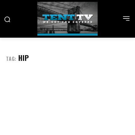
HIP
TAG: