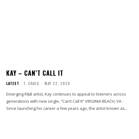
KAY – CAN’T CALL IT
LATEST
T. CRAIG
-
MAY 22, 2020
Emerging R&B artist, Kay continues to appeal to listeners across
generations with new single, “Can’t Call It” VIRGINIA BEACH, VA -
Since launching his career a few years ago, the artist known as...