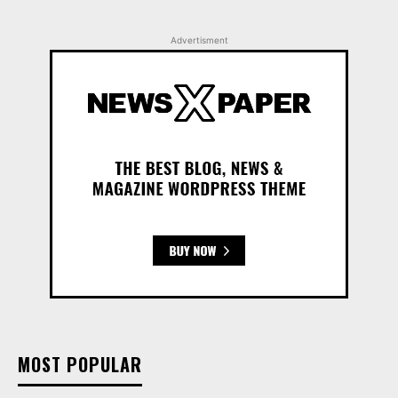
Advertisment
MOST POPULAR