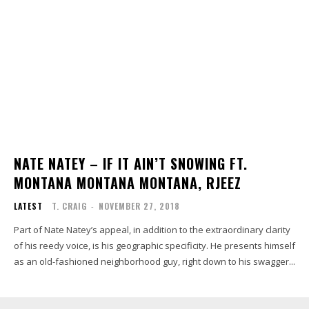
NATE NATEY – IF IT AIN’T SNOWING FT.
MONTANA MONTANA MONTANA, RJEEZ
LATEST
T. CRAIG
-
NOVEMBER 27, 2018
Part of Nate Natey’s appeal, in addition to the extraordinary clarity
of his reedy voice, is his geographic specificity. He presents himself
as an old-fashioned neighborhood guy, right down to his swagger...