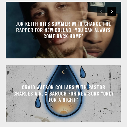
JON KEITH HITS SUMMER WITH CHANCE THE
RAPPER FOR NEW COLLAB “YOU CAN ALWAYS
COME BACK HOME”
CRAIG WATSON COLLABS WITH PASTOR
CHARLES A.R. & BARUCH FOR NEW SONG “ONLY
FOR A NIGHT”