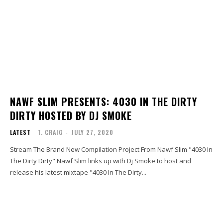
NAWF SLIM PRESENTS: 4030 IN THE DIRTY
DIRTY HOSTED BY DJ SMOKE
LATEST
T. CRAIG
-
JULY 27, 2020
Stream The Brand New Compilation Project From Nawf Slim "4030 In
The Dirty Dirty" Nawf Slim links up with Dj Smoke to host and
release his latest mixtape "4030 In The Dirty...