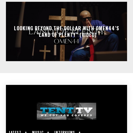
LOOKING BEYOND THE DOLLAR WITH OMEN44’S
“LAND OF PLENTY” (VIDEO)
LATEST
MUSIC
INTERVIEWS