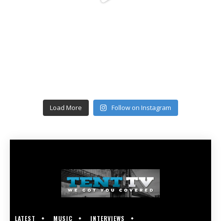
Load More
Follow on Instagram
LATEST
MUSIC
INTERVIEWS