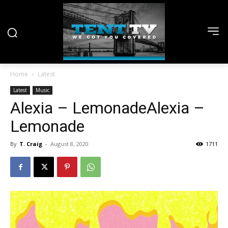
Home
Latest
Latest
Music
Alexia – LemonadeAlexia –
Lemonade
By
T. Craig
-
August 8, 2020
1711