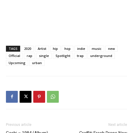
TAGS
2020
Artist
hip
hop
indie
music
new
Official
rap
single
Spotlight
trap
underground
Upcoming
urban
Previous article
Next article
Gashi – 1984 (Album)
Graffiti Fresh Drops New