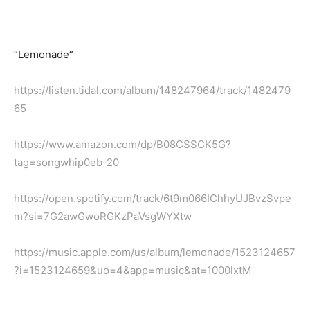
“Lemonade”
https://listen.tidal.com/album/148247964/track/1482479
65
https://www.amazon.com/dp/B08CSSCK5G?
tag=songwhip0eb-20
https://open.spotify.com/track/6t9m066IChhyUJBvzSvpe
m?si=7G2awGwoRGKzPaVsgWYXtw
https://music.apple.com/us/album/lemonade/1523124657
?i=1523124659&uo=4&app=music&at=1000lxtM