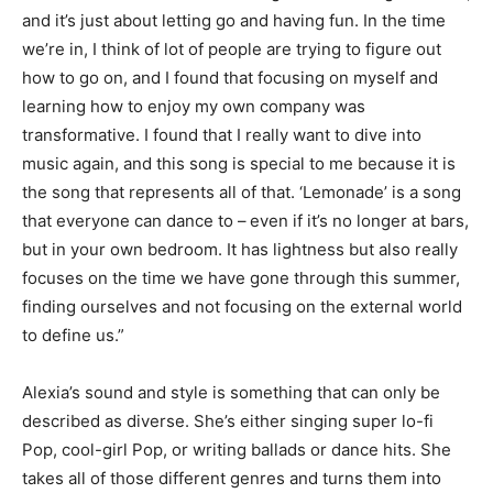
and it’s just about letting go and having fun. In the time
we’re in
,
I think of lot of people are trying to figure out
how to go on, and I found that focusing on myself and
learning how to enjoy my own company was
transformative. I found that I really want to dive into
music again, and this song is special to me because it is
the song that
represents all of that. ‘Lemonade’ is a song
that everyone can dance to – even if it’s no longer at bars,
but in your own bedroom. It has lightness but also really
focuses on the time we have gone through this summer,
finding ourselves and not focusing on the external world
to define us.”
Alexia’s sound and style is something that can only be
described as diverse. Sh
e’s
either singing
super lo-fi
Pop, cool-girl P
op, or writing ballads or dance hits. She
takes all of those different genres and turns them into