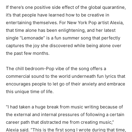
If there’s one positive side
effect of the global quarantine,
it’s that people have learned how to be creative in
enterta
ining themselves. For New York P
op artist Alexia,
that time alone has been enlightening, and her latest
single “Lemonade” is a fun summer song that perfectly
captures the joy she discovered while being alone over
the past few months.
The chill bedroom-P
op vibe of the song offers a
commercial sound to the world underneath fun lyrics that
encourage
s
people to let go of their anxiety and embrace
this unique time of life.
“I had taken a huge break from music writing because of
the external and internal pressures of following a certain
career path that distracted me from creating music,”
Alexia said. “This is the first song I wrote during that time,