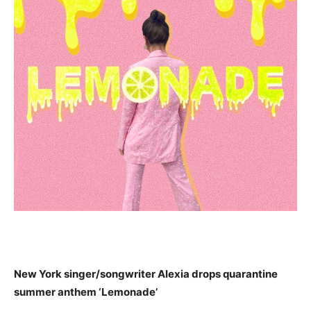
New York singer/songwriter Alexi
a
drops
quarantine
summer anthem ‘Lemonade’