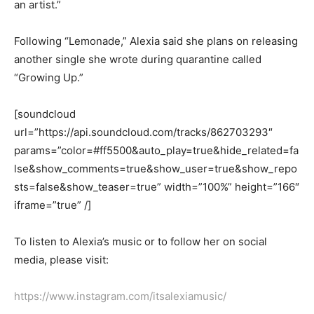
an artist.”
Following “Lemonade,” Alexia said she plans on releasing
another single she wrote during quarantine called
“Growing Up.”
[soundcloud
url=”https://api.soundcloud.com/tracks/862703293″
params=”color=#ff5500&auto_play=true&hide_related=fa
lse&show_comments=true&show_user=true&show_repo
sts=false&show_teaser=true” width=”100%” height=”166″
iframe=”true” /]
To listen to Alexia’s music
or to follow her on social
media, please visit:
https://www.instagram.com/itsalexiamusic/