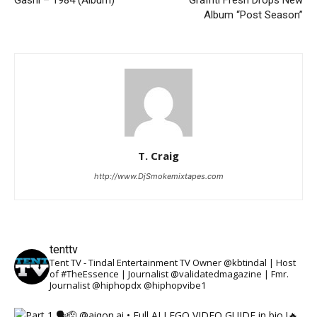
Album “Post Season”
T. Craig
http://www.DjSmokemixtapes.com
tenttv
Tent TV - Tindal Entertainment TV Owner @kbtindal | Host
of #TheEssence | Journalist @validatedmagazine | Fmr.
Journalist @hiphopdx @hiphopvibe1