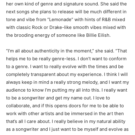
her own kind of genre and signature sound. She said the
next songs she plans to release will be much different
in
tone and vibe from “Lemonade
” with hints of R&B mixed
with classic
Rock
or Drake-like smooth vibes mixed with
the brooding energy of someone like Billie
Eilish
.
“I’m all about authenticity in the moment,” she said. “That
helps me to be really genre-less. I don’t want to conform
to a genre. I want to really evolve with the times and be
completely transparent about my experience. I think I will
always keep in mind a really strong melody, and I want my
audience to know I’m putting my all into this. I really want
to be a songwriter and get my name out. I love to
collaborate, and if this opens doors for me to be able to
work with other artists and be immersed in the art then
that’s all I care about. I really believe in my
natural ability
as a songwriter
and I just want to be myself and evolve as