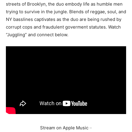
streets of Brooklyn, the duo embody life as humble men
trying to survive in the jungle. Blends of reggae, soul, and
NY basslines captivates as the duo are being rushed by
corrupt cops and fraudulent goverment statutes. Watch
“Juggling” and connect below.
Stream on Apple Music
–