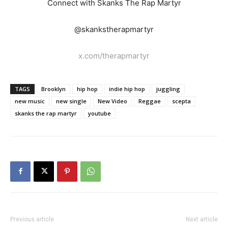
Connect with Skanks The Rap Martyr
@skankstherapmartyr
x.com/therapmartyr
TAGS
Brooklyn
hip hop
indie hip hop
juggling
new music
new single
New Video
Reggae
scepta
skanks the rap martyr
youtube
Previous article
Next article