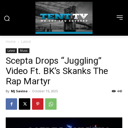
Home
Latest
Latest
Music
Scepta Drops “Juggling”
Video Ft. BK’s Skanks The
Rap Martyr
By
MJ Savino
-
October 15, 2025
448