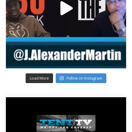
Load More
Follow on Instagram