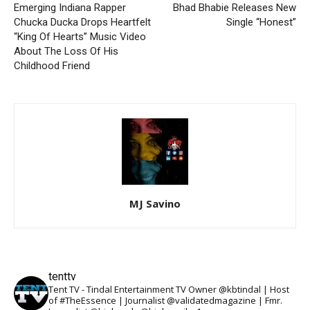
Emerging Indiana Rapper
Bhad Bhabie Releases New
Chucka Ducka Drops Heartfelt
Single “Honest”
“King Of Hearts” Music Video
About The Loss Of His
Childhood Friend
MJ Savino
tenttv
Tent TV - Tindal Entertainment TV Owner @kbtindal | Host
of #TheEssence | Journalist @validatedmagazine | Fmr.