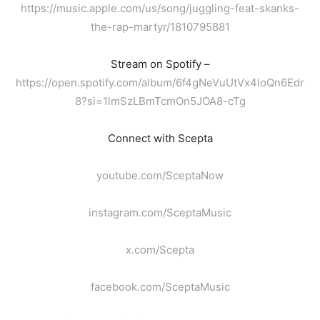
https://music.apple.com/us/song/juggling-feat-skanks-
the-rap-martyr/1810795881
Stream on Spotify –
https://open.spotify.com/album/6f4gNeVuUtVx4loQn6Edr
8?si=1lmSzLBmTcmOn5JOA8-cTg
Connect with Scepta
youtube.com/SceptaNow
instagram.com/SceptaMusic
x.com/Scepta
facebook.com/SceptaMusic