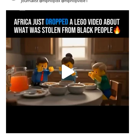
Journalist @hiphopdx @hiphopvibe1