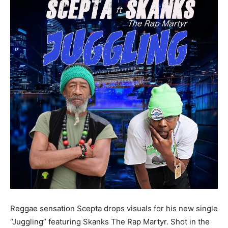
Reggae sensation Scepta drops visuals for his new single
“Juggling” featuring Skanks The Rap Martyr. Shot in the