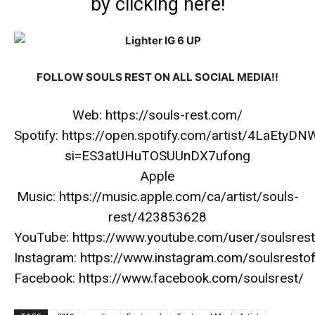
by
clicking here
!
FOLLOW SOULS REST ON ALL SOCIAL MEDIA!!
Web:
https://souls-rest.com/
Spotify:
https://open.spotify.com/artist/4LaEty
si=ES3atUHuTOSUUnDX7ufong
Apple
Music:
https://music.apple.com/ca/artist/souls-
rest/423853628
YouTube:
https://www.youtube.com/user/soulsres
Instagram:
https://www.instagram.com/soulsrestoff
Facebook:
https://www.facebook.com/soulsrest/