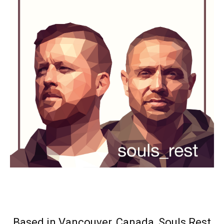
Based in Vancouver, Canada, Souls Rest