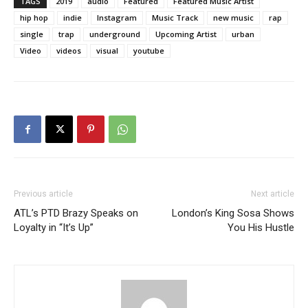
TAGS
2019
audio
Featured
Featured Music Artist
hip hop
indie
Instagram
Music Track
new music
rap
single
trap
underground
Upcoming Artist
urban
Video
videos
visual
youtube
Previous article
Next article
ATL’s PTD Brazy Speaks on
London’s King Sosa Shows
Loyalty in “It’s Up”
You His Hustle