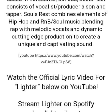
consists of vocalist/producer a son and
rapper. Souls Rest combines elements of
Hip Hop and RnB/Soul music blending
rap with melodic vocals and dynamic
cutting edge production to create a
unique and captivating sound.
[youtube https://www.youtube.com/watch?
v=FJc2TNOLpS8]
Watch the Official Lyric Video For
“Lighter” below on YouTube!
Stream Lighter on Spotify