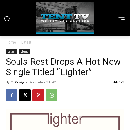
Home
Latest
Latest
Music
Souls Rest Drops A Hot New
Single Titled “Lighter”
By
T. Craig
-
December 23, 2019
922