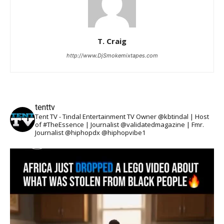
T. Craig
http://www.DjSmokemixtapes.com
tenttv
Tent TV - Tindal Entertainment TV Owner @kbtindal | Host
of #TheEssence | Journalist @validatedmagazine | Fmr.
Journalist @hiphopdx @hiphopvibe1