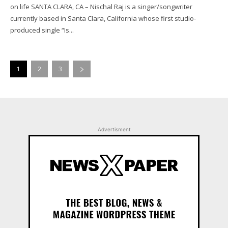
on life SANTA CLARA, CA – Nischal Raj is a singer/songwriter
currently based in Santa Clara, California whose first studio-
produced single “Is...
1
2
3
Advertisment