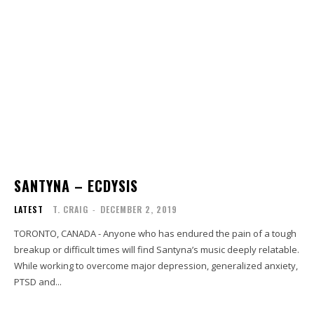
SANTYNA – ECDYSIS
LATEST
T. CRAIG
-
DECEMBER 2, 2019
TORONTO, CANADA - Anyone who has endured the pain of a tough
breakup or difficult times will find Santyna’s music deeply relatable.
While working to overcome major depression, generalized anxiety,
PTSD and...