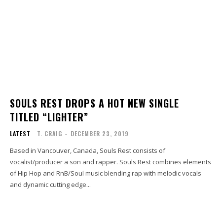
SOULS REST DROPS A HOT NEW SINGLE
TITLED “LIGHTER”
LATEST
T. CRAIG
-
DECEMBER 23, 2019
Based in Vancouver, Canada, Souls Rest consists of
vocalist/producer a son and rapper. Souls Rest combines elements
of Hip Hop and RnB/Soul music blending rap with melodic vocals
and dynamic cutting edge...