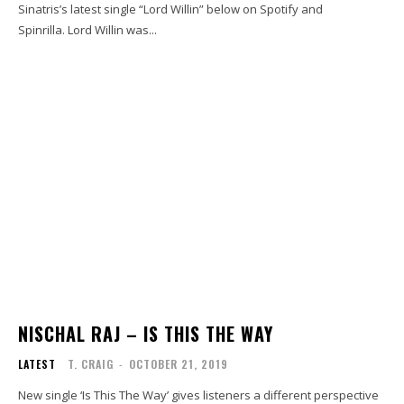
Sinatris’s latest single “Lord Willin” below on Spotify and
Spinrilla. Lord Willin was...
NISCHAL RAJ – IS THIS THE WAY
LATEST
T. CRAIG
-
OCTOBER 21, 2019
New single ‘Is This The Way’ gives listeners a different perspective