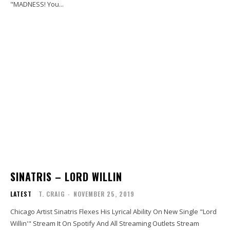
"MADNESS! You...
SINATRIS – LORD WILLIN
LATEST
T. CRAIG
-
NOVEMBER 25, 2019
Chicago Artist Sinatris Flexes His Lyrical Ability On New Single "Lord
Willin'" Stream It On Spotify And All Streaming Outlets Stream