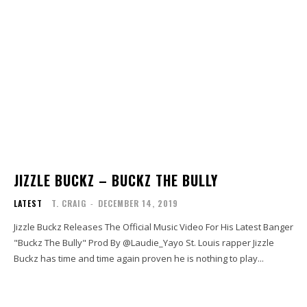
JIZZLE BUCKZ – BUCKZ THE BULLY
LATEST
T. CRAIG
-
DECEMBER 14, 2019
Jizzle Buckz Releases The Official Music Video For His Latest Banger
"Buckz The Bully" Prod By @Laudie_Yayo St. Louis rapper Jizzle
Buckz has time and time again proven he is nothing to play...