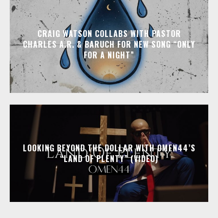
CRAIG WATSON COLLABS WITH PASTOR
CHARLES A.R. & BARUCH FOR NEW SONG “ONLY
FOR A NIGHT”
LOOKING BEYOND THE DOLLAR WITH OMEN44’S
“LAND OF PLENTY” (VIDEO)