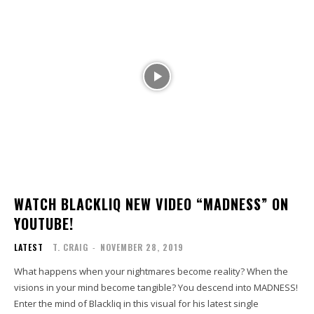
WATCH BLACKLIQ NEW VIDEO “MADNESS” ON
YOUTUBE!
LATEST
T. CRAIG
-
NOVEMBER 28, 2019
What happens when your nightmares become reality? When the
visions in your mind become tangible? You descend into MADNESS!
Enter the mind of Blackliq in this visual for his latest single