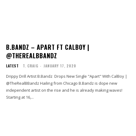
B.BANDZ – APART FT CALBOY |
@THEREALBBANDZ
LATEST
T. CRAIG
-
JANUARY 17, 2020
Drippy Drill Artist B.Bandz Drops New Single "Apart" With CalBoy |
@TheRealBBandz Hailing from Chicago B.Bandz is dope new
independent artist on the rise and he is already making waves!
Starting at 16,...