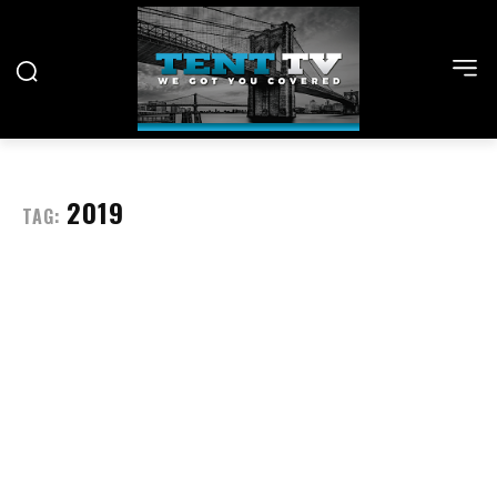
2019
TAG: