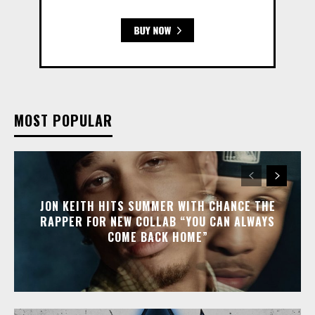
MOST POPULAR
JON KEITH HITS SUMMER WITH CHANCE THE
RAPPER FOR NEW COLLAB “YOU CAN ALWAYS
COME BACK HOME”