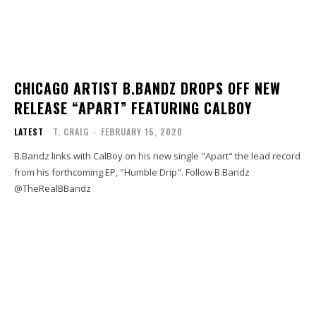
CHICAGO ARTIST B.BANDZ DROPS OFF NEW
RELEASE “APART” FEATURING CALBOY
LATEST
T. CRAIG
-
FEBRUARY 15, 2020
B.Bandz links with CalBoy on his new single "Apart" the lead record
from his forthcoming EP, "Humble Drip". Follow B.Bandz
@TheRealBBandz