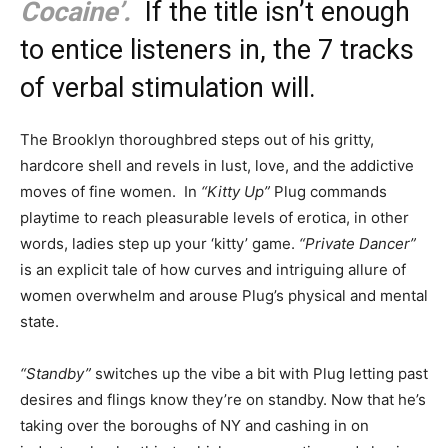
Cocaine’.
If the title isn’t enough
to entice listeners in, the 7 tracks
of verbal stimulation will.
The Brooklyn thoroughbred steps out of his gritty,
hardcore shell and revels in lust, love, and the addictive
moves of fine women. In
“Kitty Up”
Plug commands
playtime to reach pleasurable levels of erotica, in other
words, ladies step up your ‘kitty’ game.
“Private Dancer”
is an explicit tale of how curves and intriguing allure of
women overwhelm and arouse Plug’s physical and mental
state.
“Standby”
switches up the vibe a bit with Plug letting past
desires and flings know they’re on standby. Now that he’s
taking over the boroughs of NY and cashing in on