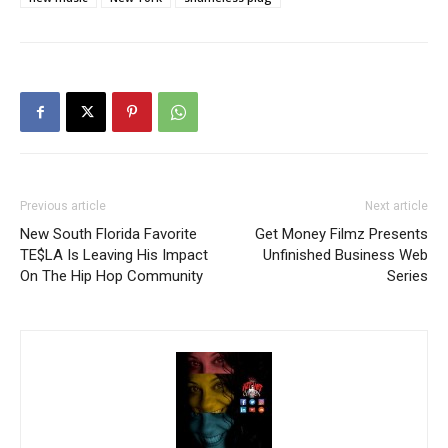
Previous article
Next article
New South Florida Favorite
Get Money Filmz Presents
TE$LA Is Leaving His Impact
Unfinished Business Web
On The Hip Hop Community
Series