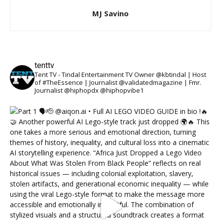
MJ Savino
tenttv
Tent TV - Tindal Entertainment TV Owner @kbtindal | Host
of #TheEssence | Journalist @validatedmagazine | Fmr.
Journalist @hiphopdx @hiphopvibe1