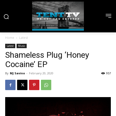
Home
Latest
Latest
Music
Shameless Plug ‘Honey
Cocaine’ EP
By
MJ Savino
-
February 20, 2020
957