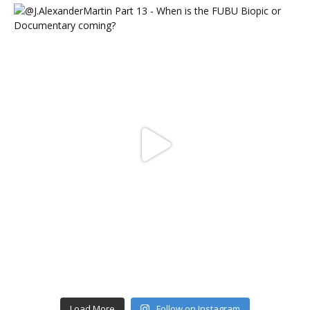
Load More
Follow on Instagram