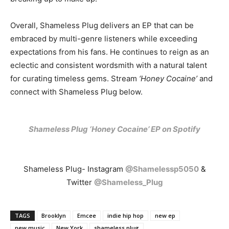
Overall, Shameless Plug delivers an EP that can be
embraced by multi-genre listeners while exceeding
expectations from his fans. He continues to reign as an
eclectic and consistent wordsmith with a natural talent
for curating timeless gems. Stream
‘Honey Cocaine’
and
connect with Shameless Plug below.
Shameless Plug ‘Honey Cocaine’ EP on Spotify
Shameless Plug- Instagram
@Shamelessp5050
&
Twitter
@Shameless_Plug
TAGS
Brooklyn
Emcee
indie hip hop
new ep
new music
New York
shameless plug