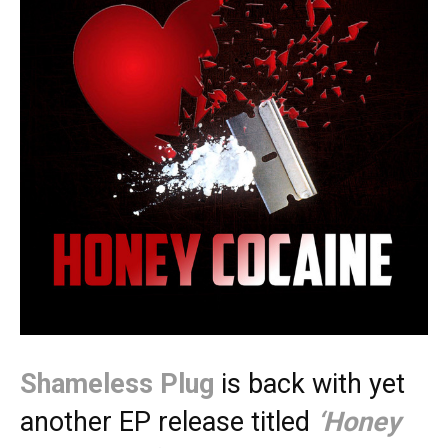
Shameless Plug
is back with yet
another EP release titled
‘Honey