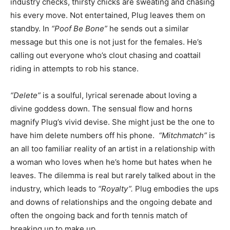
industry checks, thirsty chicks are sweating and chasing
his every move. Not entertained, Plug leaves them on
standby. In
“Poof Be Bone”
he sends out a similar
message but this one is not just for the females. He’s
calling out everyone who’s clout chasing and coattail
riding in attempts to rob his stance.
“Delete”
is a soulful, lyrical serenade about loving a
divine goddess down. The sensual flow and horns
magnify Plug’s vivid devise. She might just be the one to
have him delete numbers off his phone.
“Mitchmatch”
is
an all too familiar reality of an artist in a relationship with
a woman who loves when he’s home but hates when he
leaves. The dilemma is real but rarely talked about in the
industry, which leads to
“Royalty”.
Plug embodies the ups
and downs of relationships and the ongoing debate and
often the ongoing back and forth tennis match of
breaking up to make up.