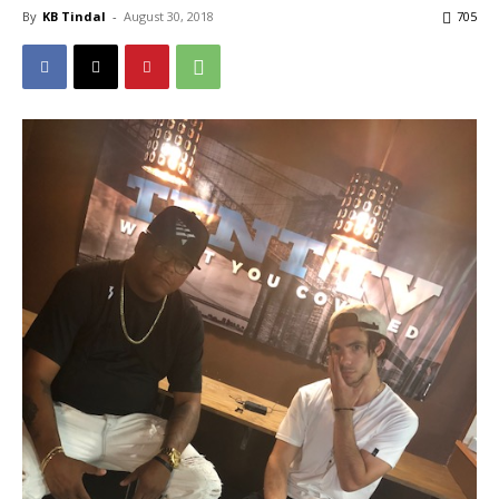
By
KB Tindal
-
August 30, 2018
705