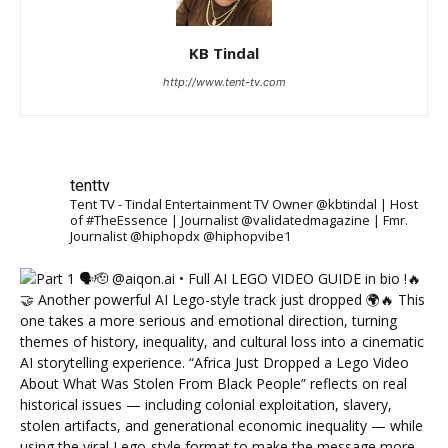
KB Tindal
http://www.tent-tv.com
tenttv
Tent TV - Tindal Entertainment TV Owner @kbtindal | Host
of #TheEssence | Journalist @validatedmagazine | Fmr.
Journalist @hiphopdx @hiphopvibe1