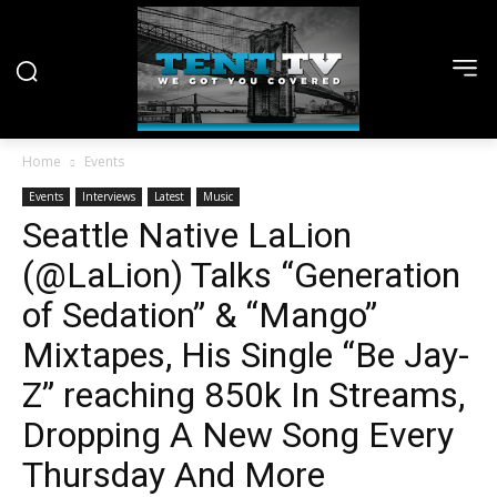
Home
Events
Events
Interviews
Latest
Music
Seattle Native LaLion
(@LaLion) Talks “Generation
of Sedation” & “Mango”
Mixtapes, His Single “Be Jay-
Z” reaching 850k In Streams,
Dropping A New Song Every
Thursday And More