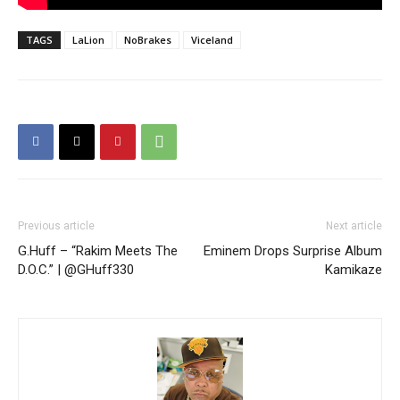
TAGS
LaLion
NoBrakes
Viceland
Previous article
Next article
G.Huff – “Rakim Meets The
Eminem Drops Surprise Album
D.O.C.” | @GHuff330
Kamikaze