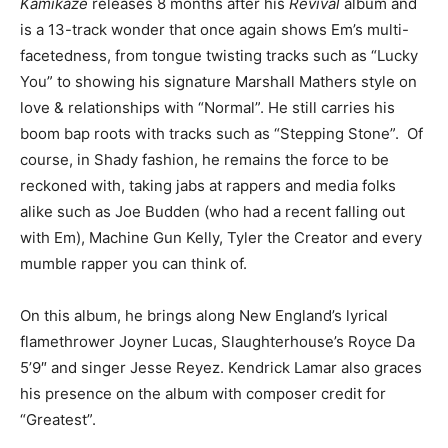
Kamikaze
releases 8 months after his
Revival
album and
is a 13-track wonder that once again shows Em’s multi-
facetedness, from tongue twisting tracks such as “Lucky
You” to showing his signature Marshall Mathers style on
love & relationships with “Normal”. He still carries his
boom bap roots with tracks such as “Stepping Stone”. Of
course, in Shady fashion, he remains the force to be
reckoned with, taking jabs at rappers and media folks
alike such as Joe Budden (who had a recent falling out
with Em), Machine Gun Kelly, Tyler the Creator and every
mumble rapper you can think of.
On this album, he brings along New England’s lyrical
flamethrower Joyner Lucas, Slaughterhouse’s Royce Da
5’9″ and singer Jesse Reyez. Kendrick Lamar also graces
his presence on the album with composer credit for
“Greatest”.