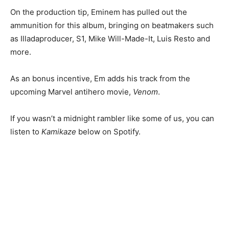
On the production tip, Eminem has pulled out the
ammunition for this album, bringing on beatmakers such
as Illadaproducer, S1, Mike Will-Made-It, Luis Resto and
more.
As an bonus incentive, Em adds his track from the
upcoming Marvel antihero movie,
Venom
.
If you wasn’t a midnight rambler like some of us, you can
listen to
Kamikaze
below on Spotify.