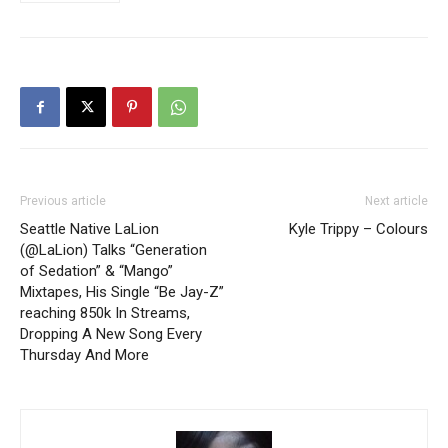
Previous article
Next article
Seattle Native LaLion
Kyle Trippy – Colours
(@LaLion) Talks “Generation
of Sedation” & “Mango”
Mixtapes, His Single “Be Jay-Z”
reaching 850k In Streams,
Dropping A New Song Every
Thursday And More