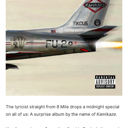
The lyricist straight from 8 Mile drops a midnight special
on all of us: A surprise album by the name of
Kamikaze.