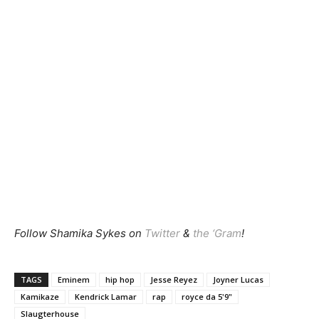
Follow Shamika Sykes on
Twitter
&
the ‘Gram
!
TAGS
Eminem
hip hop
Jesse Reyez
Joyner Lucas
Kamikaze
Kendrick Lamar
rap
royce da 5'9"
Slaugterhouse