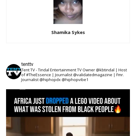
Shamika Sykes
tenttv
Tent TV - Tindal Entertainment TV Owner @kbtindal | Host
of #TheEssence | Journalist @validatedmagazine | Fmr.
Journalist @hiphopdx @hiphopvibe1