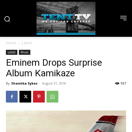
Home
Latest
Latest
Music
Eminem Drops Surprise
Album Kamikaze
By
Shamika Sykes
-
August 31, 2018
937