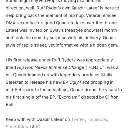
Some might say Hip Hop is moving in a different
direction, well, Ruff Ryder’s own Quadir Lateef is here to
help bring back the element of hip hop. Veteran emcee
DMX recently co-signed Quadir to take over the throne.
Lateef was invited on Sway’s freestyle show last month
and took the room by surprise with his delivery. Quadir
style of rap is street, yet informative with a hidden gem.
His first release under Ruff Ryders was appropriately
titled
Hip Hop Needs Immense Change
(“H.N.I.C”) was a
hit. Quadir teamed up with legendary producer Statik
Selektah to release his new EP
Ugly Face
dropping in
mid-February. In the meantime, Quadir drops the visual to
his first single off the EP, “Exorcism,” directed by Clifton
Bell.
Keep with with Quadir Lateef on
Twitter
,
Facebook
,
SoundCloud
&
IG
.