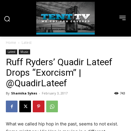
Home
Latest
Latest
Music
Ruff Ryders’ Quadir Lateef
Drops “Exorcism” |
@QuadirLateef
By
Shamika Sykes
-
February 3, 2017
743
What we called hip hop in the past, seems to not exist.