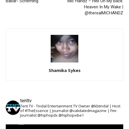
Babar- Scheming
Mic Handz – Hell On My Back:
Heaven In My Wake |
@therealMICHANDZ
Shamika Sykes
tenttv
Tent TV - Tindal Entertainment TV Owner @kbtindal | Host
of #TheEssence | Journalist @validatedmagazine | Fmr.
Journalist @hiphopdx @hiphopvibe1