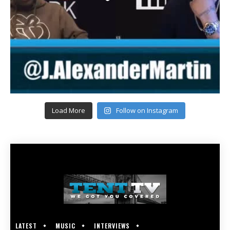
Load More
Follow on Instagram
LATEST
MUSIC
INTERVIEWS