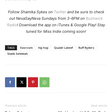
Follow Shamika Sykes on
Twitter
and b
e sure to check
out NevaSayNeva Sundays from 3-6PM on
Bushwick
Radio
! Download the app on iTunes & Google Play! Stay
tuned for Miss Indie coming soon!
TAGS
Exorcism
hip hop
Quadir Lateef
Ruff Ryders
Statik Selektah
Previous article
Next article