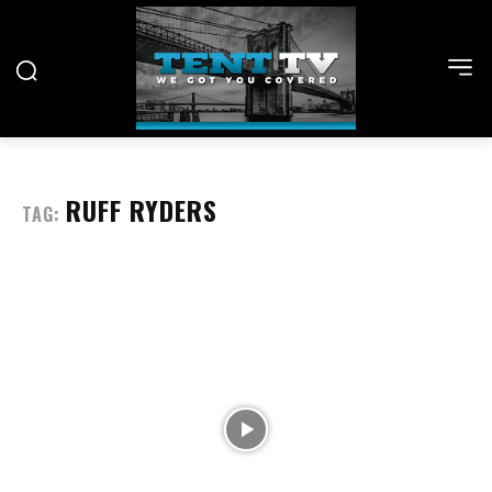
RUFF RYDERS
TAG: