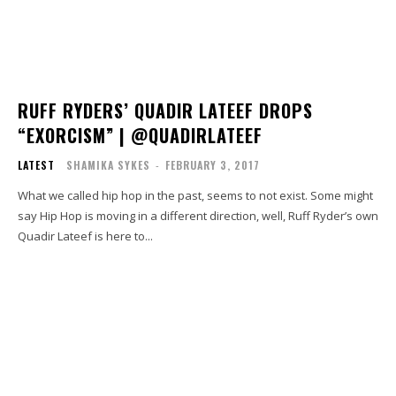
RUFF RYDERS’ QUADIR LATEEF DROPS
“EXORCISM” | @QUADIRLATEEF
LATEST
SHAMIKA SYKES
-
FEBRUARY 3, 2017
What we called hip hop in the past, seems to not exist. Some might
say Hip Hop is moving in a different direction, well, Ruff Ryder’s own
Quadir Lateef is here to...