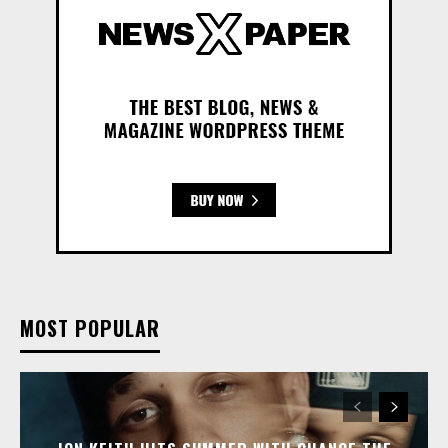
MOST POPULAR