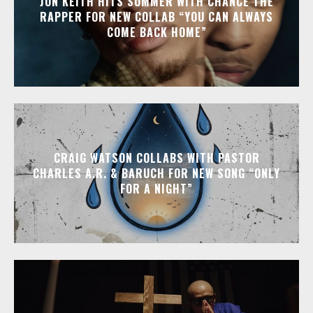
JON KEITH HITS SUMMER WITH CHANCE THE
RAPPER FOR NEW COLLAB “YOU CAN ALWAYS
COME BACK HOME”
CRAIG WATSON COLLABS WITH PASTOR
CHARLES A.R. & BARUCH FOR NEW SONG “ONLY
FOR A NIGHT”