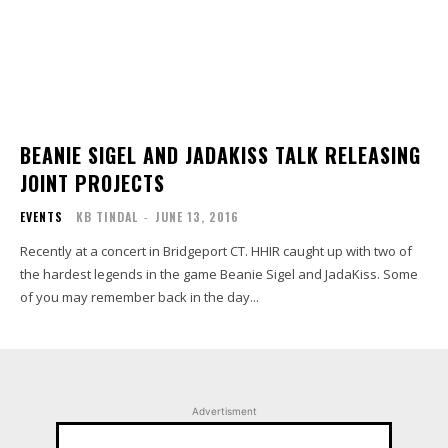
BEANIE SIGEL AND JADAKISS TALK RELEASING
JOINT PROJECTS
EVENTS
KB TINDAL
-
JUNE 13, 2016
Recently at a concert in Bridgeport CT. HHIR caught up with two of
the hardest legends in the game Beanie Sigel and JadaKiss. Some
of you may remember back in the day...
Advertisment