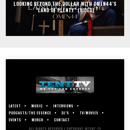
LOOKING BEYOND THE DOLLAR WITH OMEN44’S
“LAND OF PLENTY” (VIDEO)
LATEST
MUSIC
INTERVIEWS
PODCASTS/THE ESSENCE
DJ’S
TV/MOVIES
EVENTS
MERCH
CONTACT
ALL RIGHTS RESERVED | COPYRIGHT @TENT-TV